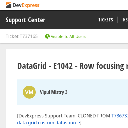
Support Center
TICKETS
KB
Ticket
T737165
Visible to All Users
DataGrid - E1042 - Row focusing r
VM
Vipul Mistry 3
[DevExpress Support Team: CLONED FROM
T736737
data grid custom datasource
]