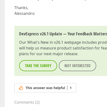
        dataField=
"CREUSER"
        caption=
"User"
Thanks,
        [
hidingPriority
]=
"0"
>  

Alessandro
    </dxi-column>  

    <dxi-column  

        dataField=
"MODUSER"
        caption=
"Mod User"
DevExpress v26.1 Update — Your Feedback Matter
        [
hidingPriority
]=
"4"
>  

    </dxi-column>  

Our
What's New in v26.1
webpage includes produc
    <dxi-column  

        dataField=
"USERCOMMENTS"
will help us measure product satisfaction for fe
        caption=
"Comments"
plans for our next major release.
        [
hidingPriority
]=
"9"
>  

    </dxi-column>  

TAKE THE SURVEY
NOT INTERESTED
</dx-data-grid>  
This answer was helpful
1
Comments
(
2
)