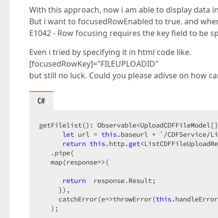
With this approach, now i am able to display data in
But i want to focusedRowEnabled to true. and when 
E1042 - Row focusing requires the key field to be sp
Even i tried by specifying it in html code like.
[focusedRowKey]="FILEUPLOADID"
but still no luck. Could you please adivse on how can 
C#
getFilelist(): Observable<UploadCDFFileModel[]
let
 url = 
this
.baseurl + `/CDFService/Li
return
this
.http.
get
<ListCDFFileUploadRe
   .pipe(  

   map(response=>{  

return
  response.Result;  

     }),  

     catchError(e=>throwError(
this
.handleError
   );  