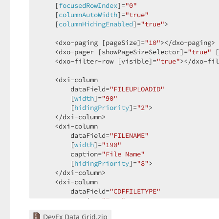
    [
focusedRowIndex
]=
"0"
    [
columnAutoWidth
]=
"true"
    [
columnHidingEnabled
]=
"true"
>  

    <dxo-paging [pageSize]=
"10"
></dxo-paging> 
    <dxo-pager [showPageSizeSelector]=
"true"
 [
    <dxo-filter-row [visible]=
"true"
></dxo-fil
    <dxi-column  

        dataField=
"FILEUPLOADID"
        [
width
]=
"90"
        [
hidingPriority
]=
"2"
>  

    </dxi-column>  

    <dxi-column  

        dataField=
"FILENAME"
        [
width
]=
"190"
        caption=
"File Name"
        [
hidingPriority
]=
"8"
>  

    </dxi-column>  

    <dxi-column  

        dataField=
"CDFFILETYPE"
        caption=
"Type"
        [
hidingPriority
]=
"6"
>  

DevEx Data Grid.zip