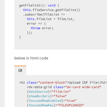
getFilelist(): 
void
 {  

this
.fileService.getFilelist()  

  .subscribe(fileList =>  

this
.fileList = fileList,  

    error => {  

throw
 error;  

    });  

}  

below is html code
}  
C#
<h2 
class
=
"content-block"
>Upload CDF File</h2>
    <dx-data-grid 
class
=
"dx-card wide-card"
    [
dataSource
]=
"fileList"
    [
showBorders
]=
"false"
    [
focusedRowEnabled
]=
"true"
    [
focusedRowKey
]=
"FILEUPLOADID"