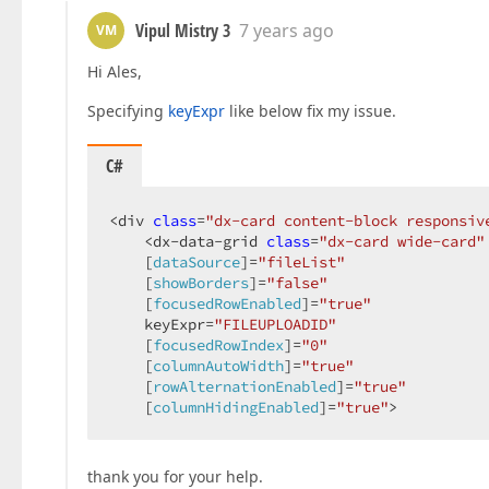
Vipul Mistry 3
7 years ago
VM
Hi Ales,
Specifying
keyExpr
like below fix my issue.
C#
<div 
class
=
"dx-card content-block responsiv
    <dx-data-grid 
class
=
"dx-card wide-card"
    [
dataSource
]=
"fileList"
    [
showBorders
]=
"false"
    [
focusedRowEnabled
]=
"true"
    keyExpr=
"FILEUPLOADID"
    [
focusedRowIndex
]=
"0"
    [
columnAutoWidth
]=
"true"
    [
rowAlternationEnabled
]=
"true"
    [
columnHidingEnabled
]=
"true"
>  
thank you for your help.