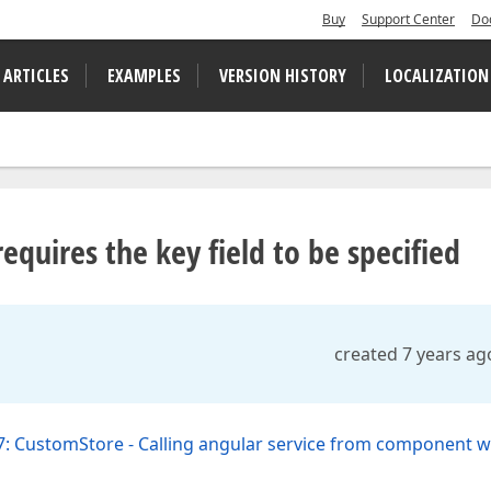
Buy
Support Center
Do
 ARTICLES
EXAMPLES
VERSION HISTORY
LOCALIZATION
equires the key field to be specified
created 7 years ag
: CustomStore - Calling angular service from component w