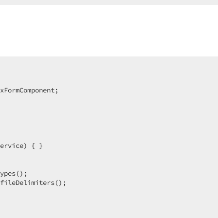
xFormComponent;  

ervice) { }  

ypes();  

fileDelimiters();  
