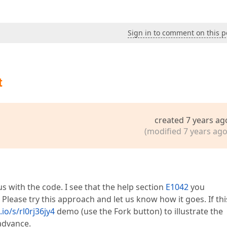
Sign in to comment on this p
t
created 7 years ag
(modified 7 years ago
s with the code. I see that the help section
E1042
you
 Please try this approach and let us know how it goes. If thi
io/s/rl0rj36jy4
demo (use the Fork button) to illustrate the
advance.