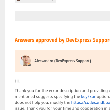
    </dxi-column>  

    <dxi-column  

        dataField=
"DELIMITERID"
        caption=
"Priority"
        [
hidingPriority
]=
"5"
>  

    </dxi-column>  

    <dxi-column  

        dataField=
"ASOFDATE"
        caption=
"Date"
Answers approved by DevExpress Suppor
        dataType=
"date"
        [
hidingPriority
]=
"7"
>  

    </dxi-column>  

    <dxi-column  

Alessandro (DevExpress Support)
        dataField=
"INITDATE"
        caption=
"Init Date"
        dataType=
"date"
        [
hidingPriority
]=
"3"
>  

    </dxi-column>  

Hi,
    <dxi-column  

        dataField=
"STATUS"
Thank you for the error description and providing u
        caption=
"Status"
mentioned suggests specifying the
keyExpr
option.
        [
hidingPriority
]=
"1"
>  

does not help you, modify the
https://codesandbox.
    </dxi-column>  

    <dxi-column  

issue. Thank you for your time and cooperation in 