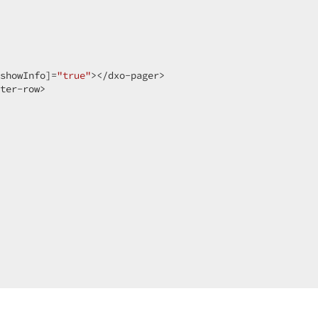
 

showInfo]=
"true"
></dxo-pager>  

ter-row>  
