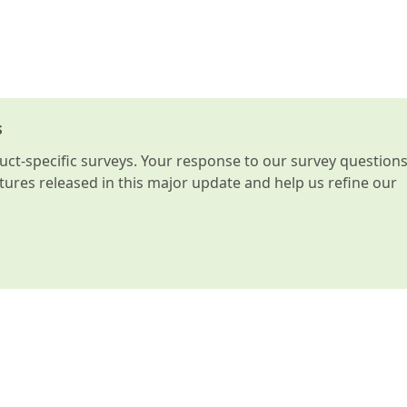
s
t-specific surveys. Your response to our survey question
atures released in this major update and help us refine our