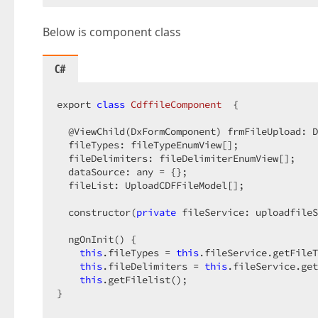
Below is component class
C#
export 
class
CdffileComponent
  {  

  @ViewChild(DxFormComponent) frmFileUpload: D
  fileTypes: fileTypeEnumView[];  

  fileDelimiters: fileDelimiterEnumView[];  

  dataSource: any = {};  

  fileList: UploadCDFFileModel[];  

  constructor(
private
 fileService: uploadfileS
  ngOnInit() {  

this
.fileTypes = 
this
.fileService.getFileT
this
.fileDelimiters = 
this
.fileService.get
this
.getFilelist();  

}  
