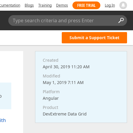
FREE TRIAL
cumentation
Blogs
Training
Demos
Log In
Type search criteria and press Enter
Submit a Support Ticket
Created
April 30, 2019 11:20 AM
Modified
May 1, 2019 7:11 AM
Platform
o
Angular
Product
DevExtreme Data Grid
ith