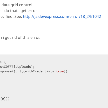
 data grid control.
i do that i get error
ecified. See:
http://js.devexpress.com/error/18_2/E1042
i get rid of this error.
> {  

stCDFFileUploads`;  

sponse>(url,{withCredentials:
true
})  

(e)))  
