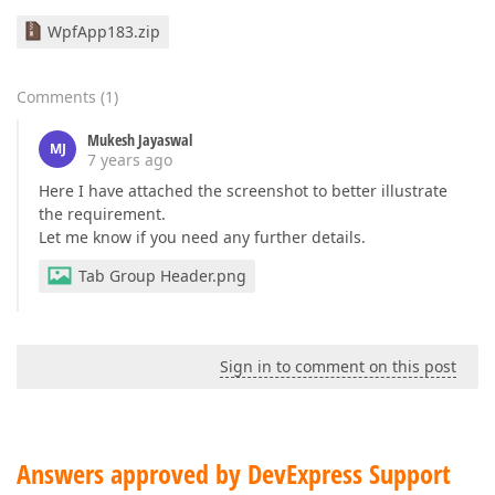
WpfApp183.zip
Comments
(
1
)
Mukesh Jayaswal
MJ
7 years ago
Here I have attached the screenshot to better illustrate
the requirement.
Let me know if you need any further details.
Tab Group Header.png
Sign in to comment on this post
Answers approved by DevExpress Support