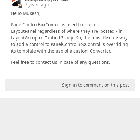
7 years ago
Hello Mukesh,
PanelControlBoxControl is used for each
LayoutPanel regardless of where they are located - in
LayoutGroup or TabbedGroup. So, the most flexible way
to add a control to PanelControlBoxControl is overriding
its template with the use of a custom Converter.
Feel free to contact us in case of any questions.
Sign in to comment on this post