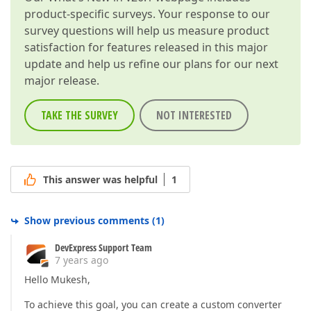
product-specific surveys. Your response to our
survey questions will help us measure product
satisfaction for features released in this major
update and help us refine our plans for our next
major release.
TAKE THE SURVEY
NOT INTERESTED
This answer was helpful
1
Show previous comments
(
1
)
DevExpress Support Team
7 years ago
Hello Mukesh,
To achieve this goal, you can create a custom converter