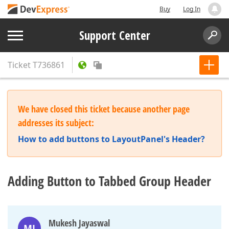
Buy
Log In
Support Center
Ticket
T736861
We have closed this ticket because another page
addresses its subject:
How to add buttons to LayoutPanel's Header?
Adding Button to Tabbed Group Header
Mukesh Jayaswal
MJ