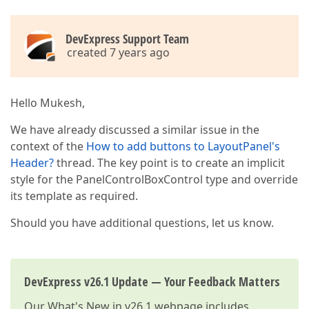
DevExpress Support Team
created 7 years ago
Hello Mukesh,
We have already discussed a similar issue in the
context of the
How to add buttons to LayoutPanel's
Header?
thread. The key point is to create an implicit
style for the PanelControlBoxControl type and override
its template as required.
Should you have additional questions, let us know.
DevExpress v26.1 Update — Your Feedback Matters
Our
What's New in v26.1
webpage includes