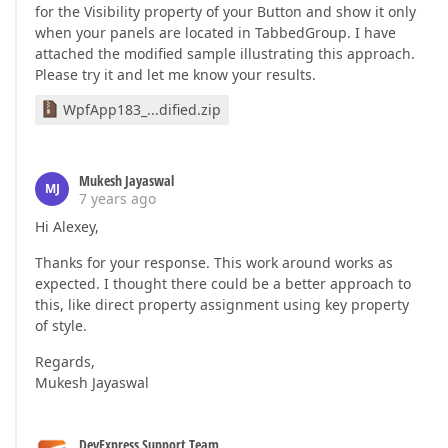
for the Visibility property of your Button and show it only
when your panels are located in TabbedGroup. I have
attached the modified sample illustrating this approach.
Please try it and let me know your results.
WpfApp183_...dified.zip
Mukesh Jayaswal
MJ
7 years ago
Hi Alexey,
Thanks for your response. This work around works as
expected. I thought there could be a better approach to
this, like direct property assignment using key property
of style.
Regards,
Mukesh Jayaswal
DevExpress Support Team