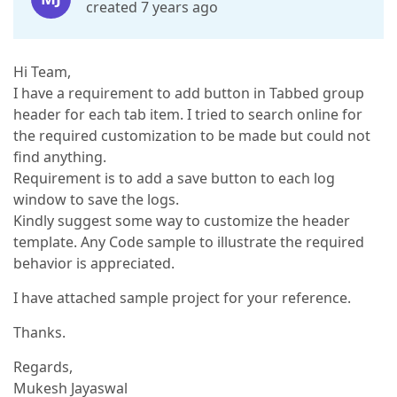
created 7 years ago
Hi Team,
I have a requirement to add button in Tabbed group
header for each tab item. I tried to search online for
the required customization to be made but could not
find anything.
Requirement is to add a save button to each log
window to save the logs.
Kindly suggest some way to customize the header
template. Any Code sample to illustrate the required
behavior is appreciated.
I have attached sample project for your reference.
Thanks.
Regards,
Mukesh Jayaswal