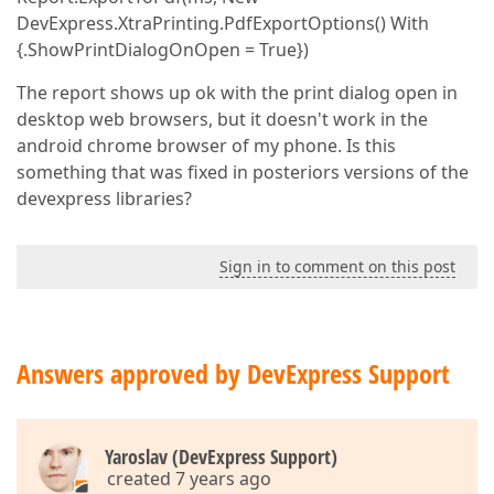
DevExpress.XtraPrinting.PdfExportOptions() With
{.ShowPrintDialogOnOpen = True})
The report shows up ok with the print dialog open in
desktop web browsers, but it doesn't work in the
android chrome browser of my phone. Is this
something that was fixed in posteriors versions of the
devexpress libraries?
Sign in to comment on this post
Answers approved by DevExpress Support
Yaroslav (DevExpress Support)
created 7 years ago