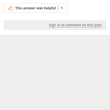
This answer was helpful
1
Sign in to comment on this post