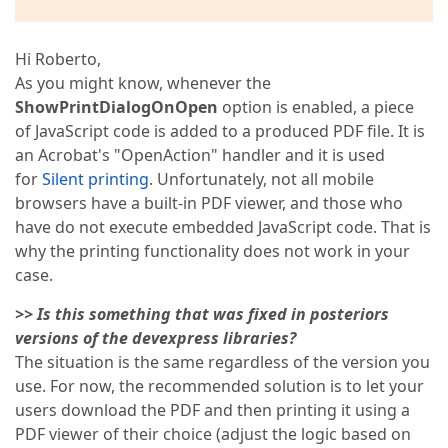
Hi Roberto,
As you might know, whenever the
ShowPrintDialogOnOpen
option is enabled, a piece
of JavaScript code is added to a produced PDF file. It is
an Acrobat's "OpenAction" handler and it is used
for
Silent printing
. Unfortunately, not all mobile
browsers have a built-in PDF viewer, and those who
have do not execute embedded JavaScript code. That is
why the printing functionality does not work in your
case.
>> Is this something that was fixed in posteriors
versions of the devexpress libraries?
The situation is the same regardless of the version you
use. For now, the recommended solution is to let your
users download the PDF and then printing it using a
PDF viewer of their choice (adjust the logic based on