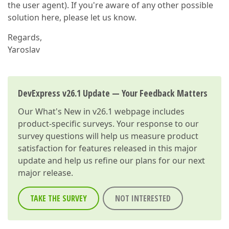
the user agent). If you're aware of any other possible
solution here, please let us know.
Regards,
Yaroslav
DevExpress v26.1 Update — Your Feedback Matters
Our
What's New in v26.1
webpage includes
product-specific surveys. Your response to our
survey questions will help us measure product
satisfaction for features released in this major
update and help us refine our plans for our next
major release.
TAKE THE SURVEY
NOT INTERESTED