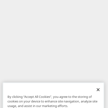
By clicking “Accept All Cookies”, you agree to the storing of
cookies on your device to enhance site navigation, analyze site
usage, and assist in our marketing efforts.