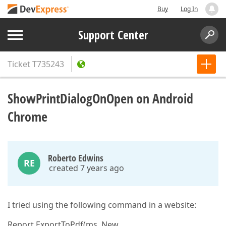
Buy
Log In
Support Center
Ticket
T735243
ShowPrintDialogOnOpen on Android
Chrome
Roberto Edwins
RE
created 7 years ago
I tried using the following command in a website:
Report.ExportToPdf(ms, New