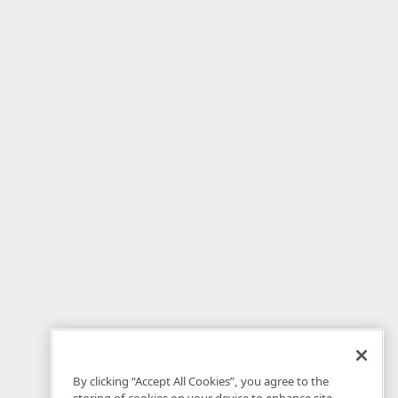
By clicking “Accept All Cookies”, you agree to the