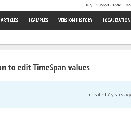
Buy
Support Center
Do
 ARTICLES
EXAMPLES
VERSION HISTORY
LOCALIZATION
mn to edit TimeSpan values
created 7 years ag