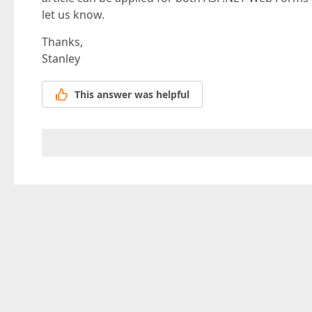
let us know.
Thanks,
Stanley
This answer was helpful