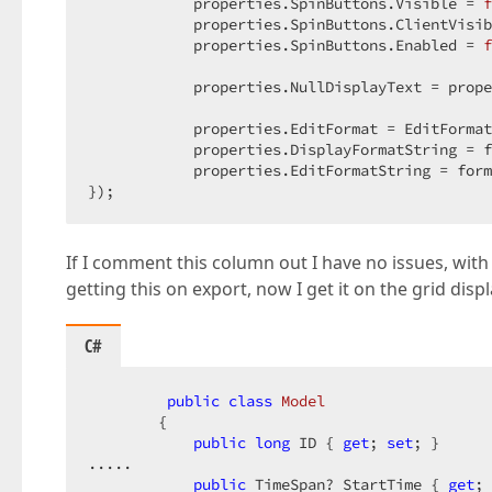
            properties.SpinButtons.Visible = 
f
            properties.SpinButtons.ClientVisib
            properties.SpinButtons.Enabled = 
f
            properties.NullDisplayText = prope
            properties.EditFormat = EditFormat
            properties.DisplayFormatString = f
            properties.EditFormatString = form
});  
If I comment this column out I have no issues, with 
getting this on export, now I get it on the grid displ
C#
public
class
Model
        {  

public
long
 ID { 
get
; 
set
; }  

.....  

public
 TimeSpan? StartTime { 
get
; 