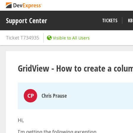
Support Center
TICKETS
KB
Ticket
T734935
Visible to All Users
GridView - How to create a colu
CP
Chris Prause
Hi,
I'm getting the following exception