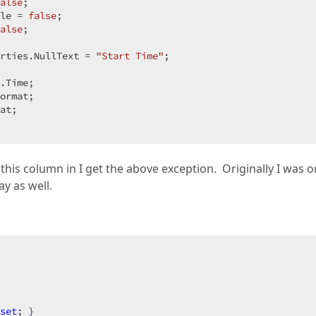
alse
;  

le = 
false
;  

alse
;  

rties.NullText = 
"Start Time"
;  

.Time;  

ormat;  

at;  

this column in I get the above exception. Originally I was o
ay as well.
set
; }  
