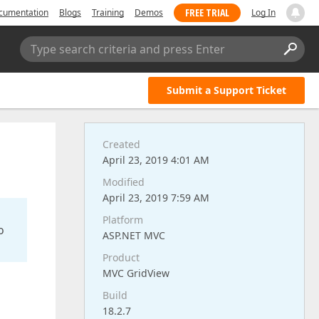
FREE TRIAL
cumentation
Blogs
Training
Demos
Log In
Type search criteria and press Enter
Submit a Support Ticket
Created
April 23, 2019 4:01 AM
Modified
April 23, 2019 7:59 AM
Platform
o
ASP.NET MVC
Product
MVC GridView
Build
18.2.7