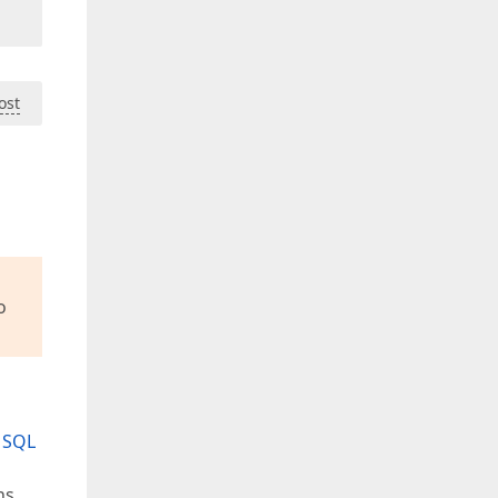
ost
o
n SQL
ns,