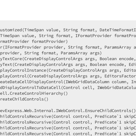
ustomized(TimeSpan value, String format, DateTimeFormatI
TimeSpan value, String format, IFormatProvider formatPro
rmatProvider formatProvider)  

r(IFormatProvider provider, String format, ParamsArray a
provider, String format, ParamsArray args)  

yTextCore(CreateDisplayControlArgs args, Boolean encode,
yText(CreateDisplayControlArgs args, Boolean encode, Edi
playControlInstance(CreateDisplayControlArgs args, Edito
playControl(CreateDisplayControlArgs args, EditorsFactor
eateDataCellDisplayControl(IWebGridDataColumn column, In
dDisplayControlToDataCell(Control cell, IWebGridDataColu
ell.CreateControlHierarchy()  

reateChildControls()  

  

evExpress.Web.Internal.IWebControl.EnsureChildControls()
hildControlsRecursive(Control control, Predicate`1 skipC
hildControlsRecursive(Control control, Predicate`1 skipC
hildControlsRecursive(Control control, Predicate`1 skipC
hildControlsRecursive(Control control, Predicate`1 skipC