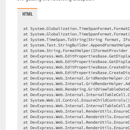
HTML
at System.Globalization.TimeSpanFormat.FormatC
at System.Globalization.TimeSpanFormat.Format(
at System.TimeSpan.ToString(String format, IFo
at System.Text.StringBuilder.AppendFormatHelpe
at System.String.FormatHelper(IFormatProvider 
at DevExpress.Web.EditPropertiesBase.GetDispla
at DevExpress.Web.EditPropertiesBase.GetDispla
at DevExpress.Web.EditPropertiesBase.CreateDis
at DevExpress.Web.EditPropertiesBase.CreateDis
at DevExpress.Web.Internal.GridRenderHelper.Cr
at DevExpress.Web.Internal.GridRenderHelper.Ad
at DevExpress.Web.Rendering.GridViewTableDataC
at DevExpress.Web.Internal.InternalTableCell.C
at System.Web.UI.Control.EnsureChildControls()
at DevExpress.Web.Internal.InternalTableCell.D
at DevExpress.Web.Internal.RenderUtils.EnsureC
at DevExpress.Web.Internal.RenderUtils.EnsureC
at DevExpress.Web.Internal.RenderUtils.EnsureC
at DevExpress.Web.Internal.RenderUtils.EnsureC