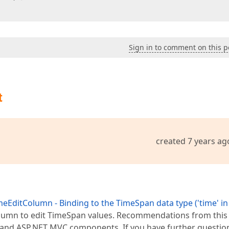
Sign in to comment on this p
t
created 7 years ag
EditColumn - Binding to the TimeSpan data type ('time' i
column to edit TimeSpan values. Recommendations from this
 and ASP.NET MVC components. If you have further questio