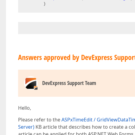
        }  
Answers approved by DevExpress Suppor
DevExpress Support Team
Hello,
Please refer to the
ASPxTimeEdit / GridViewDataTime
Server)
KB article that describes how to create a 
article can be applied for both ASP.NET Web Forms