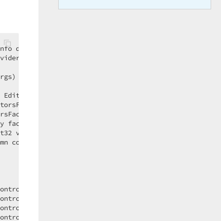
nfo dtfi)  

vider)  

rgs)  

 EditorsFactory factory)  

torsFactory factory)  

rsFactory factory)  

y factory)  

t32 visibleIndex, IValueProvider row)  

mn column, Int32 visibleIndex, IValueProvider row)  

  

ontrolCondition)  

ontrolCondition)  

ontrolCondition)  

ontrolCondition)  
