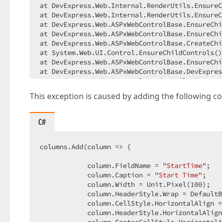
at DevExpress.Web.Internal.RenderUtils.EnsureC
at DevExpress.Web.Internal.RenderUtils.EnsureC
at DevExpress.Web.ASPxWebControlBase.EnsureChi
at DevExpress.Web.ASPxWebControlBase.EnsureChi
at DevExpress.Web.ASPxWebControlBase.CreateChi
at System.Web.UI.Control.EnsureChildControls()
at DevExpress.Web.ASPxWebControlBase.EnsureChi
at DevExpress.Web.ASPxWebControlBase.DevExpres
at DevExpress.Web.Internal.RenderUtils.EnsureC
at DevExpress.Web.Internal.RenderUtils.EnsureC
This exception is caused by adding the following c
at DevExpress.Web.Internal.RenderUtils.EnsureC
at DevExpress.Web.ASPxWebControlBase.EnsureChi
at DevExpress.Web.ASPxWebControlBase.EnsureChi
C#
at DevExpress.Web.ASPxWebControlBase.CreateChi
at System.Web.UI.Control.EnsureChildControls()
at DevExpress.Web.ASPxWebControlBase.EnsureChi
columns.Add(column => {  

at DevExpress.Web.ASPxWebControlBase.DevExpres
at DevExpress.Web.Internal.RenderUtils.EnsureC
            column.FieldName = 
"StartTime"
;  

at DevExpress.Web.Internal.RenderUtils.EnsureC
            column.Caption = 
"Start Time"
;  

at DevExpress.Web.Internal.RenderUtils.EnsureC
            column.Width = Unit.Pixel(
100
);  

at DevExpress.Web.Internal.RenderUtils.EnsureC
            column.HeaderStyle.Wrap = DefaultB
at DevExpress.Web.Internal.RenderUtils.EnsureC
            column.CellStyle.HorizontalAlign =
at DevExpress.Web.Internal.RenderUtils.EnsureC
            column.HeaderStyle.HorizontalAlign