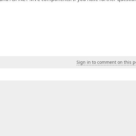
Sign in to comment on this p