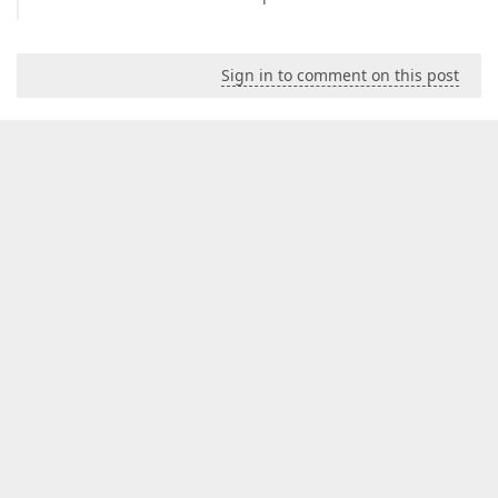
Sign in to comment on this post