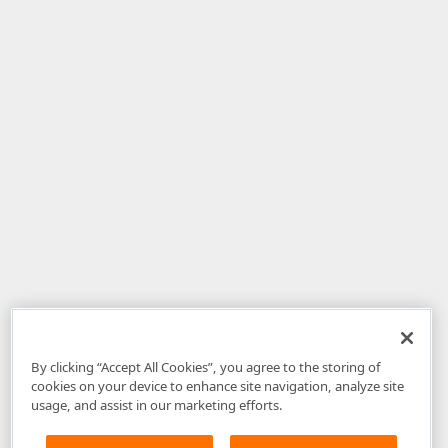
By clicking “Accept All Cookies”, you agree to the storing of
cookies on your device to enhance site navigation, analyze site
usage, and assist in our marketing efforts.