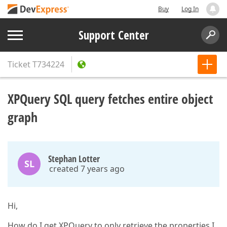
Buy
Log In
Support Center
Ticket
T734224
XPQuery SQL query fetches entire object
graph
Stephan Lotter
SL
created 7 years ago
Hi,
How do I get XPQuery to only retrieve the properties I