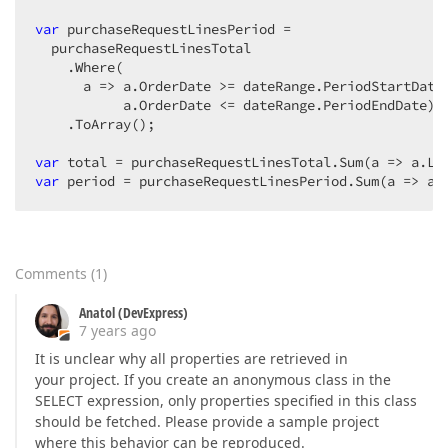
var
 purchaseRequestLinesPeriod =  

  purchaseRequestLinesTotal  

    .Where(  

      a => a.OrderDate >= dateRange.PeriodStartDate 
           a.OrderDate <= dateRange.PeriodEndDate)  
    .ToArray();  

var
var
 period = purchaseRequestLinesPeriod.Sum(a => a.
Comments
(
1
)
Anatol (DevExpress)
7 years ago
It is unclear why all properties are retrieved in
your project. If you create an anonymous class in the
SELECT expression, only properties specified in this class
should be fetched. Please provide a sample project
where this behavior can be reproduced.