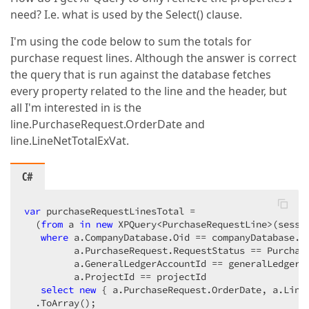
need? I.e. what is used by the Select() clause.
I'm using the code below to sum the totals for
purchase request lines. Although the answer is correct
the query that is run against the database fetches
every property related to the line and the header, but
all I'm interested in is the
line.PurchaseRequest.OrderDate and
line.LineNetTotalExVat.
C#
var
 purchaseRequestLinesTotal =  

  (
from
 a 
in
new
 XPQuery<PurchaseRequestLine>(sessio
where
 a.CompanyDatabase.Oid == companyDatabase.Oi
         a.PurchaseRequest.RequestStatus == Purchase
         a.GeneralLedgerAccountId == generalLedgerAc
         a.ProjectId == projectId  

select
new
 { a.PurchaseRequest.OrderDate, a.LineN
  .ToArray();  
