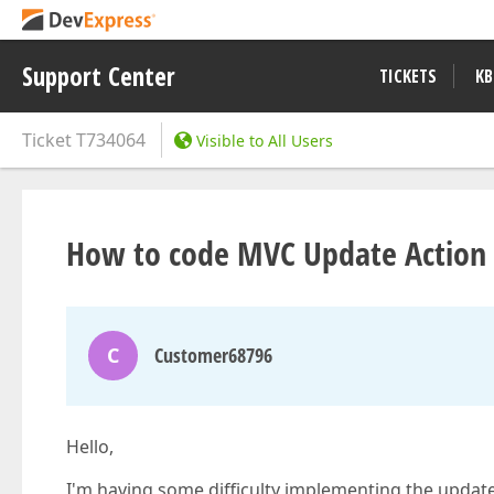
Support Center
TICKETS
KB
Ticket
T734064
Visible to All Users
How to code MVC Update Action 
C
Customer68796
Hello,
I'm having some difficulty implementing the updat