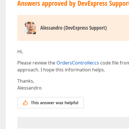
Answers approved by DevExpress Suppor
                    .DataSource(
new
[] { 
"Unloc
                );  

                tabItem.AddSimpleFor(m => m.It
                .Editor(e => e  

                    .TextBox()  

Alessandro (DevExpress Support)
                    .ID(
"itemId"
)  

                );  

                tabItem.AddButton()  

                .HorizontalAlignment(Horizonta
                .ColSpan(
2
)  

Hi,
                .ButtonOptions(b => b.Text(
"Mo
                    .Type(ButtonType.Normal)  

Please review the
OrdersController.cs
code file fro
                    .UseSubmitBehavior(
true
)  

approach. I hope this information helps.
                    .OnClick(
"MoreInfo"
)  

                );  

Thanks,
Alessandro
            });  
This answer was helpful