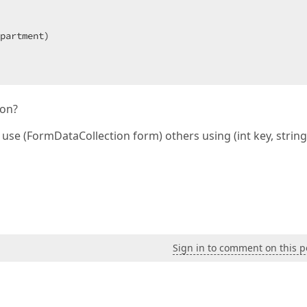
partment)  

cName)  

ion?
se (FormDataCollection form) others using (int key, string
atus)  

Sign in to comment on this p