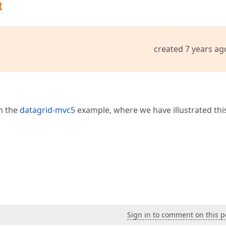
t
ked"
, 
"Locked"
 })  

emID)  

created 7 years ag
lAlignment.Right)  

re Info"
)  

m the
datagrid-mvc5
example, where we have illustrated thi
Sign in to comment on this p