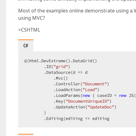
Most of the examples online demonstrate using a W
using MVC?
>CSHTML
C#
@(Html.DevExtreme().DataGrid()  

        .ID(
"grid"
)  

        .DataSource(d => d  

            .Mvc()  

            .Controller(
"Document"
)  

            .LoadAction(
"Load"
)  

            .LoadParams(
new
 { caseID = 
new
 JS(
            .Key(
"DocumentUniqueID"
)  

            .UpdateAction(
"UpdateDoc"
)  

        )  

        .Editing(editing => editing  