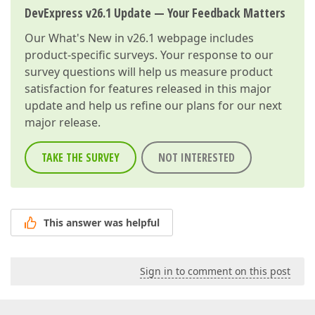
DevExpress v26.1 Update — Your Feedback Matters
Our
What's New in v26.1
webpage includes
product-specific surveys. Your response to our
survey questions will help us measure product
satisfaction for features released in this major
update and help us refine our plans for our next
major release.
TAKE THE SURVEY
NOT INTERESTED
This answer was helpful
Sign in to comment on this post