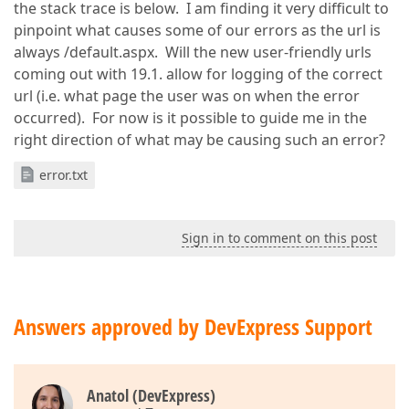
the stack trace is below. I am finding it very difficult to
pinpoint what causes some of our errors as the url is
always /default.aspx. Will the new user-friendly urls
coming out with 19.1. allow for logging of the correct
url (i.e. what page the user was on when the error
occurred). For now is it possible to guide me in the
right direction of what may be causing such an error?
error.txt
Sign in to comment on this post
Answers approved by DevExpress Support
Anatol (DevExpress)