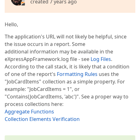
created 7 years ago
Hello,
The application's URL will not likely be helpful, since
the issue occurs in a report. Some
additional information may be available in the
eXpressAppFramework.log file - see
Log Files
.
According to the call stack, it is likely that a condition
of one of the report's
Formatting Rules
uses the
"JobCardItems" collection as a simple property. For
example: "JobCardItems = 1", or
"Contains(JobCardItems, 'abc')". See a proper way to
process collections here:
Aggregate Functions
Collection Elements Verification