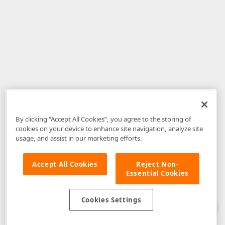
By clicking “Accept All Cookies”, you agree to the storing of
cookies on your device to enhance site navigation, analyze site
usage, and assist in our marketing efforts.
Accept All Cookies
Reject Non-
Essential Cookies
Disclaimer
: The information provided on DevExpress.com and affiliated
web properties (including the DevExpress Support Center) is provided "as
is" without warranty of any kind. Developer Express Inc disclaims all
Cookies Settings
warranties, either express or implied, including the warranties of
merchantability and fitness for a particular purpose. Please refer to the
DevExpress.com Website Terms of Use
for more information in this regard.