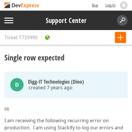
Buy
Log In
Support Center
Ticket
T733990
Single row expected
Digg-IT Technologies (Dino)
D
created 7 years ago
Hi
I am receiving the following recurring error on
production. I am using Stackify to log our errors and