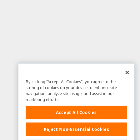
By clicking “Accept All Cookies”, you agree to the
storing of cookies on your device to enhance site
navigation, analyze site usage, and assist in our
marketing efforts.
Accept All Cookies
Reject Non-Essential Cookies