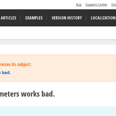
Buy
Support Center
Do
 ARTICLES
EXAMPLES
VERSION HISTORY
LOCALIZATION
esses its subject:
 bad.
meters works bad.