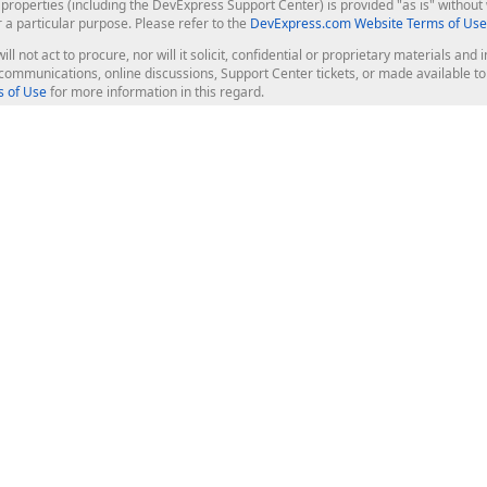
roperties (including the DevExpress Support Center) is provided "as is" without w
r a particular purpose. Please refer to the
DevExpress.com Website Terms of Use
ill not act to procure, nor will it solicit, confidential or proprietary materials 
l communications, online discussions, Support Center tickets, or made available 
 of Use
for more information in this regard.
op Controls
Web Components
JS / TS - Angular, React, Vue, jQu
Blazor
ASP.NET Core (MVC & Razor Pages
ting
ASP.NET MVC 5
ASP.NET Web Forms
Bootstrap Web Forms
rver Tools
Web Reporting
ligence Dashboard
board Server
Frameworks & Productivity
le API