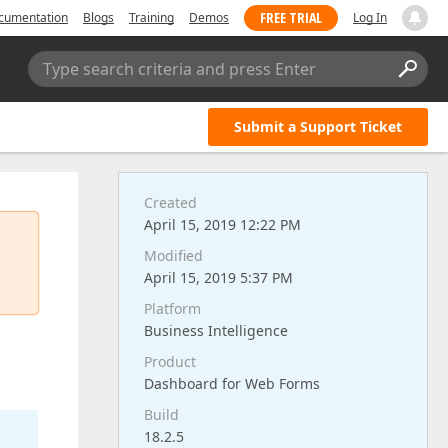
FREE TRIAL
cumentation
Blogs
Training
Demos
Log In
Type search criteria and press Enter
Submit a Support Ticket
Created
April 15, 2019 12:22 PM
Modified
April 15, 2019 5:37 PM
Platform
Business Intelligence
Product
Dashboard for Web Forms
Build
18.2.5