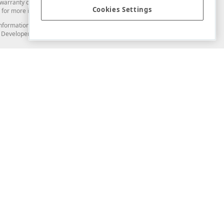
arranty of any kind. Developer Express Inc disclaims all warranties, either
Cookies Settings
for more information in this regard.
and information from you through the DevExpress Support Center or its web
to Developer Express Inc in any manner will be deemed NOT to be confidential
Support & Documentation
ery
Search the KB
My Questions
)
Documentation
Code Examples
Demos & Getting Started
Blogs
Training
Version History
What's New
Information Security