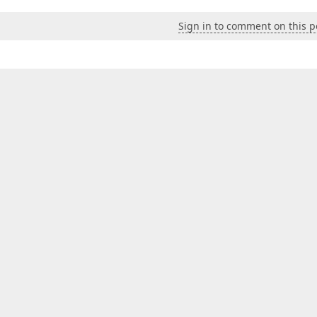
Sign in to comment on this p