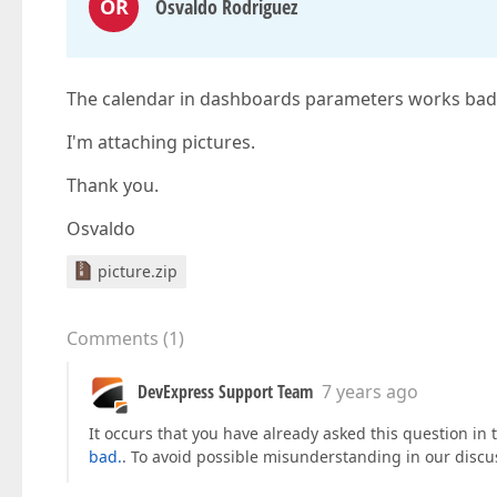
OR
Osvaldo Rodriguez
The calendar in dashboards parameters works bad. 
I'm attaching pictures.
Thank you.
Osvaldo
picture.zip
Comments
(
1
)
DevExpress Support Team
7 years ago
It occurs that you have already asked this question in 
bad.
. To avoid possible misunderstanding in our discus