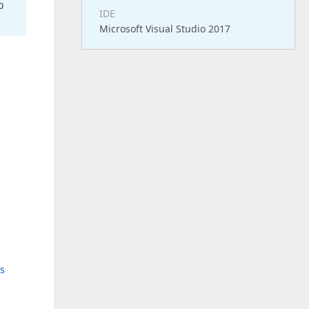
o
IDE
Microsoft Visual Studio 2017
s