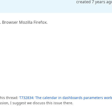
created 7 years ag
Browser Mozilla Firefox.
this thread:
T732834: The calendar in dashboards parameters work
sion, I suggest we discuss this issue there.