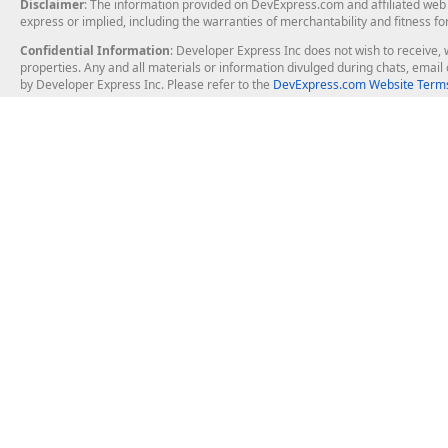
Disclaimer
: The information provided on DevExpress.com and affiliated web p
express or implied, including the warranties of merchantability and fitness fo
Confidential Information
: Developer Express Inc does not wish to receive, w
properties. Any and all materials or information divulged during chats, emai
by Developer Express Inc. Please refer to the
DevExpress.com Website Terms
About Us
Windows Deskt
About DevExpress
WinForms
Careers at DevExpress
WPF
News
VCL
Our Awards
Desktop Repor
Events, Meetups and Tradeshows
User Comments and Case Studies
Enterprise & Se
MVP Program
Logos and Artwork
Business Intel
Report & Dash
Office & PDF Fi