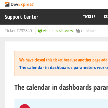
Support Center
TICKETS
KB
Ticket
T732840
Visible to All Users
Duplicate
We have closed this ticket because another page addr
The calendar in dashboards parameters works
The calendar in dashboards para