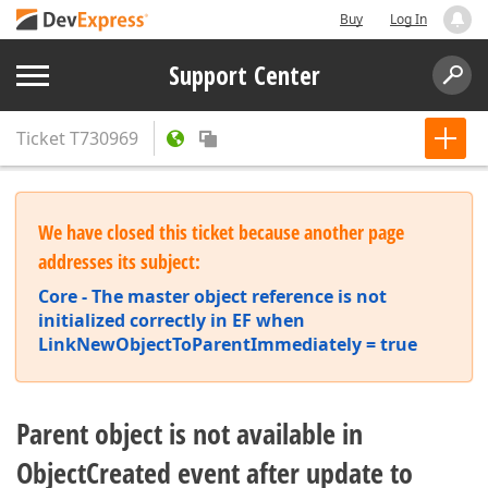
Buy
Log In
Support Center
Ticket
T730969
We have closed this ticket because another page
addresses its subject:
Core - The master object reference is not
initialized correctly in EF when
LinkNewObjectToParentImmediately = true
Parent object is not available in
ObjectCreated event after update to