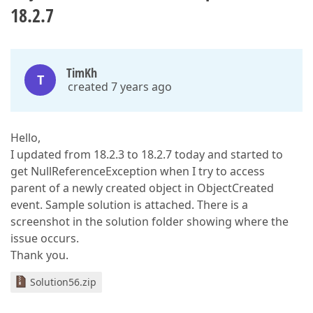
18.2.7
TimKh
T
created 7 years ago
Hello,
I updated from 18.2.3 to 18.2.7 today and started to
get NullReferenceException when I try to access
parent of a newly created object in ObjectCreated
event. Sample solution is attached. There is a
screenshot in the solution folder showing where the
issue occurs.
Thank you.
Solution56.zip