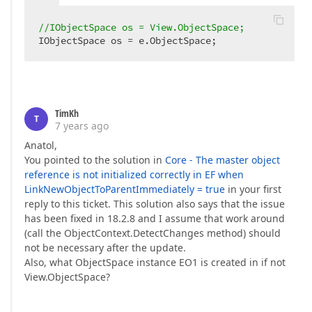
//IObjectSpace os = View.ObjectSpace;  
IObjectSpace os = e.ObjectSpace;  
TimKh
T
7 years ago
Anatol,
You pointed to the solution in
Core - The master object
reference is not initialized correctly in EF when
LinkNewObjectToParentImmediately = true
in your first
reply to this ticket. This solution also says that the issue
has been fixed in 18.2.8 and I assume that work around
(call the ObjectContext.DetectChanges method) should
not be necessary after the update.
Also, what ObjectSpace instance EO1 is created in if not
View.ObjectSpace?