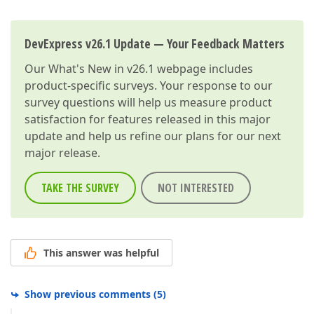
DevExpress v26.1 Update — Your Feedback Matters
Our
What's New in v26.1
webpage includes
product-specific surveys. Your response to our
survey questions will help us measure product
satisfaction for features released in this major
update and help us refine our plans for our next
major release.
TAKE THE SURVEY
NOT INTERESTED
This answer was helpful
Show previous comments
(
5
)