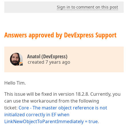
Sign in to comment on this post
Answers approved by DevExpress Support
Anatol (DevExpress)
created 7 years ago
Hello Tim.
This issue will be fixed in version 18.2.8. Currently, you
can use the workaround from the following
ticket:
Core - The master object reference is not
initialized correctly in EF when
LinkNewObjectToParentImmediately = true
.