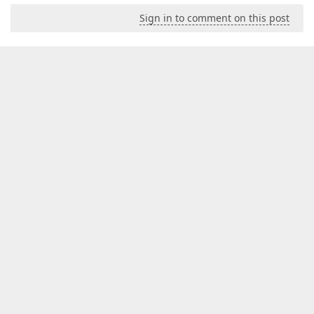
Sign in to comment on this post