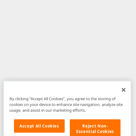
By clicking “Accept All Cookies”, you agree to the storing of
cookies on your device to enhance site navigation, analyze site
usage, and assist in our marketing efforts.
Accept All Cookies
Reject Non-
Essential Cookies
Disclaimer
: The information provided on DevExpress.com and affiliated