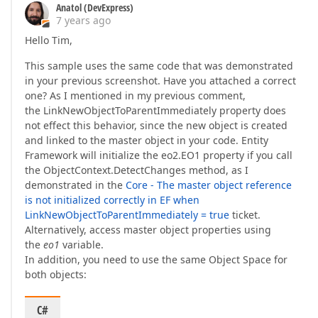
Anatol (DevExpress)
7 years ago
Hello Tim,
This sample uses the same code that was demonstrated
in your previous screenshot. Have you attached a correct
one? As I mentioned in my previous comment,
the LinkNewObjectToParentImmediately property does
not effect this behavior, since the new object is created
and linked to the master object in your code. Entity
Framework will initialize the eo2.EO1 property if you call
the ObjectContext.DetectChanges method, as I
demonstrated in the
Core - The master object reference
is not initialized correctly in EF when
LinkNewObjectToParentImmediately = true
ticket.
Alternatively, access master object properties using
the
eo1
variable.
In addition, you need to use the same Object Space for
both objects:
C#