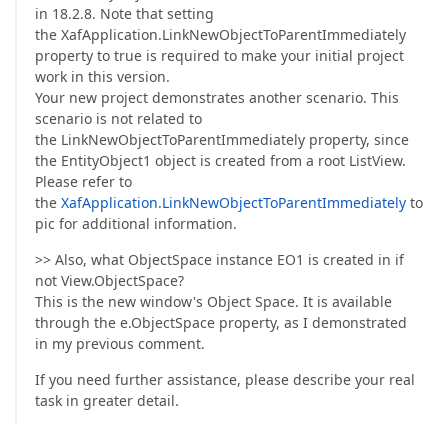
in 18.2.8. Note that setting
the XafApplication.LinkNewObjectToParentImmediately
property to true is required to make your initial project
work in this version.
Your new project demonstrates another scenario. This
scenario is not related to
the LinkNewObjectToParentImmediately property, since
the EntityObject1 object is created from a root ListView.
Please refer to
the
XafApplication.LinkNewObjectToParentImmediately
to
pic for additional information.
>> Also, what ObjectSpace instance EO1 is created in if
not View.ObjectSpace?
This is the new window's Object Space. It is available
through the e.ObjectSpace property, as I demonstrated
in my previous comment.
If you need further assistance, please describe your real
task in greater detail.