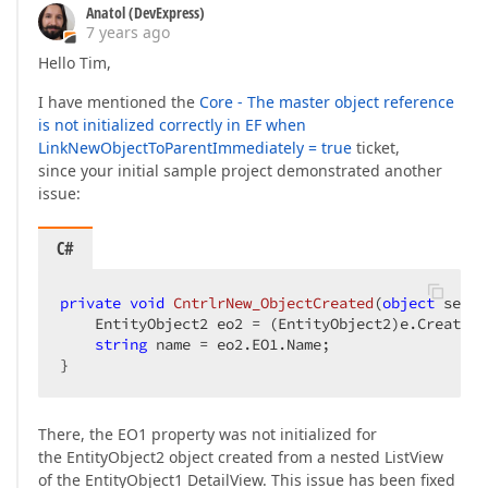
Anatol (DevExpress)
7 years ago
Hello Tim,
I have mentioned the
Core - The master object reference
is not initialized correctly in EF when
LinkNewObjectToParentImmediately = true
ticket,
since your initial sample project demonstrated another
issue:
C#
private
void
CntrlrNew_ObjectCreated
(
object
 sende
    EntityObject2 eo2 = (EntityObject2)e.CreatedO
string
 name = eo2.EO1.Name;  

}  
There, the EO1 property was not initialized for
the EntityObject2 object created from a nested ListView
of the EntityObject1 DetailView. This issue has been fixed