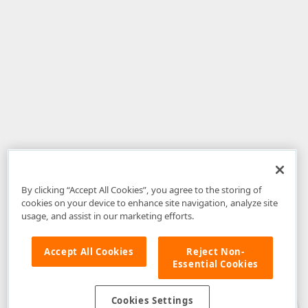
By clicking “Accept All Cookies”, you agree to the storing of
cookies on your device to enhance site navigation, analyze site
usage, and assist in our marketing efforts.
Accept All Cookies
Reject Non-
Essential Cookies
Disclaimer
: The information provided on DevExpress.com and affiliated
web properties (including the DevExpress Support Center) is provided "as
is" without warranty of any kind. Developer Express Inc disclaims all
Cookies Settings
warranties, either express or implied, including the warranties of