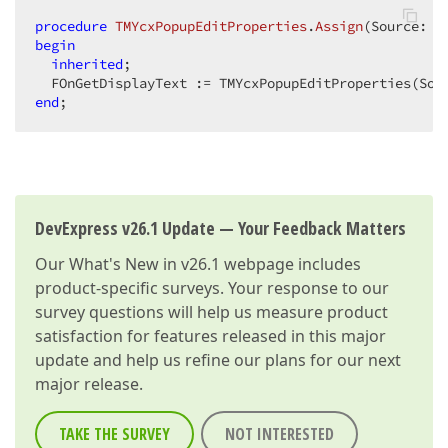
procedure
TMYcxPopupEditProperties
.
Assign
(Source: T
begin
inherited
;  

end
;  
DevExpress v26.1 Update — Your Feedback Matters
Our
What's New in v26.1
webpage includes
product-specific surveys. Your response to our
survey questions will help us measure product
satisfaction for features released in this major
update and help us refine our plans for our next
major release.
TAKE THE SURVEY
NOT INTERESTED