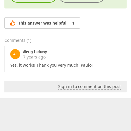
This answer was helpful
1
Comments
(
1
)
Alexey Laskovy
AL
7 years ago
Yes, it works! Thank you very much, Paulo!
Sign in to comment on this post