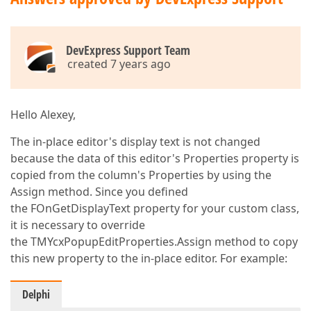
DevExpress Support Team
created 7 years ago
Hello Alexey,
The in-place editor's display text is not changed
because the data of this editor's Properties property is
copied from the column's Properties by using the
Assign method. Since you defined
the FOnGetDisplayText property for your custom class,
it is necessary to override
the TMYcxPopupEditProperties.Assign method to copy
this new property to the in-place editor. For example:
Delphi