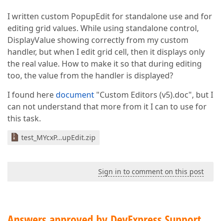
I written custom PopupEdit for standalone use and for
editing grid values. While using standalone control,
DisplayValue showing correctly from my custom
handler, but when I edit grid cell, then it displays only
the real value. How to make it so that during editing
too, the value from the handler is displayed?
I found here
document
"Custom Editors (v5).doc", but I
can not understand that more from it I can to use for
this task.
test_MYcxP...upEdit.zip
Sign in to comment on this post
Answers approved by DevExpress Support