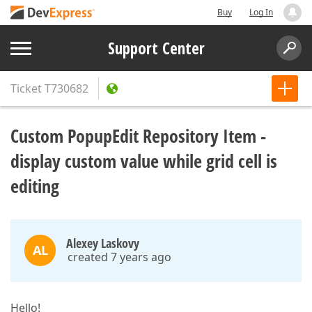
Buy
Log In
Support Center
Ticket
T730682
Custom PopupEdit Repository Item -
display custom value while grid cell is
editing
Alexey Laskovy
AL
created 7 years ago
Hello!