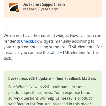
DevExpress Support Team
created 7 years ago
Hi,
We do not have the required widget. However, you can
render
dxCheckBox
widgets manually according to
your requirements using standard HTML elements. For
instance, you can use the
table
HTML element for this
task.
DevExpress v26.1 Update — Your Feedback Matters
Our
What's New in v26.1
webpage includes
product-specific surveys. Your response to our
survey questions will help us measure product
satisfaction for features released in this major