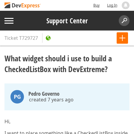
Buy
Log In
Support Center
Ticket
T729727
What widget should i use to build a
CheckedListBox with DevExtreme?
Pedro Governo
PG
created 7 years ago
Hi,
I want to place something like a CheckedListBox inside