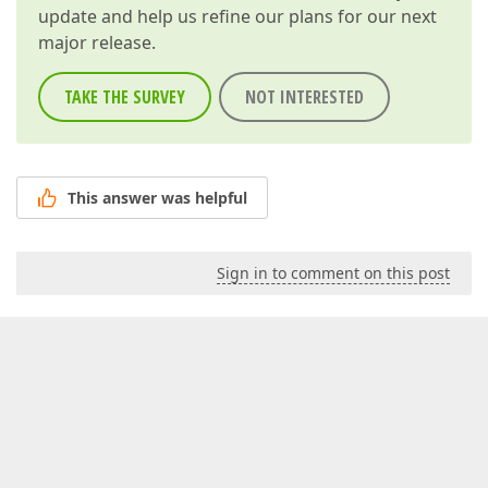
update and help us refine our plans for our next
major release.
TAKE THE SURVEY
NOT INTERESTED
This answer was helpful
Sign in to comment on this post