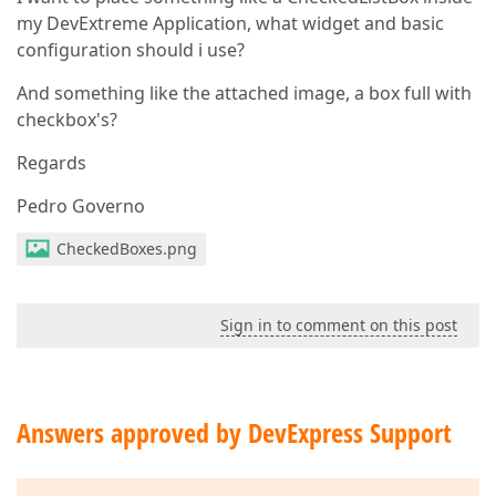
my DevExtreme Application, what widget and basic
configuration should i use?
And something like the attached image, a box full with
checkbox's?
Regards
Pedro Governo
CheckedBoxes.png
Sign in to comment on this post
Answers approved by DevExpress Support