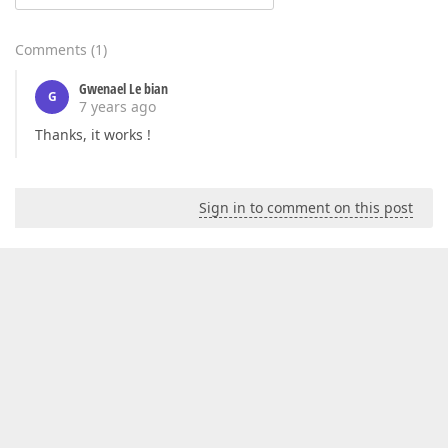
Comments
(
1
)
Gwenael Le bian
G
7 years ago
Thanks, it works !
Sign in to comment on this post