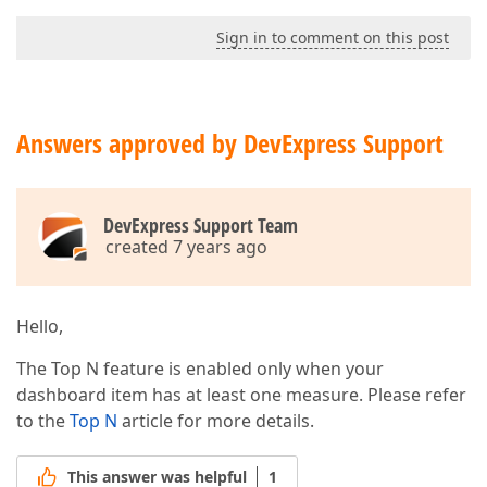
Sign in to comment on this post
Answers approved by DevExpress Support
DevExpress Support Team
created 7 years ago
Hello,
The Top N feature is enabled only when your
dashboard item has at least one measure. Please refer
to the
Top N
article for more details.
This answer was helpful
1