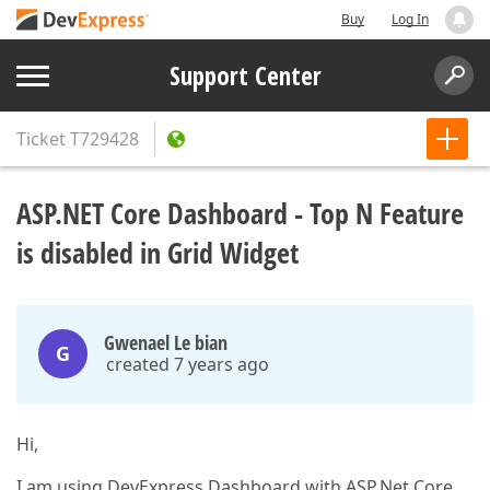
Buy
Log In
Support Center
Ticket
T729428
ASP.NET Core Dashboard - Top N Feature
is disabled in Grid Widget
Gwenael Le bian
G
created 7 years ago
Hi,
I am using DevExpress Dashboard with ASP.Net Core