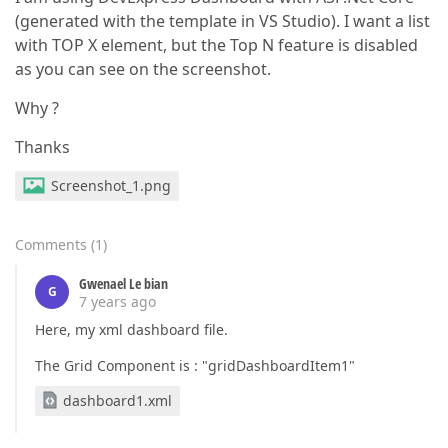
(generated with the template in VS Studio). I want a list
with TOP X element, but the Top N feature is disabled
as you can see on the screenshot.
Why ?
Thanks
Screenshot_1.png
Comments
(
1
)
Gwenael Le bian
G
7 years ago
Here, my xml dashboard file.
The Grid Component is : "gridDashboardItem1"
dashboard1.xml