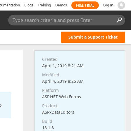
FREE TRIAL
cumentation
Blogs
Training
Demos
Log In
Type search criteria and press Enter
Submit a Support Ticket
Created
April 1, 2019 8:21 AM
Modified
April 4, 2019 8:26 AM
Platform
ASP.NET Web Forms
o
Product
ASPxDataEditors
Build
18.1.3