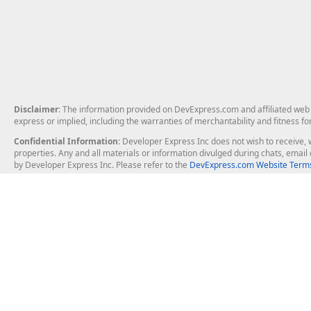
Disclaimer
: The information provided on DevExpress.com and affiliated web p
express or implied, including the warranties of merchantability and fitness fo
Confidential Information
: Developer Express Inc does not wish to receive, w
properties. Any and all materials or information divulged during chats, emai
by Developer Express Inc. Please refer to the
DevExpress.com Website Terms
About Us
Windows Deskt
About DevExpress
WinForms
Careers at DevExpress
WPF