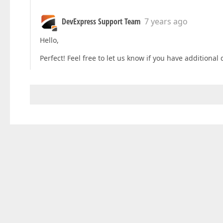
DevExpress Support Team
7 years ago
Hello,
Perfect! Feel free to let us know if you have additional