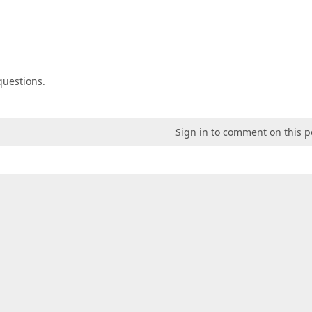
 questions.
Sign in to comment on this p