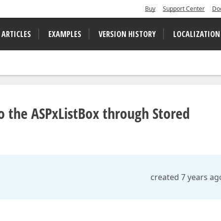
Buy
Support Center
Do
 ARTICLES
EXAMPLES
VERSION HISTORY
LOCALIZATION
o the ASPxListBox through Stored
created 7 years ag