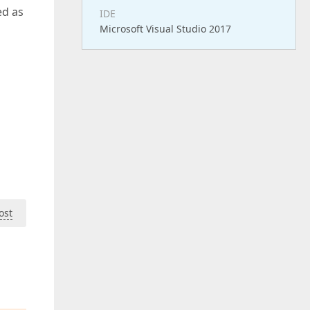
ed as
IDE
Microsoft Visual Studio 2017
ost