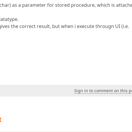
rchar) as a parameter for stored procedure, which is attach
datatype.
ives the correct result, but when i execute througn UI (i.e.
Sign in to comment on this p
t