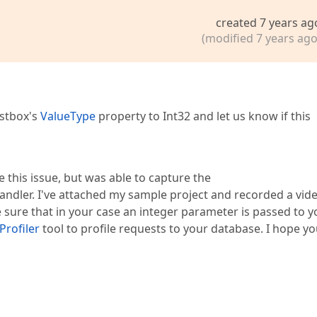
created 7 years ag
(modified 7 years ago
istbox's
ValueType
property to Int32 and let us know if this
e this issue, but was able to capture the
andler. I've attached my sample project and recorded a vid
sure that in your case an integer parameter is passed to y
Profiler
tool to profile requests to your database. I hope yo