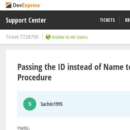
Support Center
TICKETS
KB
Ticket
T728706
Visible to All Users
Passing the ID instead of Name t
Procedure
S
Sachin1995
Hello,