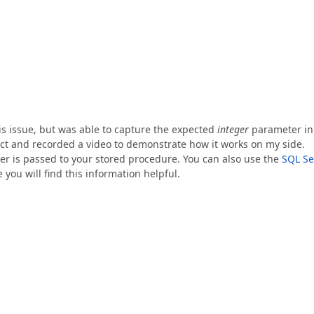
this issue, but was able to capture the expected
integer
parameter in
ect and recorded a video to demonstrate how it works on my side.
er is passed to your stored procedure. You can also use the
SQL Se
 you will find this information helpful.