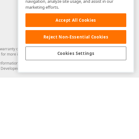
navigation, analyze site usage, and assist in our
marketing efforts.
Accept All Cookies
Reject Non-Essential Cookies
arranty of any kind. Developer Express Inc disclaims all warranties, either
Cookies Settings
for more information in this regard.
and information from you through the DevExpress Support Center or its web
to Developer Express Inc in any manner will be deemed NOT to be confidential
Support & Documentation
ery
Search the KB
My Questions