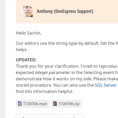
Anthony (DevExpress Support)
Hello Sachin,
Our editors use the string type by default. Set the l
helps.
UPDATED:
Thank you for your clarification. I tried to reproduc
expected
integer
parameter in the Selecting event h
demonstrate how it works on my side. Please make 
stored procedure. You can also use the
SQL Server 
find this information helpful.
T728706.mp4
T728706.zip