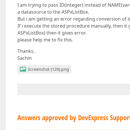
I am trying to pass ID(integer) instead of NAME(va
a datasource to the ASPxListBox.
But i am getting an error regarding conversion of 
If i execute the stored procedure manually, then it g
ASPxListBox) then it gives error.
please help me to fix this.
Thanks,
Sachin
Screenshot (129).png
Answers approved by DevExpress Suppor