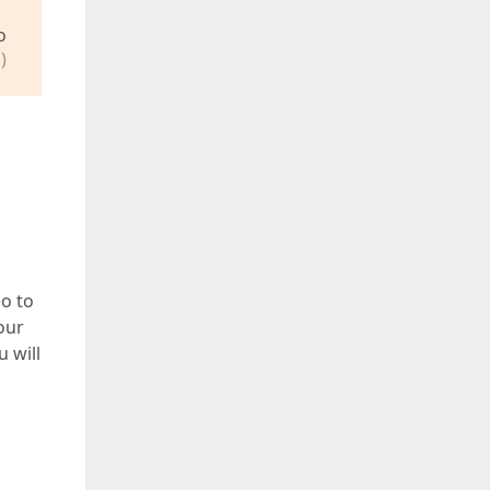
o
)
eo to
our
u will