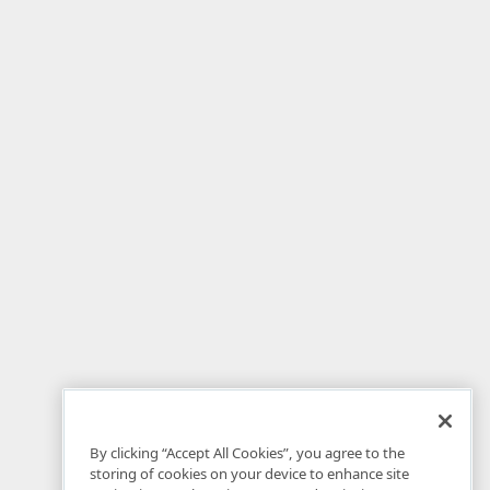
By clicking “Accept All Cookies”, you agree to the
storing of cookies on your device to enhance site