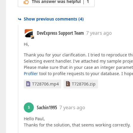
This answer was helpful
1
Show previous comments
(
4
)
DevExpress Support Team
7 years ago
Hi,
Thank you for your clarification. I tried to reproduce 
Selecting event handler. I've attached my sample proj
Please make sure that in your case an integer paramet
Profiler
tool to profile requests to your database. I hope
T728706.mp4
T728706.zip
Sachin1995
7 years ago
S
Hello Paul,
Thanks for the solution, that seems working correctly.