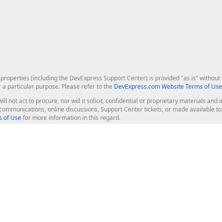
roperties (including the DevExpress Support Center) is provided "as is" without w
r a particular purpose. Please refer to the
DevExpress.com Website Terms of Use
ill not act to procure, nor will it solicit, confidential or proprietary materials 
l communications, online discussions, Support Center tickets, or made available 
 of Use
for more information in this regard.
op Controls
Web Components
JS / TS - Angular, React, Vue, jQu
Blazor