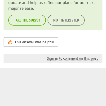
update and help us refine our plans for our next
major release.
TAKE THE SURVEY
NOT INTERESTED
This answer was helpful
Sign in to comment on this post