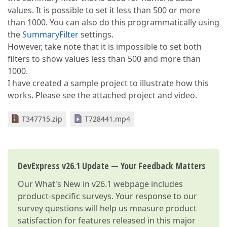
values. It is possible to set it less than 500 or more
than 1000. You can also do this programmatically using
the
SummaryFilter
settings.
However, take note that it is impossible to set both
filters to show values less than 500 and more than
1000.
I have created a sample project to illustrate how this
works. Please see the attached project and video.
T347715.zip
T728441.mp4
DevExpress v26.1 Update — Your Feedback Matters
Our
What's New in v26.1
webpage includes
product-specific surveys. Your response to our
survey questions will help us measure product
satisfaction for features released in this major