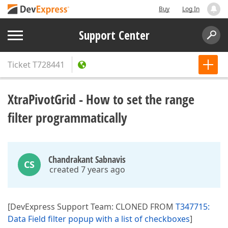
Buy
Log In
Support Center
Ticket
T728441
XtraPivotGrid - How to set the range
filter programmatically
Chandrakant Sabnavis
CS
created 7 years ago
[DevExpress Support Team: CLONED FROM
T347715:
Data Field filter popup with a list of checkboxes
]