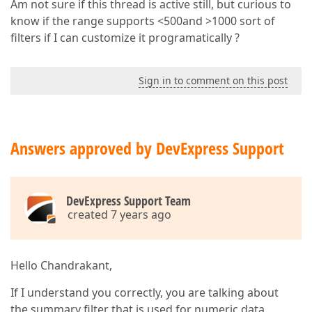
Am not sure if this thread is active still, but curious to
know if the range supports <500and >1000 sort of
filters if I can customize it programatically ?
Sign in to comment on this post
Answers approved by DevExpress Support
DevExpress Support Team
created 7 years ago
Hello Chandrakant,
If I understand you correctly, you are talking about
the summary filter that is used for numeric data