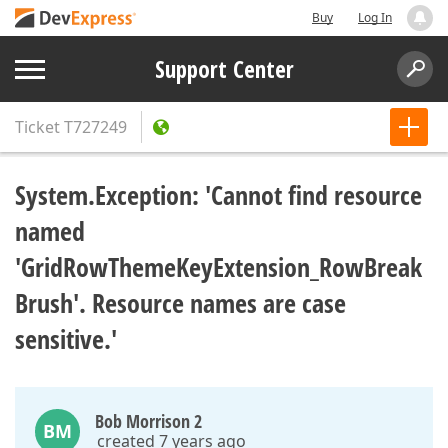
Buy
Log In
Support Center
Ticket
T727249
System.Exception: 'Cannot find resource
named
'GridRowThemeKeyExtension_RowBreak
Brush'. Resource names are case
sensitive.'
Bob Morrison 2
BM
created 7 years ago