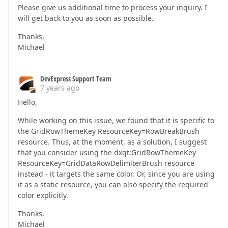
Please give us additional time to process your inquiry. I
will get back to you as soon as possible.
Thanks,
Michael
DevExpress Support Team
7 years ago
Hello,
While working on this issue, we found that it is specific to
the GridRowThemeKey ResourceKey=RowBreakBrush
resource. Thus, at the moment, as a solution, I suggest
that you consider using the dxgt:GridRowThemeKey
ResourceKey=GridDataRowDelimiterBrush resource
instead - it targets the same color. Or, since you are using
it as a static resource, you can also specify the required
color explicitly.
Thanks,
Michael