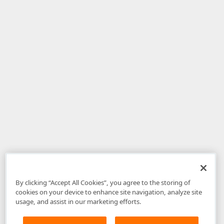
By clicking “Accept All Cookies”, you agree to the storing of
cookies on your device to enhance site navigation, analyze site
usage, and assist in our marketing efforts.