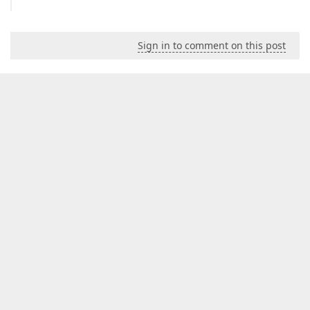
Sign in to comment on this post