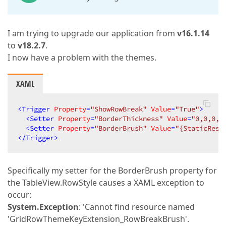
I am trying to upgrade our application from
v16.1.14
to
v18.2.7
.
I now have a problem with the themes.
XAML
<
Trigger
Property
=
"ShowRowBreak"
Value
=
"True"
>
<
Setter
Property
=
"BorderThickness"
Value
=
"0,0,0,2
<
Setter
Property
=
"BorderBrush"
Value
=
"{StaticReso
</
Trigger
>
Specifically my setter for the BorderBrush property for
the TableView.RowStyle causes a XAML exception to
occur:
System.Exception
: 'Cannot find resource named
'GridRowThemeKeyExtension_RowBreakBrush'.