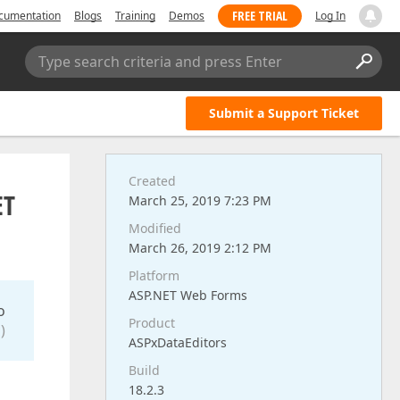
FREE TRIAL
cumentation
Blogs
Training
Demos
Log In
Type search criteria and press Enter
Submit a Support Ticket
Created
ET
March 25, 2019 7:23 PM
Modified
March 26, 2019 2:12 PM
Platform
ASP.NET Web Forms
o
Product
)
ASPxDataEditors
Build
18.2.3