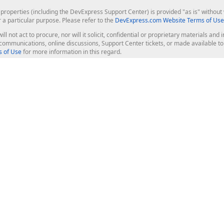
roperties (including the DevExpress Support Center) is provided "as is" without w
runat
=
"server"
CausesValidation
=
"True"
CommandName
=
"New
r a particular purpose. Please refer to the
DevExpress.com Website Terms of Use
ill not act to procure, nor will it solicit, confidential or proprietary materials 
tton2"
 />
l communications, online discussions, Support Center tickets, or made available 
 of Use
for more information in this regard.
Bold
=
"True"
ForeColor
=
"White"
 />
 />
op Controls
Web Components
JS / TS - Angular, React, Vue, jQu
Blazor
ASP.NET Core (MVC & Razor Pages
ting
ASP.NET MVC 5
ASP.NET Web Forms
Bootstrap Web Forms
rver Tools
Web Reporting
ligence Dashboard
board Server