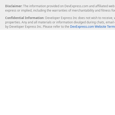
</
InsertItemTemplate
>
<
ItemTemplate
>
Disclaimer
: The information provided on DevExpress.com and affiliated web p
<
asp:Button
ID
=
"Button1DC"
express or implied, including the warranties of merchantability and fitness fo
</
ItemTemplate
>
Confidential Information
: Developer Express Inc does not wish to receive, w
<
ControlStyle
CssClass
=
"greybu
properties. Any and all materials or information divulged during chats, emai
</
asp:TemplateField
>
by Developer Express Inc. Please refer to the
DevExpress.com Website Terms
</
Fields
>
<
HeaderStyle
BackColor
=
"#7f8c8d"
Font-
<
EditRowStyle
Font-Bold
=
"True"
 />
<
AlternatingRowStyle
BackColor
=
"White"
</
asp:DetailsView
>
About Us
Windows Deskt
About DevExpress
WinForms
Careers at DevExpress
WPF
News
VCL
Our Awards
Desktop Repor
Events, Meetups and Tradeshows
User Comments and Case Studies
Enterprise & Se
MVP Program
Logos and Artwork
Business Intel
Report & Dash