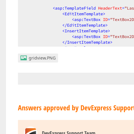
<
asp:TemplateField
HeaderText
=
"Las
<
EditItemTemplate
>
<
asp:TextBox
ID
=
"TextBox2D
</
EditItemTemplate
>
<
InsertItemTemplate
>
<
asp:TextBox
ID
=
"TextBox2D
</
InsertItemTemplate
>
<
ItemTemplate
>
<
asp:Label
ID
=
"Label2DC"
r
gridview.PNG
</
ItemTemplate
>
<
ControlStyle
Width
=
"300px"
 />
</
asp:TemplateField
>
<
asp:TemplateField
HeaderText
=
"NPI
<
InsertItemTemplate
>
<
asp:TextBox
ID
=
"TextBox_I
<
asp:RequiredFieldValidato
Answers approved by DevExpress Suppor
</
InsertItemTemplate
>
<
ControlStyle
Width
=
"100px"
 />
</
asp:TemplateField
>
DevExpress Support Team