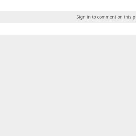
Sign in to comment on this p
owStatusBar
=
"Visible"
 />
alse"
 />
e"
 />
lientInstanceName
=
"checkComboBox"
ID
=
"ASPxDropDownEdit1"
ackColor
=
"#EDEDED"
 />
e
>
dth
=
"100%"
ID
=
"listBox"
ClientInstanceName
=
"checkListBox
Height
=
"200"
EnableSelectAll
=
"true"
DataSourceID
=
"dsDis
ings
ShowSearchUI
=
"true"
/>
Style
=
"None"
 />
BorderStyle
=
"Solid"
BorderWidth
=
"1px"
BorderColor
=
"#DCDC
nts
SelectedIndexChanged
=
"updateText"
Init
=
"updateText"
 