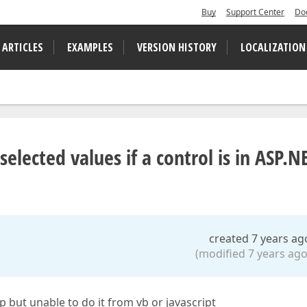
Buy
Support Center
Do
 ARTICLES
EXAMPLES
VERSION HISTORY
LOCALIZATION
lected values if a control is in ASP.N
created 7 years ag
(modified 7 years ago
p but unable to do it from vb or javascript