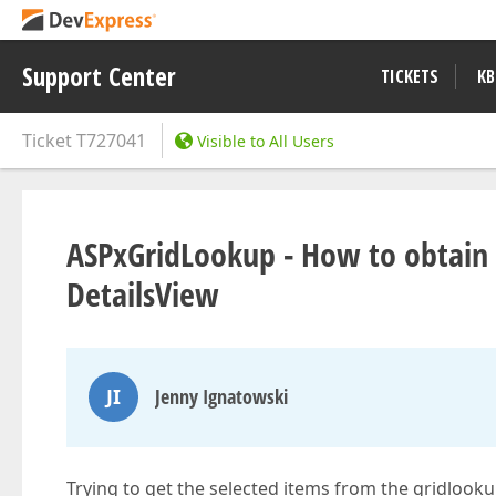
Support Center
TICKETS
KB
Ticket
T727041
Visible to All Users
ASPxGridLookup - How to obtain se
DetailsView
JI
Jenny Ignatowski
Trying to get the selected items from the gridlooku