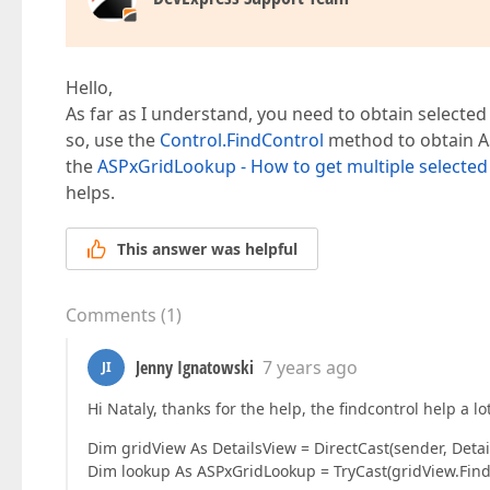
<
asp:TemplateField
HeaderText
=
"Dis
<
InsertItemTemplate
>
<
%--
<
asp:DropDownList
ID
=
"
<
asp:ListItem
Value
=
""
Hello,
</
asp:DropDownList
>
--%>  

As far as I understand, you need to obtain selected
<
%--
 <
asp:RequiredFieldValidato
so, use the
Control.FindControl
method to obtain AS
the
ASPxGridLookup - How to get multiple selected
<
dx:ASPxGridLookup
ID
=
"ASP
helps.
KeyFieldName
=
"DistrictID"
TextFormatS
<
Columns
>
<
dx:GridViewCommandColumn
ToolTip
=
This answer was helpful
<
dx:GridViewDataColumn
FieldName
=
"
<
dx:GridViewDataColumn
FieldName
=
"
</
Columns
>
Comments
(
1
)
<
GridViewProperties
>
<
Templates
>
Jenny Ignatowski
7 years ago
JI
<
StatusBar
>
<
table
class
=
"OptionsTable
Hi Nataly, thanks for the help, the findcontrol help a lo
<
tr
>
<
td
>
Dim gridView As DetailsView = DirectCast(sender, Detai
<
dx:ASPxButton
Dim lookup As ASPxGridLookup = TryCast(gridView.FindC
</
td
>