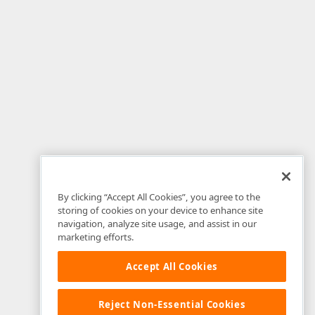
rver"
Text
=
"Close"
style
=
"float: right"
>
eDropDown(); }"
 />
ListBoxValues"
 />
By clicking “Accept All Cookies”, you agree to the
storing of cookies on your device to enhance site
navigation, analyze site usage, and assist in our
marketing efforts.
Accept All Cookies
sert"
Text
=
"Insert"
ValidationGroup
=
"NPI_GroupDC"
OnClie
ancel"
Text
=
"Cancel"
 />
Reject Non-Essential Cookies