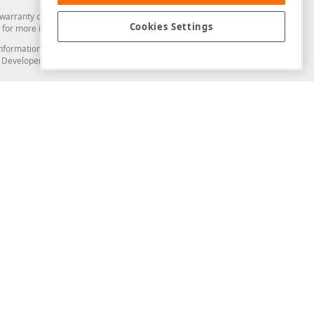
arranty of any kind. Developer Express Inc disclaims all warranties, either
Cookies Settings
"
Text
=
"Save"
 />
for more information in this regard.
and information from you through the DevExpress Support Center or its web
to Developer Express Inc in any manner will be deemed NOT to be confidential
Support & Documentation
ery
Search the KB
My Questions
)
Documentation
Code Examples
Demos & Getting Started
Blogs
Training
Version History
What's New