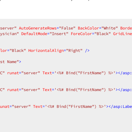
server"
AutoGenerateRows
=
"False"
BackColor
=
"White"
Borde
ysician"
DefaultMode
=
"Insert"
ForeColor
=
"Black"
GridLine
lor
=
"Black"
HorizontalAlign
=
"Right"
 />
st Name"
>
C"
runat
=
"server"
Text
=
'<%# Bind("FirstName") %>'
>
</
asp:
C"
runat
=
"server"
Text
=
'<%# Bind("FirstName") %>'
>
</
asp:
unat
=
"server"
Text
=
'<%# Bind("FirstName") %>'
>
</
asp:Labe