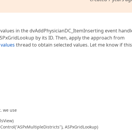
trict Code"
Visible
=
"true"
ConvertEmptyStringToNull
=
"tru
ddlDistrictCodeDC"
runat
=
"server"
DataSourceID
=
"dsDistri
Text
=
"Select"
  />
 values in the dvAddPhysicianDC_ItemInserting event handler
r
ID
=
"DistrictCodeValidator"
runat
=
"server"
ControlToV
PxGridLookup by its ID. Then, apply the approach from
 values
thread to obtain selected values. Let me know if this
xMultipleDistricts"
runat
=
"server"
SelectionMode
=
"Multip
tring
=
"{0}"
MultiTextSeparator
=
", "
Theme
=
"softOrange"
V
"Select All"
ShowSelectCheckbox
=
"True"
SelectAllCheckbox
DistrictName"
Settings-AllowAutoFilter
=
"False"
 />
DistrictCode"
Settings-AllowAutoFilter
=
"False"
 />
"
style
=
"float: right"
>
t. we use
lsView)
ID
=
"Close"
runat
=
"server"
AutoPostBack
=
"false"
Text
=
"Cl
ontrol("ASPxMultipleDistricts"), ASPxGridLookup)