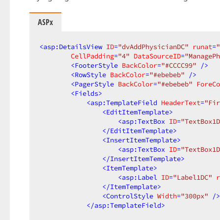
ASPx
<
asp:DetailsView
ID
=
"dvAddPhysicianDC"
runat
=
"
CellPadding
=
"4"
DataSourceID
=
"ManagePh
<
FooterStyle
BackColor
=
"#CCCC99"
 />
<
RowStyle
BackColor
=
"#ebebeb"
 />
<
PagerStyle
BackColor
=
"#ebebeb"
ForeCo
<
Fields
>
<
asp:TemplateField
HeaderText
=
"Fir
<
EditItemTemplate
>
<
asp:TextBox
ID
=
"TextBox1D
</
EditItemTemplate
>
<
InsertItemTemplate
>
<
asp:TextBox
ID
=
"TextBox1D
</
InsertItemTemplate
>
<
ItemTemplate
>
<
asp:Label
ID
=
"Label1DC"
r
</
ItemTemplate
>
<
ControlStyle
Width
=
"300px"
 />
</
asp:TemplateField
>