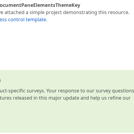
ocumentPaneElementsThemeKey
ve attached a simple project demonstrating this resource.
ess control template
.
s
t-specific surveys. Your response to our survey question
atures released in this major update and help us refine our