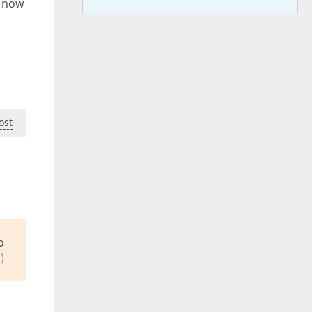
t now
ost
o
)