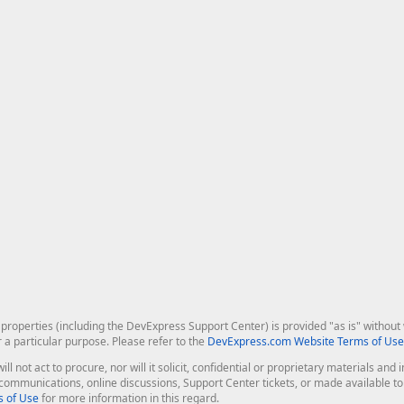
roperties (including the DevExpress Support Center) is provided "as is" without w
r a particular purpose. Please refer to the
DevExpress.com Website Terms of Use
ill not act to procure, nor will it solicit, confidential or proprietary materials 
l communications, online discussions, Support Center tickets, or made available 
 of Use
for more information in this regard.