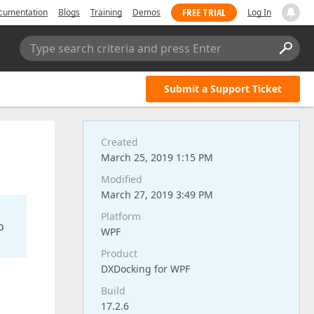
FREE TRIAL
cumentation
Blogs
Training
Demos
Log In
Type search criteria and press Enter
Submit a Support Ticket
Created
March 25, 2019 1:15 PM
Modified
March 27, 2019 3:49 PM
Platform
o
WPF
Product
DXDocking for WPF
Build
17.2.6