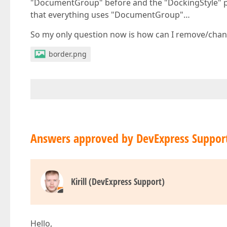
"DocumentGroup" before and the "DockingStyle" p
that everything uses "DocumentGroup"…
So my only question now is how can I remove/chang
border.png
Answers approved by DevExpress Suppor
Kirill (DevExpress Support)
Hello,