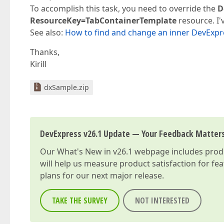
To accomplish this task, you need to override the
D
ResourceKey=TabContainerTemplate
resource. I'
See also:
How to find and change an inner DevExpr
Thanks,
Kirill
dxSample.zip
DevExpress v26.1 Update — Your Feedback Matter
Our
What's New in v26.1
webpage includes produc
will help us measure product satisfaction for fe
plans for our next major release.
TAKE THE SURVEY
NOT INTERESTED