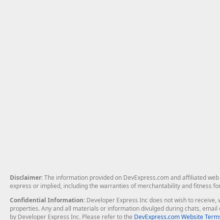
Disclaimer
: The information provided on DevExpress.com and affiliated web p
express or implied, including the warranties of merchantability and fitness fo
Confidential Information
: Developer Express Inc does not wish to receive, w
properties. Any and all materials or information divulged during chats, emai
by Developer Express Inc. Please refer to the
DevExpress.com Website Terms