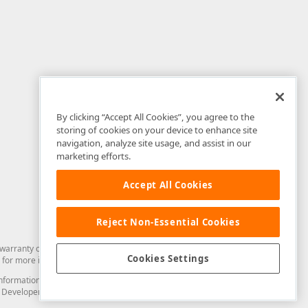
By clicking “Accept All Cookies”, you agree to the
storing of cookies on your device to enhance site
navigation, analyze site usage, and assist in our
marketing efforts.
Accept All Cookies
Reject Non-Essential Cookies
arranty of any kind. Developer Express Inc disclaims all warranties, either
Cookies Settings
for more information in this regard.
and information from you through the DevExpress Support Center or its web
to Developer Express Inc in any manner will be deemed NOT to be confidential