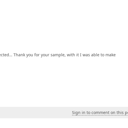
ected… Thank you for your sample, with it I was able to make
Sign in to comment on this p