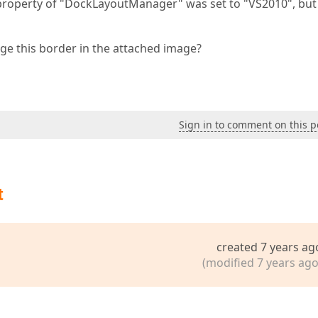
roperty of "DockLayoutManager" was set to "VS2010", bu
e this border in the attached image?
Sign in to comment on this p
t
created 7 years ag
(modified 7 years ago