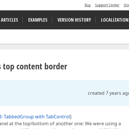
Buy
Support Center
Do
 ARTICLES
EXAMPLES
VERSION HISTORY
LOCALIZATION
 top content border
created 7 years ag
8: TabbedGroup with TabControl
]
nel at the top/bottom of another one: We were using a