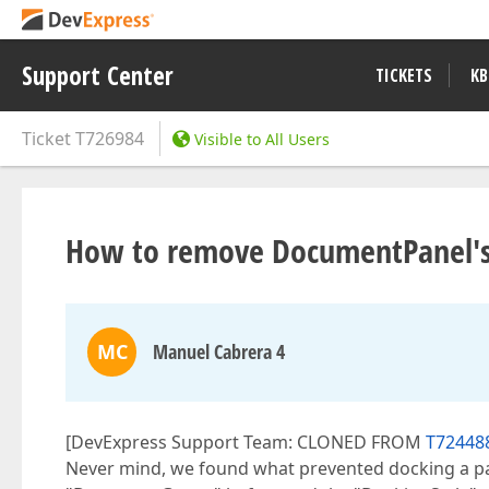
Support Center
TICKETS
KB
Ticket
T726984
Visible to All Users
How to remove DocumentPanel's
MC
Manuel Cabrera 4
[DevExpress Support Team: CLONED FROM
T72448
Never mind, we found what prevented docking a pa