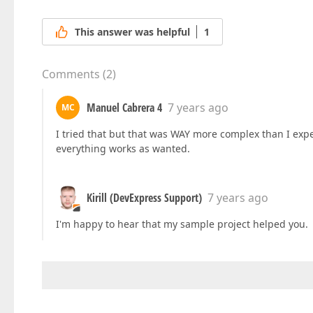
This answer was helpful
1
Comments
(
2
)
Manuel Cabrera 4
7 years ago
MC
I tried that but that was WAY more complex than I exp
everything works as wanted.
Kirill (DevExpress Support)
7 years ago
I'm happy to hear that my sample project helped you.