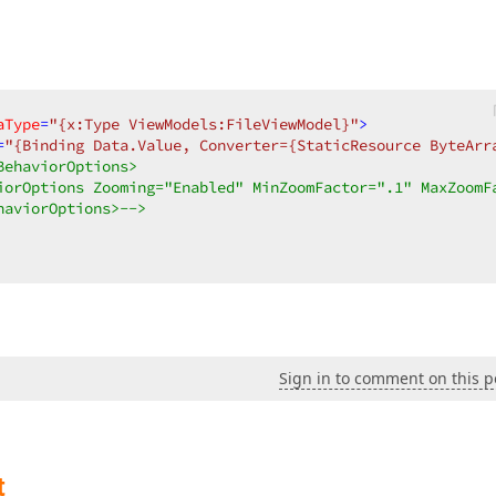
aType
=
"{x:Type ViewModels:FileViewModel}"
>
=
"{Binding Data.Value, Converter={StaticResource ByteArr
ehaviorOptions>  

iorOptions Zooming="Enabled" MinZoomFactor=".1" MaxZoomFa
haviorOptions>-->
Sign in to comment on this p
t