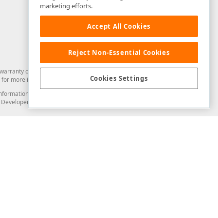
marketing efforts.
Accept All Cookies
Reject Non-Essential Cookies
arranty of any kind. Developer Express Inc disclaims all warranties, either
Cookies Settings
for more information in this regard.
and information from you through the DevExpress Support Center or its web
to Developer Express Inc in any manner will be deemed NOT to be confidential
Support & Documentation
ery
Search the KB
My Questions
)
Documentation