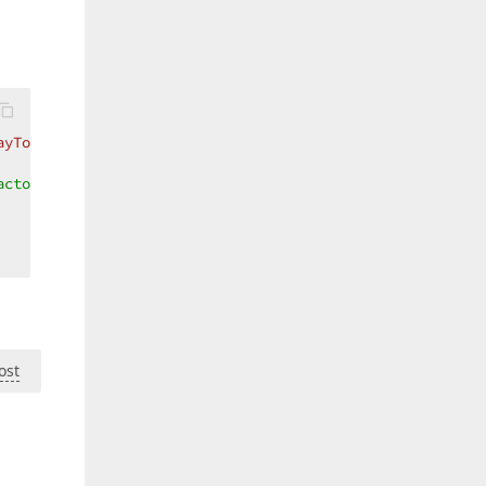
ayToContentConverter}}"
Width
=
"160"
Height
=
"90"
ReadOnly
ctor=".1"/>  

ost