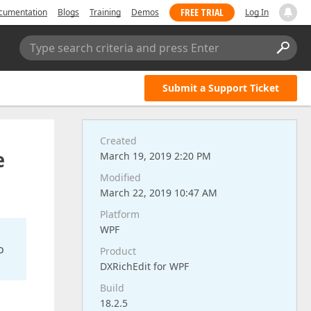
FREE TRIAL
cumentation
Blogs
Training
Demos
Log In
Type search criteria and press Enter
Submit a Support Ticket
Created
e
March 19, 2019 2:20 PM
Modified
March 22, 2019 10:47 AM
Platform
WPF
o
Product
DXRichEdit for WPF
Build
18.2.5