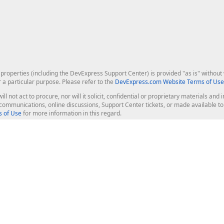
roperties (including the DevExpress Support Center) is provided "as is" without w
r a particular purpose. Please refer to the
DevExpress.com Website Terms of Use
ill not act to procure, nor will it solicit, confidential or proprietary materials 
l communications, online discussions, Support Center tickets, or made available 
 of Use
for more information in this regard.
op Controls
Web Components
JS / TS - Angular, React, Vue, jQu
Blazor
ASP.NET Core (MVC & Razor Pages