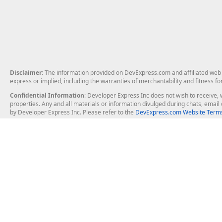
Disclaimer
: The information provided on DevExpress.com and affiliated web p
express or implied, including the warranties of merchantability and fitness fo
Confidential Information
: Developer Express Inc does not wish to receive, w
properties. Any and all materials or information divulged during chats, emai
by Developer Express Inc. Please refer to the
DevExpress.com Website Terms
About Us
Windows Deskt
About DevExpress
WinForms
Careers at DevExpress
WPF
News
VCL