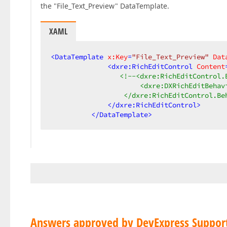
the "File_Text_Preview" DataTemplate.
XAML
<
DataTemplate
x:Key
=
"File_Text_Preview"
Dat
<
dxre:RichEditControl
Content
<!--<dxre:RichEditControl.B
                      <dxre:DXRichEditBehav
                  </dxre:RichEditControl.Be
</
dxre:RichEditControl
>
</
DataTemplate
>
Answers approved by DevExpress Suppor