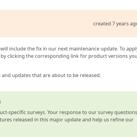
created 7 years ag
 will include the fix in our next maintenance update. To appl
by clicking the corresponding link for product versions yo
s and updates that are about to be released.
s
t-specific surveys. Your response to our survey question
atures released in this major update and help us refine our