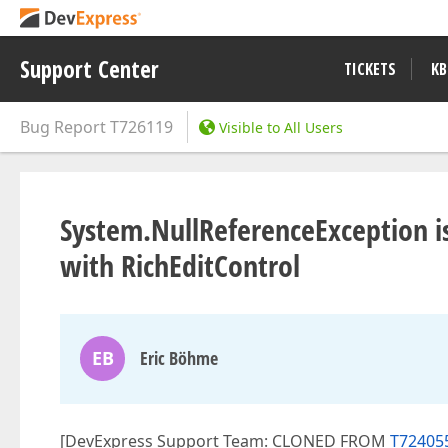
Support Center
TICKETS
KB
Bug Report
T726119
Visible to All Users
System.NullReferenceException i
with RichEditControl
EB
Eric Böhme
[DevExpress Support Team: CLONED FROM
T724055