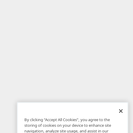
By clicking “Accept All Cookies”, you agree to the
storing of cookies on your device to enhance site
navigation, analyze site usage, and assist in our