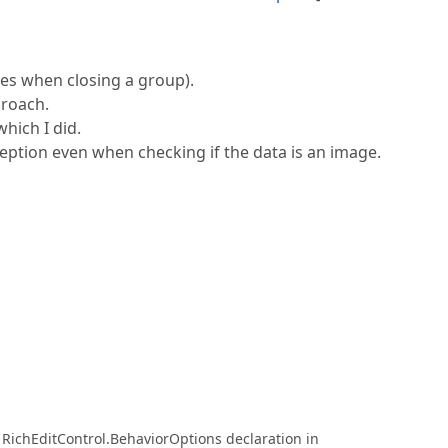
res when closing a group).
proach.
hich I did.
eption even when checking if the data is an image.
RichEditControl.BehaviorOptions declaration in