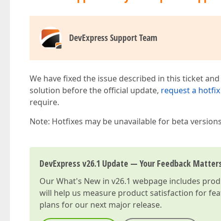
DevExpress Support Team
We have fixed the issue described in this ticket and
solution before the official update,
request a hotfix
require.
Note: Hotfixes may be unavailable for beta version
DevExpress v26.1 Update — Your Feedback Matter
Our
What's New in v26.1
webpage includes produc
will help us measure product satisfaction for fe
plans for our next major release.