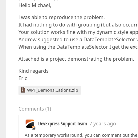
Hello Michael,
i was able to reproduce the problem.
It had nothing to do with grouping (but also occur
Your solution works fine with my dynamic style ap
Andrew suggested to use a DataTemplateSelector w
When using the DataTemplateSelector I get the exc
Attached is a project demonstrating the problem.
Kind regards
Eric
WPF_Demons...ations.zip
Comments
(
1
)
DevExpress Support Team
7 years ago
As a temporary workaround, you can comment out the 