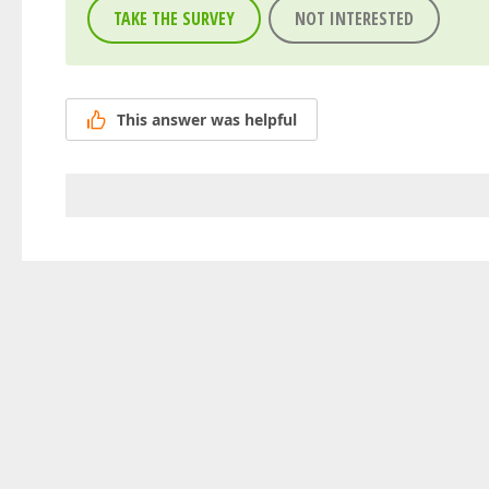
TAKE THE SURVEY
NOT INTERESTED
This answer was helpful