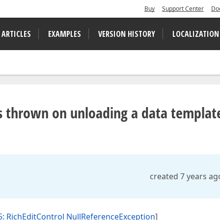
Buy
Support Center
Do
 ARTICLES
EXAMPLES
VERSION HISTORY
LOCALIZATION
s thrown on unloading a data templat
created 7 years ag
: RichEditControl NullReferenceException
]