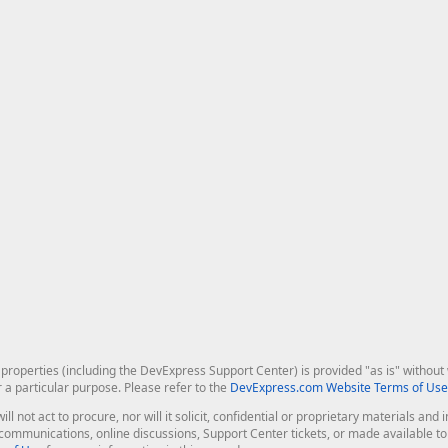
roperties (including the DevExpress Support Center) is provided "as is" without w
r a particular purpose. Please refer to the
DevExpress.com Website Terms of Use
ill not act to procure, nor will it solicit, confidential or proprietary materials 
l communications, online discussions, Support Center tickets, or made available 