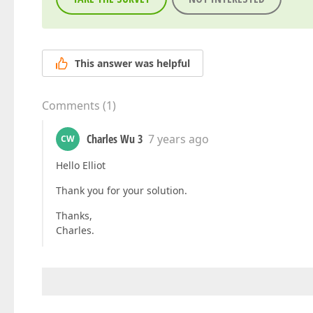
This answer was helpful
Comments
(
1
)
Charles Wu 3
7 years ago
CW
Hello Elliot
Thank you for your solution.
Thanks,
Charles.