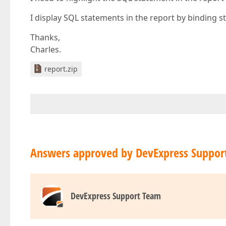
I display SQL statements in the report by binding st
Thanks,
Charles.
report.zip
Answers approved by DevExpress Suppor
DevExpress Support Team