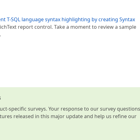
t T-SQL language syntax highlighting by creating Syntax
RRichText report control. Take a moment to review a sample
.
s
t-specific surveys. Your response to our survey question
atures released in this major update and help us refine our