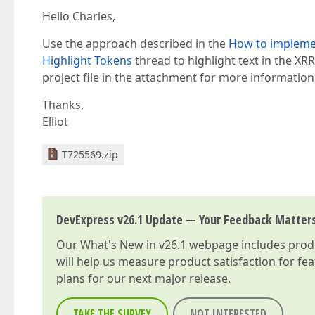
Hello Charles,
Use the approach described in the
How to implemen
Highlight Tokens
thread to highlight text in the X
project file in the attachment for more information
Thanks,
Elliot
T725569.zip
DevExpress v26.1 Update — Your Feedback Matter
Our
What's New in v26.1
webpage includes produc
will help us measure product satisfaction for fe
plans for our next major release.
TAKE THE SURVEY
NOT INTERESTED