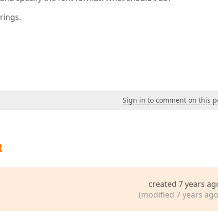
rings.
Sign in to comment on this p
t
created 7 years ag
(modified 7 years ago