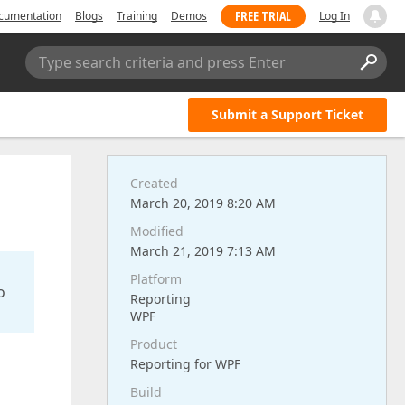
FREE TRIAL
cumentation
Blogs
Training
Demos
Log In
Type search criteria and press Enter
Submit a Support Ticket
Created
March 20, 2019 8:20 AM
Modified
March 21, 2019 7:13 AM
Platform
o
Reporting
WPF
Product
Reporting for WPF
Build