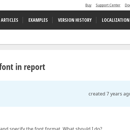
Buy
Support Center
Do
 ARTICLES
EXAMPLES
VERSION HISTORY
LOCALIZATION
font in report
created 7 years ag
 and specify the font format. What should I do?