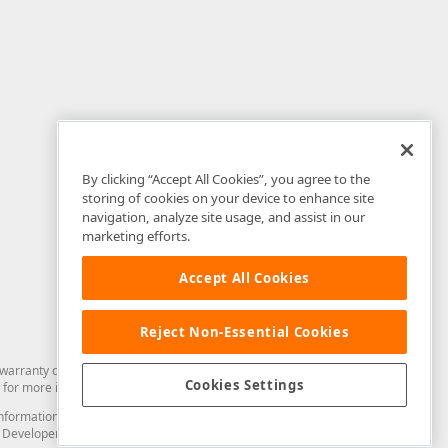
By clicking “Accept All Cookies”, you agree to the
storing of cookies on your device to enhance site
navigation, analyze site usage, and assist in our
marketing efforts.
Accept All Cookies
Reject Non-Essential Cookies
arranty of any kind. Developer Express Inc disclaims all warranties, either
Cookies Settings
for more information in this regard.
and information from you through the DevExpress Support Center or its web
to Developer Express Inc in any manner will be deemed NOT to be confidential