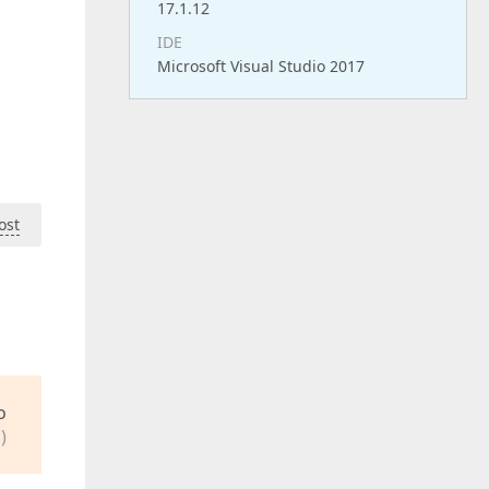
17.1.12
IDE
Microsoft Visual Studio 2017
ost
o
)