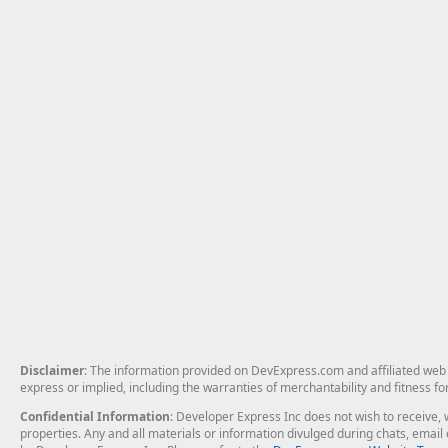
Disclaimer
: The information provided on DevExpress.com and affiliated web p
express or implied, including the warranties of merchantability and fitness fo
Confidential Information
: Developer Express Inc does not wish to receive, w
properties. Any and all materials or information divulged during chats, emai