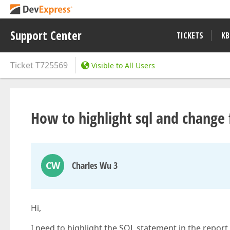
Support Center
TICKETS
KB
Ticket
T725569
Visible to All Users
How to highlight sql and change 
CW
Charles Wu 3
Hi,
I need to highlight the SQL statement in the report