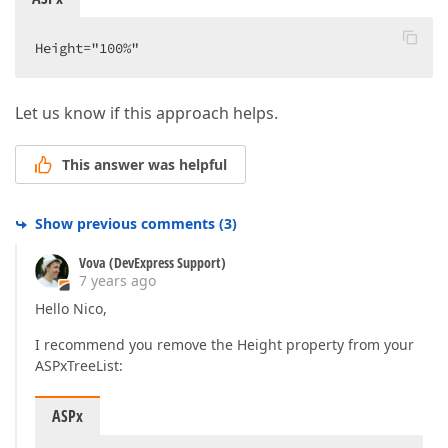
Height="100%"  
Let us know if this approach helps.
This answer was helpful
Show previous comments
(
3
)
Vova (DevExpress Support)
7 years ago
Hello Nico,
I recommend you remove the Height property from your
ASPxTreeList:
ASPx