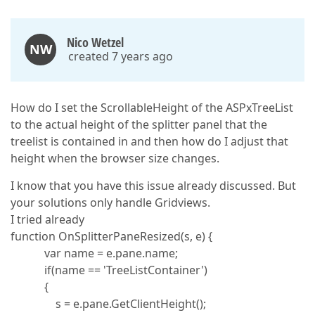
Nico Wetzel
NW
created 7 years ago
How do I set the ScrollableHeight of the ASPxTreeList
to the actual height of the splitter panel that the
treelist is contained in and then how do I adjust that
height when the browser size changes.
I know that you have this issue already discussed. But
your solutions only handle Gridviews.
I tried already
function OnSplitterPaneResized(s, e) {
var name = e.pane.name;
if(name == 'TreeListContainer')
{
s = e.pane.GetClientHeight();