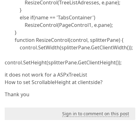
ResizeControl(TreeListAdresses, e.pane);
}
else if(name == 'TabsContainer')
ResizeControl(PageControl1, e.pane);
}
function ResizeControl(control, splitterPane) {
control.SetWidth(splitterPane.GetClientWidth());
control.SetHeight(splitterPane.GetClientHeight());
it does not work for a ASPxTreeList
How to set ScrollableHeight at clientside?
Thank you
Sign in to comment on this post