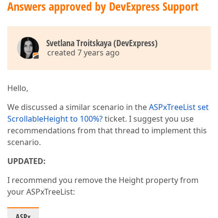
Answers approved by DevExpress Support
Svetlana Troitskaya (DevExpress)
created 7 years ago
Hello,
We discussed a similar scenario in the
ASPxTreeList set
ScrollableHeight to 100%?
ticket. I suggest you use
recommendations from that thread to implement this
scenario.
UPDATED:
I recommend you remove the Height property from
your ASPxTreeList:
ASPx