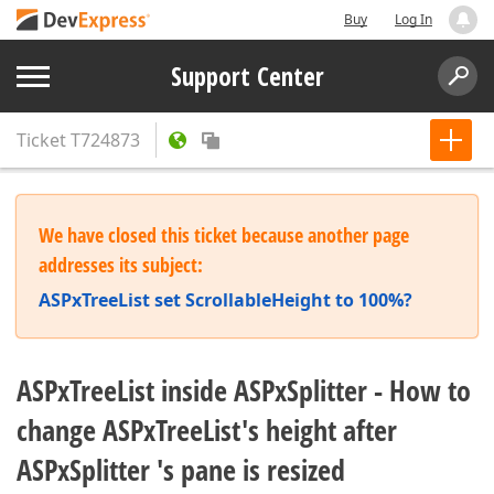
Buy
Log In
Support Center
Ticket
T724873
We have closed this ticket because another page
addresses its subject:
ASPxTreeList set ScrollableHeight to 100%?
ASPxTreeList inside ASPxSplitter - How to
change ASPxTreeList's height after
ASPxSplitter 's pane is resized