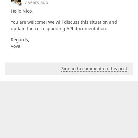
7 years ago
Hello Nico,
You are welcome! We will discuss this situation and
update the corresponding API documentation.
Regards,
Vova
Sign in to comment on this post