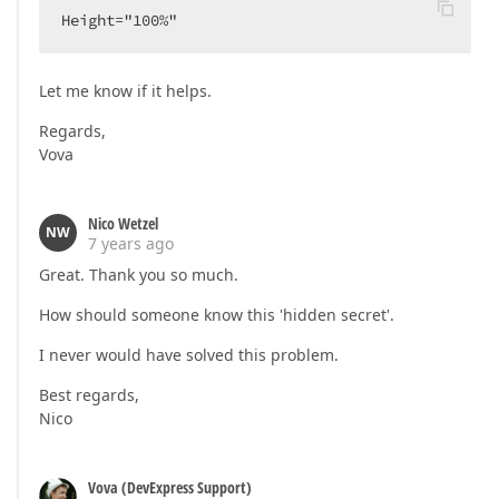
Height="100%"  
Let me know if it helps.
Regards,
Vova
Nico Wetzel
NW
7 years ago
Great. Thank you so much.
How should someone know this 'hidden secret'.
I never would have solved this problem.
Best regards,
Nico
Vova (DevExpress Support)