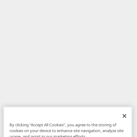
By clicking “Accept All Cookies”, you agree to the storing of
cookies on your device to enhance site navigation, analyze site
usage, and assist in our marketing efforts.