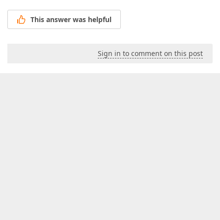
This answer was helpful
Sign in to comment on this post