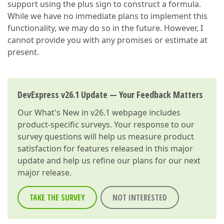
support using the plus sign to construct a formula.
While we have no immediate plans to implement this
functionality, we may do so in the future. However, I
cannot provide you with any promises or estimate at
present.
DevExpress v26.1 Update — Your Feedback Matters
Our
What's New in v26.1
webpage includes
product-specific surveys. Your response to our
survey questions will help us measure product
satisfaction for features released in this major
update and help us refine our plans for our next
major release.
TAKE THE SURVEY
NOT INTERESTED