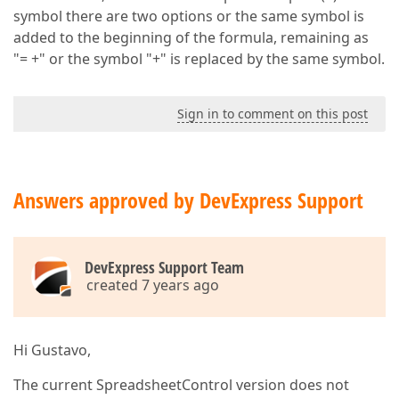
symbol there are two options or the same symbol is
added to the beginning of the formula, remaining as
"= +" or the symbol "+" is replaced by the same symbol.
Sign in to comment on this post
Answers approved by DevExpress Support
DevExpress Support Team
created 7 years ago
Hi Gustavo,
The current SpreadsheetControl version does not