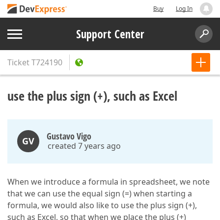
Buy
Log In
Support Center
Ticket
T724190
use the plus sign (+), such as Excel
Gustavo Vigo
GV
created 7 years ago
When we introduce a formula in spreadsheet, we note
that we can use the equal sign (=) when starting a
formula, we would also like to use the plus sign (+),
such as Excel, so that when we place the plus (+)