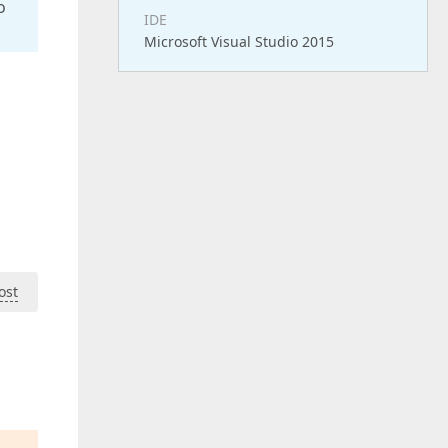
o
IDE
Microsoft Visual Studio 2015
ost