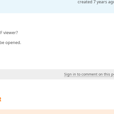
created 7 years ag
DF viewer?
d be opened.
Sign in to comment on this p
t