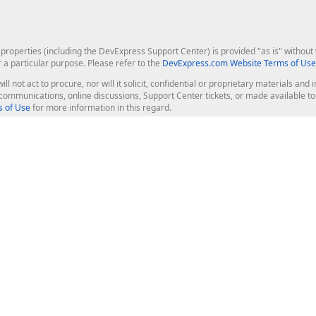
roperties (including the DevExpress Support Center) is provided "as is" without w
r a particular purpose. Please refer to the
DevExpress.com Website Terms of Use
ill not act to procure, nor will it solicit, confidential or proprietary materials 
l communications, online discussions, Support Center tickets, or made available 
 of Use
for more information in this regard.
op Controls
Web Components
JS / TS - Angular, React, Vue, jQu
Blazor
ASP.NET Core (MVC & Razor Pages
ting
ASP.NET MVC 5
ASP.NET Web Forms
Bootstrap Web Forms
rver Tools
Web Reporting