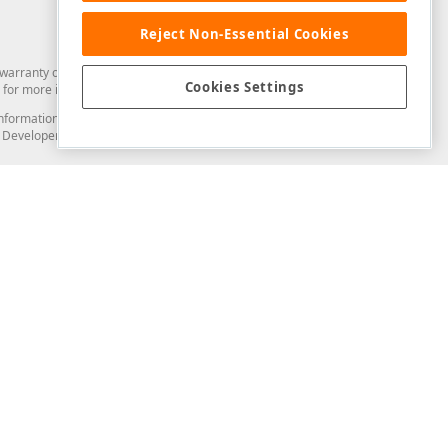
Reject Non-Essential Cookies
arranty of any kind. Developer Express Inc disclaims all warranties, either
Cookies Settings
for more information in this regard.
and information from you through the DevExpress Support Center or its web
to Developer Express Inc in any manner will be deemed NOT to be confidential
Support & Documentation
ery
Search the KB
My Questions
)
Documentation
Code Examples
Demos & Getting Started
Blogs
Training