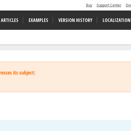
Buy
Support Center
Do
 ARTICLES
EXAMPLES
VERSION HISTORY
LOCALIZATION
esses its subject: