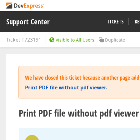
Support Center
TICKETS
KB
Ticket
T723191
Visible to All Users
Duplicate
We have closed this ticket because another page addr
Print PDF file without pdf viewer.
Print PDF file without pdf viewer