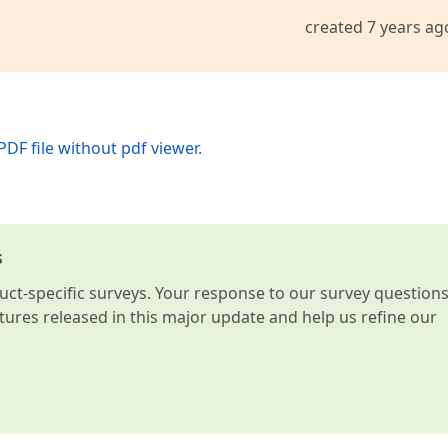
created 7 years ag
PDF file without pdf viewer.
s
t-specific surveys. Your response to our survey question
atures released in this major update and help us refine our