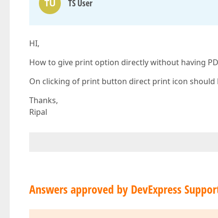
TU
TS User
HI,
How to give print option directly without having P
On clicking of print button direct print icon shoul
Thanks,
Ripal
Answers approved by DevExpress Suppor