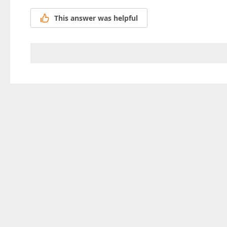
This answer was helpful