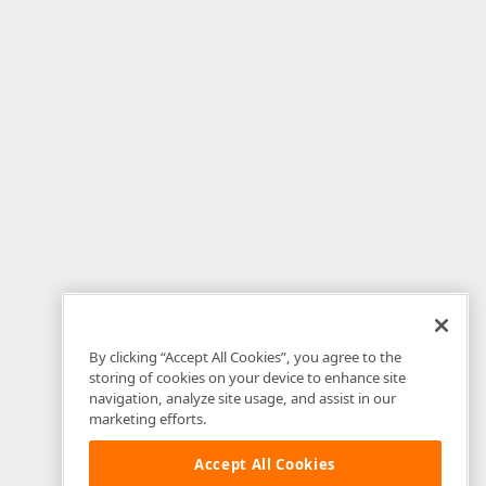
By clicking “Accept All Cookies”, you agree to the
storing of cookies on your device to enhance site
navigation, analyze site usage, and assist in our
marketing efforts.
Accept All Cookies