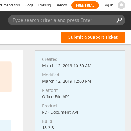
FREE TRIAL
cumentation
Blogs
Training
Demos
Log In
Type search criteria and press Enter
Submit a Support Ticket
Created
March 12, 2019 10:30 AM
Modified
March 12, 2019 12:00 PM
Platform
Office File API
Product
PDF Document API
Build
18.2.3