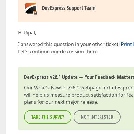
DevExpress Support Team
Hi Ripal,
I answered this question in your other ticket:
Print 
Let's continue our discussion there.
DevExpress v26.1 Update — Your Feedback Matter
Our
What's New in v26.1
webpage includes produc
will help us measure product satisfaction for fe
plans for our next major release.
TAKE THE SURVEY
NOT INTERESTED