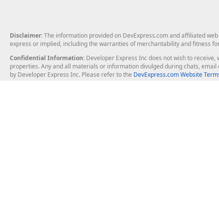
Disclaimer
: The information provided on DevExpress.com and affiliated web p
express or implied, including the warranties of merchantability and fitness fo
Confidential Information
: Developer Express Inc does not wish to receive, w
properties. Any and all materials or information divulged during chats, emai
by Developer Express Inc. Please refer to the
DevExpress.com Website Terms
About Us
Windows Deskt
About DevExpress
WinForms
Careers at DevExpress
WPF
News
VCL
Our Awards
Desktop Repor
Events, Meetups and Tradeshows
User Comments and Case Studies
Enterprise & Se
MVP Program