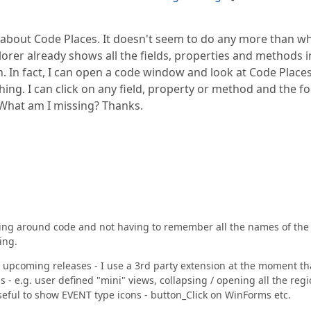
about Code Places. It doesn't seem to do any more than w
lorer already shows all the fields, properties and methods i
n. In fact, I can open a code window and look at Code Place
ing. I can click on any field, property or method and the f
 What am I missing? Thanks.
oking around code and not having to remember all the names of the
ing.
he upcoming releases - I use a 3rd party extension at the moment th
 - e.g. user defined "mini" views, collapsing / opening all the reg
 useful to show EVENT type icons - button_Click on WinForms etc.