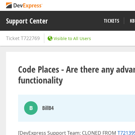
Support Center
TICKETS
KB
Ticket
T722769
Visible to All Users
Code Places - Are there any advan
functionality
B
BillB4
[DevExpress Support Team: CLONED FROM
T721395