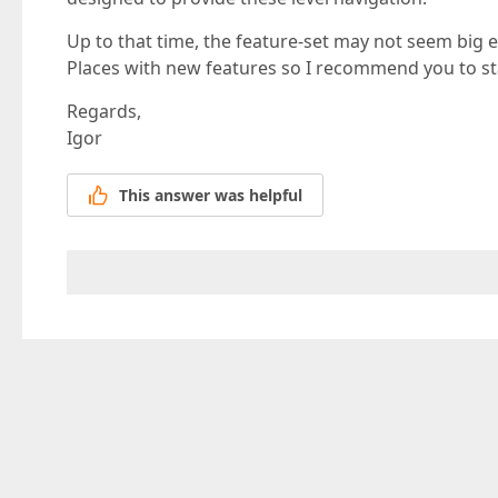
Up to that time, the feature-set may not seem big e
Places with new features so I recommend you to st
Regards,
Igor
This answer was helpful