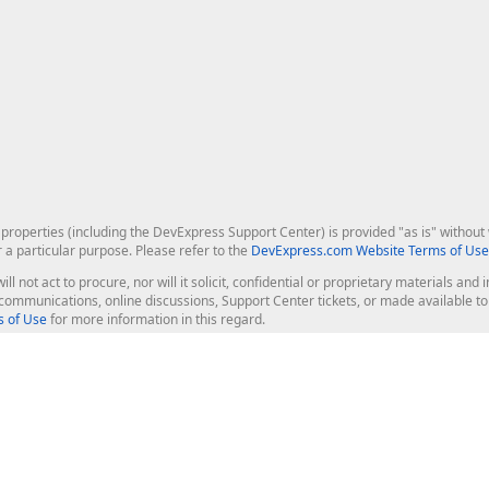
roperties (including the DevExpress Support Center) is provided "as is" without w
r a particular purpose. Please refer to the
DevExpress.com Website Terms of Use
ill not act to procure, nor will it solicit, confidential or proprietary materials 
l communications, online discussions, Support Center tickets, or made available 
 of Use
for more information in this regard.
op Controls
Web Components