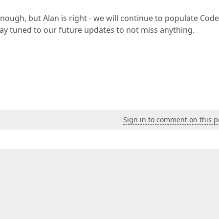
nough, but Alan is right - we will continue to populate Code
ay tuned to our future updates to not miss anything.
Sign in to comment on this p