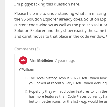
I'm piggybacking this question here.
Please help me to understanding what I'm missing 
the VS Solution Explorer already does. Solution Exp
current code window as well as the project/solutio
Solution Explorer and they show exactly the same th
and caret moves to that place in the code window.
Comments
(
3
)
Alan Middleton
7 years ago
AM
@William
The "local history" icon is VERY useful when lo
you looked at recently, very useful when debugg
Hopefully they will add other features to it in t
has more features than Code Places currently has
button, better icons for the list - e.g. would be