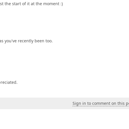
st the start of it at the moment :)
eas you've recently been too.
preciated.
Sign in to comment on this p