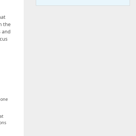
hat
n the
s and
ocus
 one
at
ions