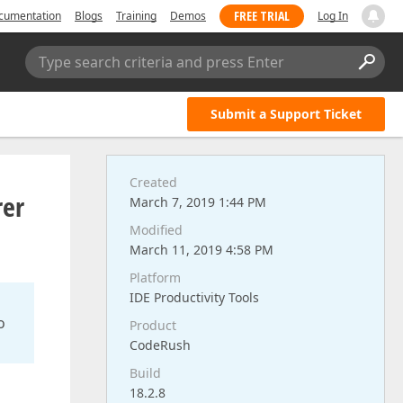
FREE TRIAL
cumentation
Blogs
Training
Demos
Log In
Type search criteria and press Enter
Submit a Support Ticket
Created
rer
March 7, 2019 1:44 PM
Modified
March 11, 2019 4:58 PM
Platform
IDE Productivity Tools
o
Product
CodeRush
Build
18.2.8