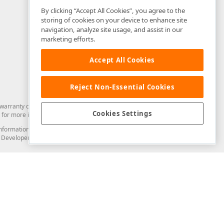
By clicking “Accept All Cookies”, you agree to the
storing of cookies on your device to enhance site
navigation, analyze site usage, and assist in our
marketing efforts.
Accept All Cookies
Reject Non-Essential Cookies
arranty of any kind. Developer Express Inc disclaims all warranties, either
Cookies Settings
for more information in this regard.
and information from you through the DevExpress Support Center or its web
to Developer Express Inc in any manner will be deemed NOT to be confidential
Support & Documentation