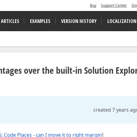
Buy
Support Center
Do
 ARTICLES
EXAMPLES
VERSION HISTORY
LOCALIZATION
tages over the built-in Solution Explo
created 7 years ag
: Code Places - can I move it to right margin
]