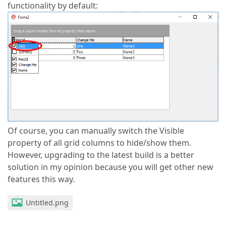
functionality by default:
Of course, you can manually switch the Visible
property of all grid columns to hide/show them.
However, upgrading to the latest build is a better
solution in my opinion because you will get other new
features this way.
Untitled.png