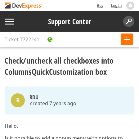
Buy
Log In
Support Center
Ticket
T722241
Check/uncheck all checkboxes into
ColumnsQuickCustomization box
RDU
R
created 7 years ago
Hello,
Is it possible to add a popup menu with options to