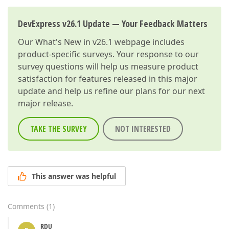
DevExpress v26.1 Update — Your Feedback Matters
Our
What's New in v26.1
webpage includes
product-specific surveys. Your response to our
survey questions will help us measure product
satisfaction for features released in this major
update and help us refine our plans for our next
major release.
TAKE THE SURVEY
NOT INTERESTED
This answer was helpful
Comments
(
1
)
RDU