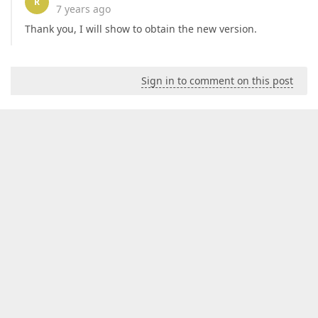
R
7 years ago
Thank you, I will show to obtain the new version.
Sign in to comment on this post