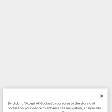
By clicking “Accept All Cookies”, you agree to the storing of
cookies on your device to enhance site navigation, analyze site