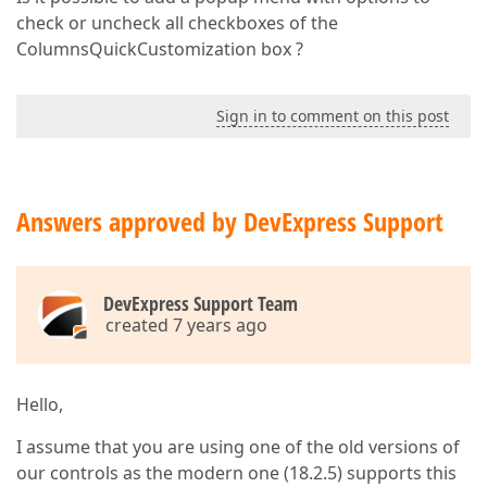
check or uncheck all checkboxes of the
ColumnsQuickCustomization box ?
Sign in to comment on this post
Answers approved by DevExpress Support
DevExpress Support Team
created 7 years ago
Hello,
I assume that you are using one of the old versions of
our controls as the modern one (18.2.5) supports this