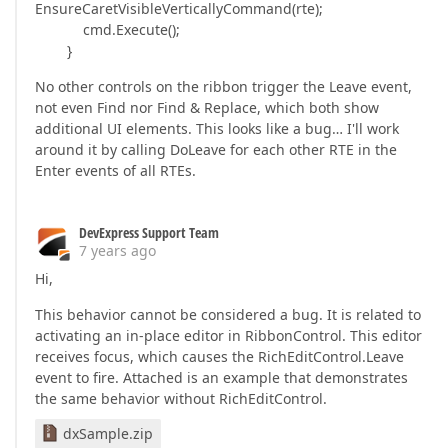
EnsureCaretVisibleVerticallyCommand(rte);
cmd.Execute();
}
No other controls on the ribbon trigger the Leave event,
not even Find nor Find & Replace, which both show
additional UI elements. This looks like a bug… I'll work
around it by calling DoLeave for each other RTE in the
Enter events of all RTEs.
DevExpress Support Team
7 years ago
Hi,
This behavior cannot be considered a bug. It is related to
activating an in-place editor in RibbonControl. This editor
receives focus, which causes the RichEditControl.Leave
event to fire. Attached is an example that demonstrates
the same behavior without RichEditControl.
dxSample.zip