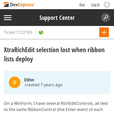
Buy
Log In
Support Center
Ticket
T722189
XtraRichEdit selection lost when ribbon
lists deploy
D@ve
D
created 7 years ago
On a WinForm, I have several RichEditControls, all tied
to the same RibbonControl (the Enter event of each