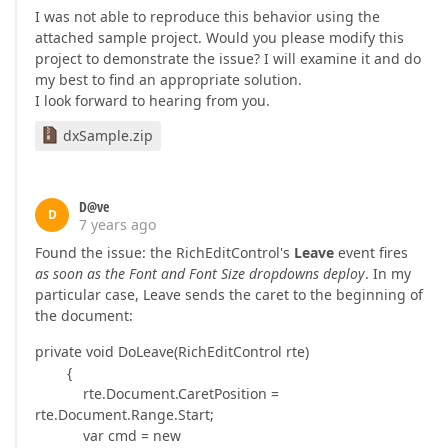
I was not able to reproduce this behavior using the
attached sample project. Would you please modify this
project to demonstrate the issue? I will examine it and do
my best to find an appropriate solution.
I look forward to hearing from you.
dxSample.zip
D@ve
D
7 years ago
Found the issue: the RichEditControl's
Leave
event fires
as soon as the Font and Font Size dropdowns deploy
. In my
particular case, Leave sends the caret to the beginning of
the document:
private void DoLeave(RichEditControl rte)
{
rte.Document.CaretPosition =
rte.Document.Range.Start;
var cmd = new