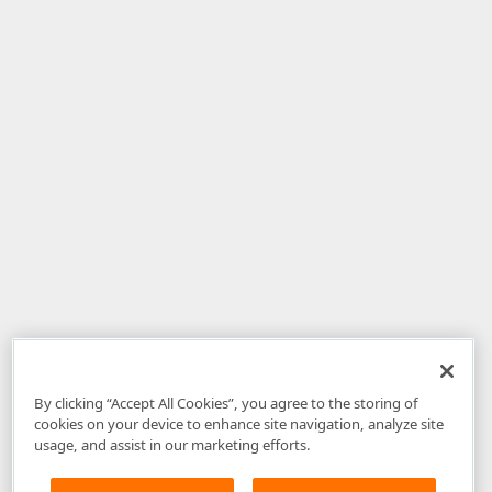
By clicking “Accept All Cookies”, you agree to the storing of
cookies on your device to enhance site navigation, analyze site
usage, and assist in our marketing efforts.