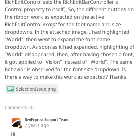
RichEditControl sets the RichEditBarController's
Control property to itself). So, the different buttons on
the ribbon work as expected on the active
RichEditControl
except
for the font name and size
dropdowns. In the attached image, I had highlighted
"World", then went to expand the font name
dropdown. As soon as it had expanded, highlighting of
"World" disappeared; then, after having chosen a font,
it got applied to "Vision" instead of "World". The same
behavior is observed for the font size dropdown. Is
there a way to make this work as expected? Thanks.
SelectionIssue.png
Comments
(
3
)
DevExpress Support Team
7 years ago
Hi,