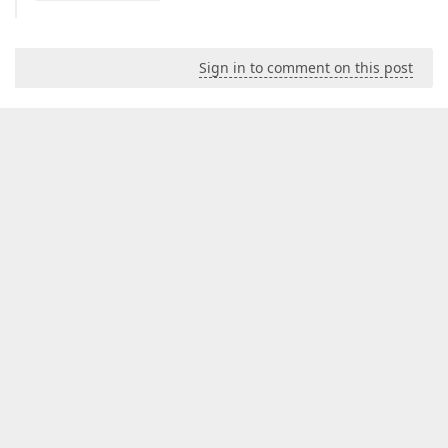
Sign in to comment on this post