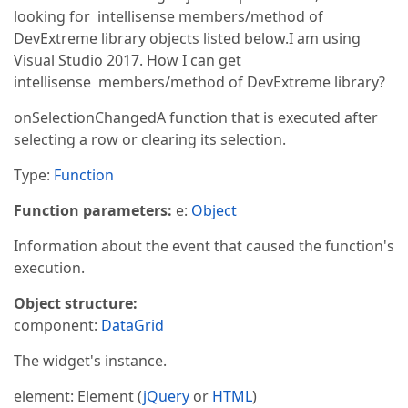
looking for intellisense members/method of
DevExtreme library objects listed below.I am using
Visual Studio 2017. How I can get
intellisense members/method of DevExtreme library?
onSelectionChangedA function that is executed after
selecting a row or clearing its selection.
Type:
Function
Function parameters:
e:
Object
Information about the event that caused the function's
execution.
Object structure:
component:
DataGrid
The widget's instance.
element: Element (
jQuery
or
HTML
)