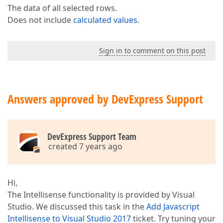
The data of all selected rows.
Does not include
calculated values
.
Sign in to comment on this post
Answers approved by DevExpress Support
DevExpress Support Team
created 7 years ago
Hi,
The Intellisense functionality is provided by Visual
Studio. We discussed this task in the
Add Javascript
Intellisense to Visual Studio 2017
ticket. Try tuning your