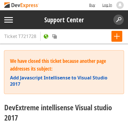
Buy
Log In
Support Center
Ticket
T721728
We have closed this ticket because another page
addresses its subject:
Add Javascript Intellisense to Visual Studio
2017
DevExtreme intellisense Visual studio
2017