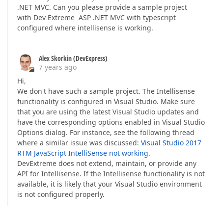
.NET MVC. Can you please provide a sample project
with Dev Extreme ASP .NET MVC with typescript
configured where intellisense is working.
Alex Skorkin (DevExpress)
7 years ago
Hi,
We don't have such a sample project. The Intellisense
functionality is configured in Visual Studio. Make sure
that you are using the latest Visual Studio updates and
have the corresponding options enabled in Visual Studio
Options dialog. For instance, see the following thread
where a similar issue was discussed:
Visual Studio 2017
RTM JavaScript IntelliSense not working
.
DevExtreme does not extend, maintain, or provide any
API for Intellisense. If the Intellisense functionality is not
available, it is likely that your Visual Studio environment
is not configured properly.