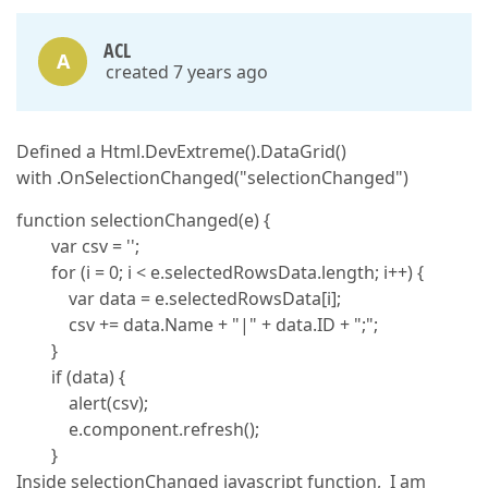
ACL
A
created 7 years ago
Defined a Html.DevExtreme().DataGrid()
with .OnSelectionChanged("selectionChanged")
function selectionChanged(e) {
var csv = '';
for (i = 0; i < e.selectedRowsData.length; i++) {
var data = e.selectedRowsData[i];
csv += data.Name + "|" + data.ID + ";";
}
if (data) {
alert(csv);
e.component.refresh();
}
Inside selectionChanged javascript function, I am