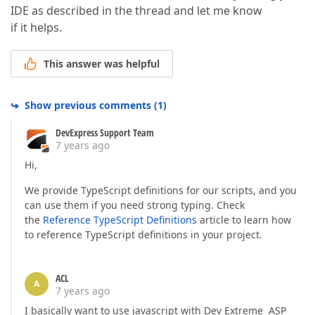
IDE as described in the thread and let me know
if it helps.
This answer was helpful
Show previous comments
(
1
)
DevExpress Support Team
7 years ago
Hi,
We provide TypeScript definitions for our scripts, and you
can use them if you need strong typing. Check
the
Reference TypeScript Definitions
article to learn how
to reference TypeScript definitions in your project.
ACL
A
7 years ago
I basically want to use javascript with Dev Extreme ASP