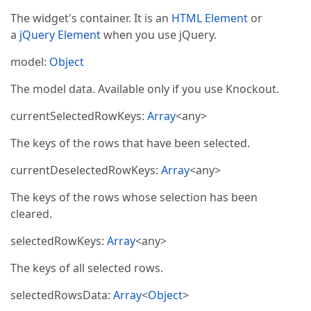
The widget's container. It is an
HTML Element
or
a
jQuery Element
when you use jQuery.
model:
Object
The model data. Available only if you use Knockout.
currentSelectedRowKeys:
Array
<any>
The keys of the rows that have been selected.
currentDeselectedRowKeys:
Array
<any>
The keys of the rows whose selection has been
cleared.
selectedRowKeys:
Array
<any>
The keys of all selected rows.
selectedRowsData:
Array
<
Object
>