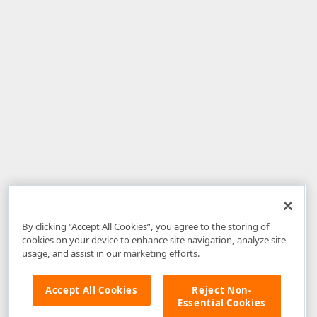
By clicking “Accept All Cookies”, you agree to the storing of
cookies on your device to enhance site navigation, analyze site
usage, and assist in our marketing efforts.
Accept All Cookies
Reject Non-
Essential Cookies
Disclaimer
: The information provided on DevExpress.com and affiliated