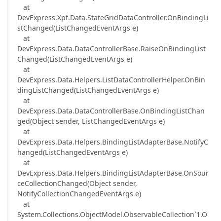
at
DevExpress.Xpf.Data.StateGridDataController.OnBindingLi
stChanged(ListChangedEventArgs e)
at
DevExpress.Data.DataControllerBase.RaiseOnBindingList
Changed(ListChangedEventArgs e)
at
DevExpress.Data.Helpers.ListDataControllerHelper.OnBin
dingListChanged(ListChangedEventArgs e)
at
DevExpress.Data.DataControllerBase.OnBindingListChan
ged(Object sender, ListChangedEventArgs e)
at
DevExpress.Data.Helpers.BindingListAdapterBase.NotifyC
hanged(ListChangedEventArgs e)
at
DevExpress.Data.Helpers.BindingListAdapterBase.OnSour
ceCollectionChanged(Object sender,
NotifyCollectionChangedEventArgs e)
at
System.Collections.ObjectModel.ObservableCollection`1.O