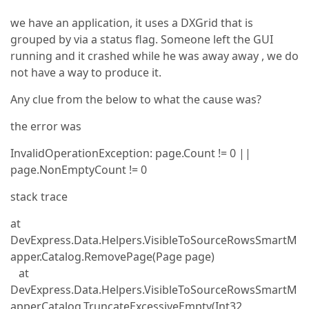
we have an application, it uses a DXGrid that is
grouped by via a status flag. Someone left the GUI
running and it crashed while he was away away , we do
not have a way to produce it.
Any clue from the below to what the cause was?
the error was
InvalidOperationException: page.Count != 0 ||
page.NonEmptyCount != 0
stack trace
at
DevExpress.Data.Helpers.VisibleToSourceRowsSmartM
apper.Catalog.RemovePage(Page page)
at
DevExpress.Data.Helpers.VisibleToSourceRowsSmartM
apper.Catalog.TruncateExcessiveEmpty(Int32