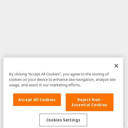
By clicking “Accept All Cookies”, you agree to the storing of
cookies on your device to enhance site navigation, analyze site
usage, and assist in our marketing efforts.
Accept All Cookies
Reject Non-
Essential Cookies
Disclaimer
: The information provided on DevExpress.com and affiliated
web properties (including the DevExpress Support Center) is provided "as
is" without warranty of any kind. Developer Express Inc disclaims all
Cookies Settings
warranties, either express or implied, including the warranties of
merchantability and fitness for a particular purpose. Please refer to the