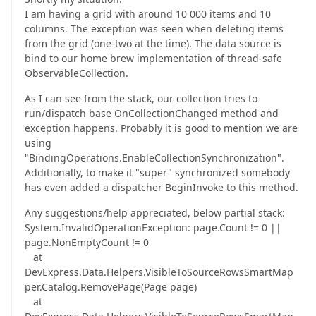
I am having a grid with around 10 000 items and 10
columns. The exception was seen when deleting items
from the grid (one-two at the time). The data source is
bind to our home brew implementation of thread-safe
ObservableCollection.
As I can see from the stack, our collection tries to
run/dispatch base OnCollectionChanged method and
exception happens. Probably it is good to mention we are
using
"BindingOperations.EnableCollectionSynchronization".
Additionally, to make it "super" synchronized somebody
has even added a dispatcher BeginInvoke to this method.
Any suggestions/help appreciated, below partial stack:
System.InvalidOperationException: page.Count != 0 ||
page.NonEmptyCount != 0
at
DevExpress.Data.Helpers.VisibleToSourceRowsSmartMap
per.Catalog.RemovePage(Page page)
at