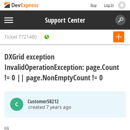
Buy
Log In
Support Center
Ticket
T721480
DXGrid exception
InvalidOperationException: page.Count
!= 0 || page.NonEmptyCount != 0
Customer58212
C
created 7 years ago
Hi