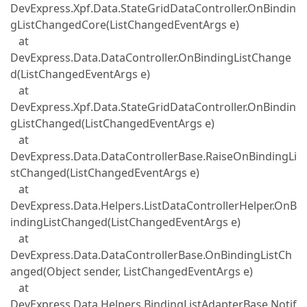
DevExpress.Xpf.Data.StateGridDataController.OnBindin
gListChangedCore(ListChangedEventArgs e)
at
DevExpress.Data.DataController.OnBindingListChange
d(ListChangedEventArgs e)
at
DevExpress.Xpf.Data.StateGridDataController.OnBindin
gListChanged(ListChangedEventArgs e)
at
DevExpress.Data.DataControllerBase.RaiseOnBindingLi
stChanged(ListChangedEventArgs e)
at
DevExpress.Data.Helpers.ListDataControllerHelper.OnB
indingListChanged(ListChangedEventArgs e)
at
DevExpress.Data.DataControllerBase.OnBindingListCh
anged(Object sender, ListChangedEventArgs e)
at
DevExpress.Data.Helpers.BindingListAdapterBase.Notif