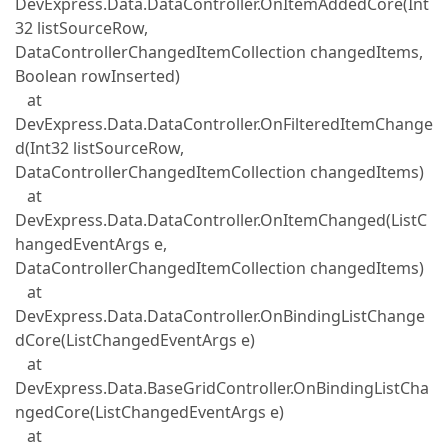
DevExpress.Data.DataController.OnItemAddedCore(Int
32 listSourceRow,
DataControllerChangedItemCollection changedItems,
Boolean rowInserted)
at
DevExpress.Data.DataController.OnFilteredItemChange
d(Int32 listSourceRow,
DataControllerChangedItemCollection changedItems)
at
DevExpress.Data.DataController.OnItemChanged(ListC
hangedEventArgs e,
DataControllerChangedItemCollection changedItems)
at
DevExpress.Data.DataController.OnBindingListChange
dCore(ListChangedEventArgs e)
at
DevExpress.Data.BaseGridController.OnBindingListCha
ngedCore(ListChangedEventArgs e)
at