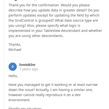
Thank you for the confirmation. Would you please
describe how you update data in greater detail? Do you
perform updates except for updating the field by which
the GridControl is grouped? What data source type are
you using? Also, please specify what logic is
implemented in your TableView descendant and whether
you are using other descendants.
Thanks,
Michael
DominikDev
D
7 years ago
Hello,
Have you managed to get it working or at least narrow
down the issue? Actually, I am having a similar one,
however cannot really reproduce it on a dev
environment.
Shortly my situation: