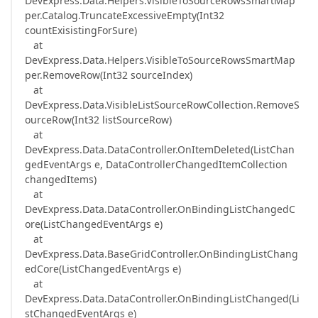
DevExpress.Data.Helpers.VisibleToSourceRowsSmartMap
per.Catalog.TruncateExcessiveEmpty(Int32
countExisistingForSure)
at
DevExpress.Data.Helpers.VisibleToSourceRowsSmartMap
per.RemoveRow(Int32 sourceIndex)
at
DevExpress.Data.VisibleListSourceRowCollection.RemoveS
ourceRow(Int32 listSourceRow)
at
DevExpress.Data.DataController.OnItemDeleted(ListChan
gedEventArgs e, DataControllerChangedItemCollection
changedItems)
at
DevExpress.Data.DataController.OnBindingListChangedC
ore(ListChangedEventArgs e)
at
DevExpress.Data.BaseGridController.OnBindingListChang
edCore(ListChangedEventArgs e)
at
DevExpress.Data.DataController.OnBindingListChanged(Li
stChangedEventArgs e)