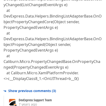
yChanged(ListChangedEventArgs e)
at
DevExpress.Data.Helpers.BindingListAdapterBase.OnO
bjectPropertyChangedCore(Object sender,
PropertyChangedEventArgs e)
at
DevExpress.Data.Helpers.BindingListAdapterBase.OnO
bjectPropertyChanged(Object sender,
PropertyChangedEventArgs e)
at
Caliburn.Micro.PropertyChangedBase.OnPropertyCha
nged(PropertyChangedEventArgs e)
at Caliburn.Micro.XamlPlatformProvider.
<>c__DisplayClass8_1.<OnUIThread>b__0()
Show previous comments
(
3
)
DevExpress Support Team
7 years ago