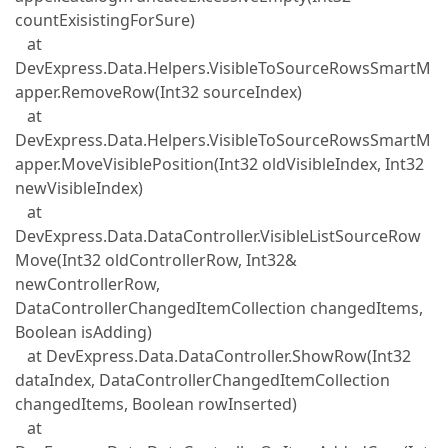
countExisistingForSure)
at
DevExpress.Data.Helpers.VisibleToSourceRowsSmartM
apper.RemoveRow(Int32 sourceIndex)
at
DevExpress.Data.Helpers.VisibleToSourceRowsSmartM
apper.MoveVisiblePosition(Int32 oldVisibleIndex, Int32
newVisibleIndex)
at
DevExpress.Data.DataController.VisibleListSourceRow
Move(Int32 oldControllerRow, Int32&
newControllerRow,
DataControllerChangedItemCollection changedItems,
Boolean isAdding)
at DevExpress.Data.DataController.ShowRow(Int32
dataIndex, DataControllerChangedItemCollection
changedItems, Boolean rowInserted)
at