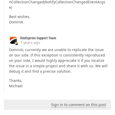
nCollectionChanged(NotifyCollectionChangedEventArgs
e)
Best wishes,
Dominik
DevExpress Support Team
7 years ago
Dominik, currently we are unable to replicate the issue
on our side. If this exception is consistently reproduced
on your side, I would highly appreciate it if you localize
the issue in a simple project and share it with us. We will
debug it and find a precise solution.
Thanks,
Michael
Sign in to comment on this post