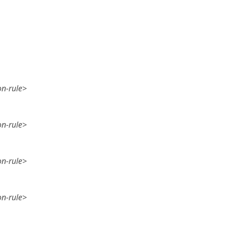
on-rule>
on-rule>
on-rule>
on-rule>