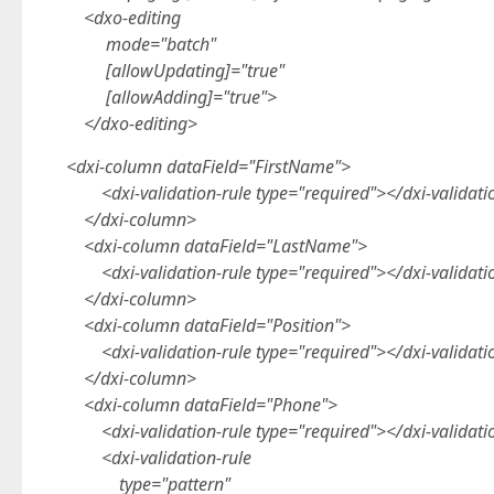
<dxo-editing
mode="batch"
[allowUpdating]="true"
[allowAdding]="true">
</dxo-editing>
<dxi-column dataField="FirstName">
<dxi-validation-rule type="required"></dxi-validati
</dxi-column>
<dxi-column dataField="LastName">
<dxi-validation-rule type="required"></dxi-validati
</dxi-column>
<dxi-column dataField="Position">
<dxi-validation-rule type="required"></dxi-validati
</dxi-column>
<dxi-column dataField="Phone">
<dxi-validation-rule type="required"></dxi-validati
<dxi-validation-rule
type="pattern"