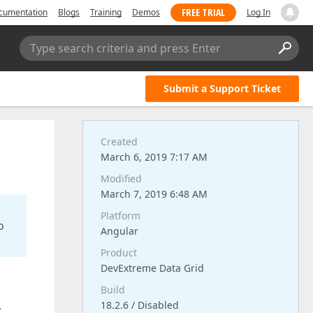
FREE TRIAL
cumentation
Blogs
Training
Demos
Log In
Type search criteria and press Enter
Submit a Support Ticket
Created
March 6, 2019 7:17 AM
Modified
March 7, 2019 6:48 AM
Platform
o
Angular
Product
DevExtreme Data Grid
Build
18.2.6 / Disabled
: