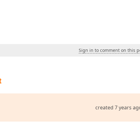
Sign in to comment on this p
t
created 7 years ag