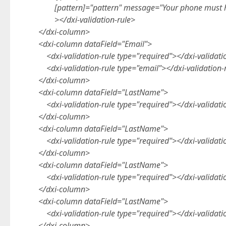
[pattern]="pattern" message="Your phone must
></dxi-validation-rule>
</dxi-column>
<dxi-column dataField="Email">
<dxi-validation-rule type="required"></dxi-validati
<dxi-validation-rule type="email"></dxi-validation-
</dxi-column>
<dxi-column dataField="LastName">
<dxi-validation-rule type="required"></dxi-validati
</dxi-column>
<dxi-column dataField="LastName">
<dxi-validation-rule type="required"></dxi-validati
</dxi-column>
<dxi-column dataField="LastName">
<dxi-validation-rule type="required"></dxi-validati
</dxi-column>
<dxi-column dataField="LastName">
<dxi-validation-rule type="required"></dxi-validati
</dxi-column>