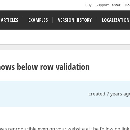
Buy
Support Center
Do
 ARTICLES
EXAMPLES
VERSION HISTORY
LOCALIZATION
 shows below row validation
created 7 years ag
 was reproducible even on your website at the following link