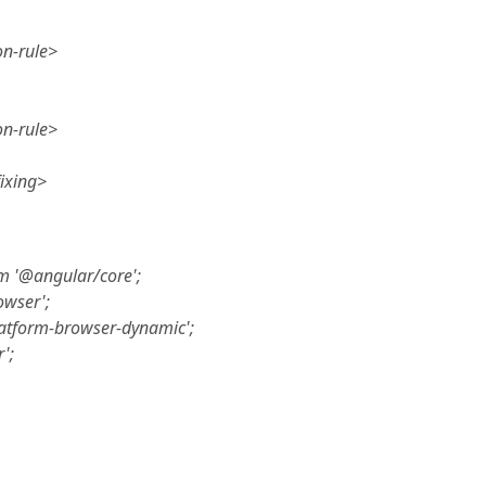
on-rule>
on-rule>
ixing>
m '@angular/core';
owser';
atform-browser-dynamic';
';