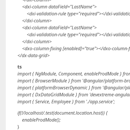
<dxi-column dataField="LastName">
<dxi-validation-rule type="required"></dxi-validati
</dxi-column>
<dxi-column dataField="LastName">
<dxi-validation-rule type="required"></dxi-validati
</dxi-column>
<dxo-column-fixing [enabled]="true"></dxo-column-f
</dx-data-grid>
ts
import { NgModule, Component, enableProdMode } fro
import { BrowserModule } from '@angular/platform-br
import { platformBrowserDynamic } from '@angular/pl
import { DxDataGridModule } from 'devextreme-angular
import { Service, Employee } from './app.service';
if(!/localhost/.test(document.location.host)) {
enableProdMode();
}