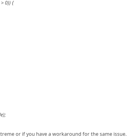
> 0)) {
e);
xtreme or if you have a workaround for the same issue.