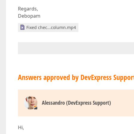
Regards,
Debopam
Fixed chec...column.mp4
Answers approved by DevExpress Suppor
Alessandro (DevExpress Support)
Hi,