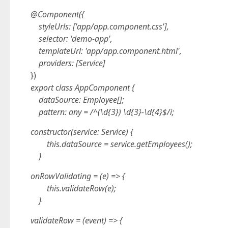
@Component({
styleUrls: ['app/app.component.css'],
selector: 'demo-app',
templateUrl: 'app/app.component.html',
providers: [Service]
})
export class AppComponent {
dataSource: Employee[];
pattern: any = /^(\d{3}) \d{3}-\d{4}$/i;
constructor(service: Service) {
this.dataSource = service.getEmployees();
}
onRowValidating = (e) => {
this.validateRow(e);
}
validateRow = (event) => {