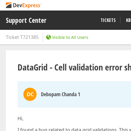
Support Center
TICKETS
KB
Ticket
T721385
Visible to All Users
DataGrid - Cell validation error
DC
Debopam Chanda 1
Hi,
I found a bug related to data grid validations. This