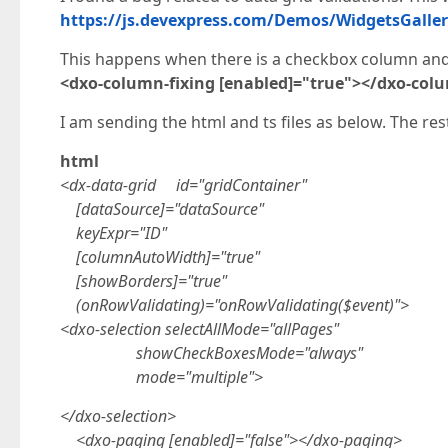
https://js.devexpress.com/Demos/WidgetsGalle
This happens when there is a checkbox column and i
<dxo-column-fixing [enabled]="true"></dxo-colu
I am sending the html and ts files as below. The rest 
html
<dx-data-grid id="gridContainer"
[dataSource]="dataSource"
keyExpr="ID"
[columnAutoWidth]="true"
[showBorders]="true"
(onRowValidating)="onRowValidating($event)">
<dxo-selection selectAllMode="allPages"
showCheckBoxesMode="always"
mode="multiple">
</dxo-selection>
<dxo-paging [enabled]="false"></dxo-paging>