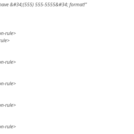
 have &#34;(555) 555-5555&#34; format!"
on-rule>
rule>
on-rule>
on-rule>
on-rule>
on-rule>