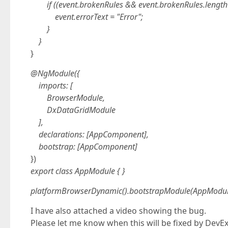
if ((event.brokenRules && event.brokenRules.length 
event.errorText = "Error";
}
}
}
@NgModule({
imports: [
BrowserModule,
DxDataGridModule
],
declarations: [AppComponent],
bootstrap: [AppComponent]
})
export class AppModule { }
platformBrowserDynamic().bootstrapModule(AppModul
I have also attached a video showing the bug.
Please let me know when this will be fixed by DevE