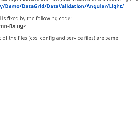
ry/Demo/DataGrid/DataValidation/Angular/Light/
s fixed by the following code:
mn-fixing>
of the files (css, config and service files) are same.