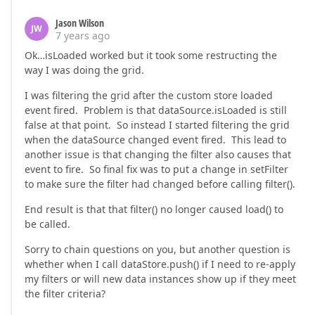
Jason Wilson
JW
7 years ago
Ok…isLoaded worked but it took some restructing the
way I was doing the grid.
I was filtering the grid after the custom store loaded
event fired. Problem is that dataSource.isLoaded is still
false at that point. So instead I started filtering the grid
when the dataSource changed event fired. This lead to
another issue is that changing the filter also causes that
event to fire. So final fix was to put a change in setFilter
to make sure the filter had changed before calling filter().
End result is that that filter() no longer caused load() to
be called.
Sorry to chain questions on you, but another question is
whether when I call dataStore.push() if I need to re-apply
my filters or will new data instances show up if they meet
the filter criteria?