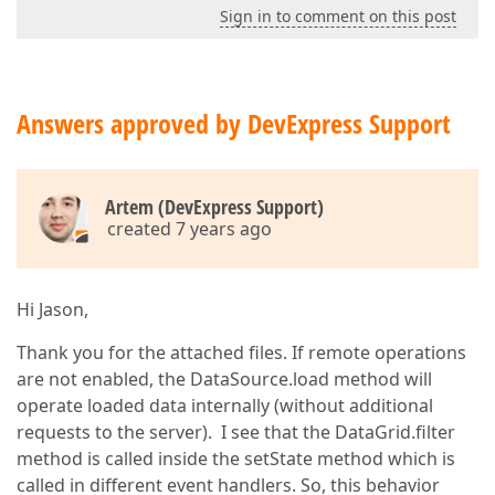
Sign in to comment on this post
Answers approved by DevExpress Support
Artem (DevExpress Support)
created 7 years ago
Hi Jason,
Thank you for the attached files. If remote operations
are not enabled, the DataSource.load method will
operate loaded data internally (without additional
requests to the server). I see that the DataGrid.filter
method is called inside the setState method which is
called in different event handlers. So, this behavior