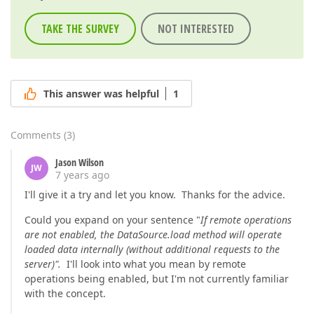
TAKE THE SURVEY
NOT INTERESTED
This answer was helpful
1
Comments
(
3
)
Jason Wilson
JW
7 years ago
I'll give it a try and let you know. Thanks for the advice.
Could you expand on your sentence "
If remote operations
are not enabled, the DataSource.load method will operate
loaded data internally (without additional requests to the
server)".
I'll look into what you mean by remote
operations being enabled, but I'm not currently familiar
with the concept.