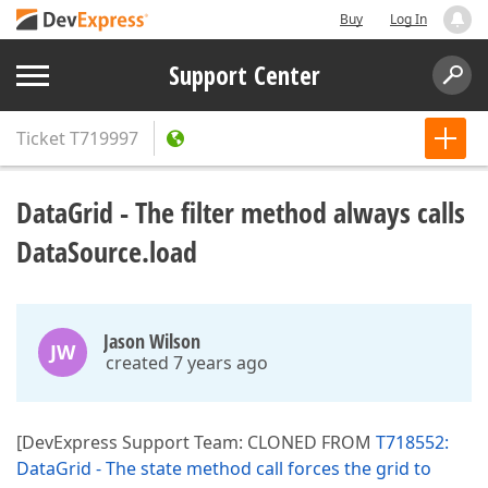
Buy
Log In
Support Center
Ticket
T719997
DataGrid - The filter method always calls
DataSource.load
Jason Wilson
JW
created 7 years ago
[DevExpress Support Team: CLONED FROM
T718552:
DataGrid - The state method call forces the grid to