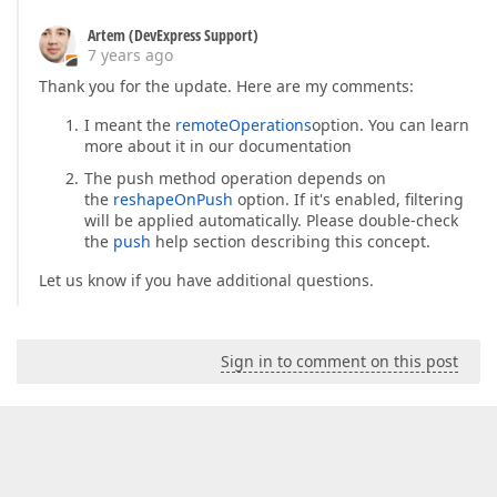
Artem (DevExpress Support)
7 years ago
Thank you for the update. Here are my comments:
I meant the
remoteOperations
option. You can learn
more about it in our documentation
The push method operation depends on
the
reshapeOnPush
option. If it's enabled, filtering
will be applied automatically. Please double-check
the
push
help section describing this concept.
Let us know if you have additional questions.
Sign in to comment on this post