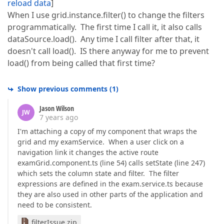
reload data
]
When I use grid.instance.filter() to change the filters
programmatically. The first time I call it, it also calls
dataSource.load(). Any time I call filter after that, it
doesn't call load(). IS there anyway for me to prevent
load() from being called that first time?
Show previous comments
(
1
)
Jason Wilson
JW
7 years ago
I'm attaching a copy of my component that wraps the
grid and my examService. When a user click on a
navigation link it changes the active route
examGrid.component.ts (line 54) calls setState (line 247)
which sets the column state and filter. The filter
expressions are defined in the exam.service.ts because
they are also used in other parts of the application and
need to be consistent.
filterIssue.zip