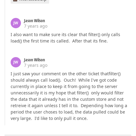
Jason Wilson
JW
7 years ago
I also want to make sure its clear that filter() only calls
load() the first time its called. After that its fine.
Jason Wilson
JW
7 years ago
I just saw your comment on the other ticket thatfilter()
should always call load(). Ouch! While I've got code
currently in place to keep it from going to the server
unnecessarily it is my hope that filter() only would filter
the data that it already has in the custom store and not
retreive it again unless I tell it to. Depending how long a
period the user choses to load, the data pulled could be
very large. I'd like to only pull it once.