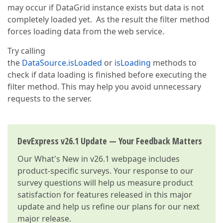
may occur if DataGrid instance exists but data is not
completely loaded yet. As the result the filter method
forces loading data from the web service.
Try calling
the
DataSource.isLoaded
or
isLoading
methods to
check if data loading is finished before executing the
filter method. This may help you avoid unnecessary
requests to the server.
DevExpress v26.1 Update — Your Feedback Matters
Our
What's New in v26.1
webpage includes
product-specific surveys. Your response to our
survey questions will help us measure product
satisfaction for features released in this major
update and help us refine our plans for our next
major release.