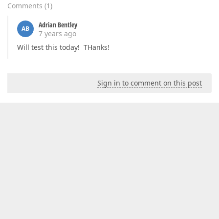
Comments
(
1
)
Adrian Bentley
AB
7 years ago
Will test this today! THanks!
Sign in to comment on this post