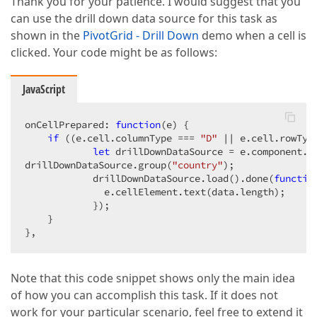
Thank you for your patience. I would suggest that you
can use the drill down data source for this task as
shown in the
PivotGrid - Drill Down
demo when a cell is
clicked. Your code might be as follows:
JavaScript
onCellPrepared: 
function
(
e
) 
{  

if
 ((e.cell.columnType === 
"D"
 || e.cell.rowTyp
let
 drillDownDataSource = e.component.ge
drillDownDataSource.group(
"country"
);  

            drillDownDataSource.load().done(
functio
              e.cellElement.text(data.length);  

            });  

    }  

},  
Note that this code snippet shows only the main idea
of how you can accomplish this task. If it does not
work for your particular scenario, feel free to extend it