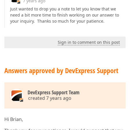
7 years ago
Just wanted to drop you a note to let you know that we
need a bit more time to finish working on our answer to
your inquiry. Thanks so much for your patience.
Sign in to comment on this post
Answers approved by DevExpress Support
DevExpress Support Team
created 7 years ago
Hi Brian,