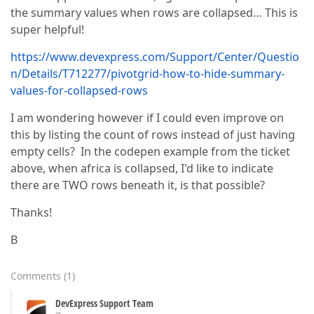
the summary values when rows are collapsed… This is
super helpful!
https://www.devexpress.com/Support/Center/Questio
n/Details/T712277/pivotgrid-how-to-hide-summary-
values-for-collapsed-rows
I am wondering however if I could even improve on
this by listing the count of rows instead of just having
empty cells? In the codepen example from the ticket
above, when africa is collapsed, I'd like to indicate
there are TWO rows beneath it, is that possible?
Thanks!
B
Comments
(
1
)
DevExpress Support Team