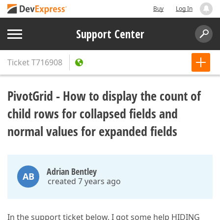
Buy
Log In
Support Center
Ticket
T716908
PivotGrid - How to display the count of
child rows for collapsed fields and
normal values for expanded fields
Adrian Bentley
AB
created 7 years ago
In the support ticket below, I got some help HIDING