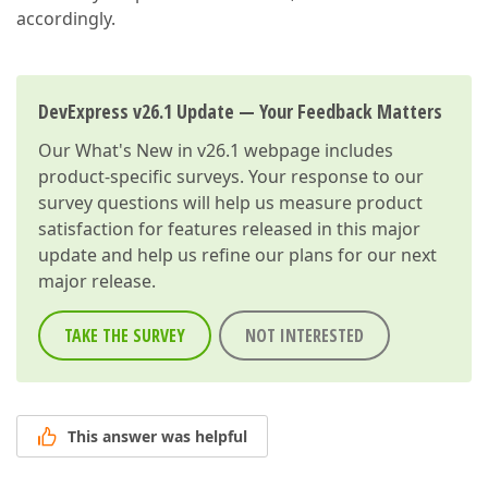
accordingly.
DevExpress v26.1 Update — Your Feedback Matters
Our
What's New in v26.1
webpage includes
product-specific surveys. Your response to our
survey questions will help us measure product
satisfaction for features released in this major
update and help us refine our plans for our next
major release.
TAKE THE SURVEY
NOT INTERESTED
This answer was helpful