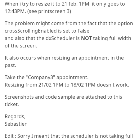
When i try to resize it to 21 feb. 1PM, it only goes to
12:43PM. (see printscreen 3)
The problem might come from the fact that the option
crossScrollingEnabled is set to False
and also that the dxScheduler is
NOT
taking full width
of the screen.
It also occurs when resizing an appointment in the
past.
Take the "Company3" appointment.
Resizing from 21/02 1PM to 18/02 1PM doesn't work.
Screenshots and code sample are attached to this
ticket.
Regards,
Sebastien
Edit : Sorry I meant that the scheduler is not taking full