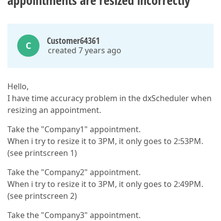
appointments are resized incorrectly
Customer64361
C
created 7 years ago
Hello,
I have time accuracy problem in the dxScheduler when
resizing an appointment.
Take the "Company1" appointment.
When i try to resize it to 3PM, it only goes to 2:53PM.
(see printscreen 1)
Take the "Company2" appointment.
When i try to resize it to 3PM, it only goes to 2:49PM.
(see printscreen 2)
Take the "Company3" appointment.