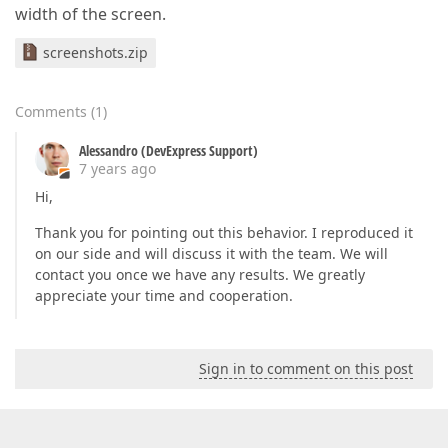
width of the screen.
screenshots.zip
Comments
(
1
)
Alessandro (DevExpress Support)
7 years ago
Hi,
Thank you for pointing out this behavior. I reproduced it
on our side and will discuss it with the team. We will
contact you once we have any results. We greatly
appreciate your time and cooperation.
Sign in to comment on this post