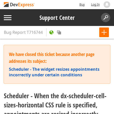
Buy
Log In
Support Center
Bug Report
T716744
We have closed this ticket because another page
addresses its subject:
Scheduler - The widget resizes appointments
incorrectly under certain conditions
Scheduler - When the dx-scheduler-cell-
sizes-horizontal CSS rule is specified,