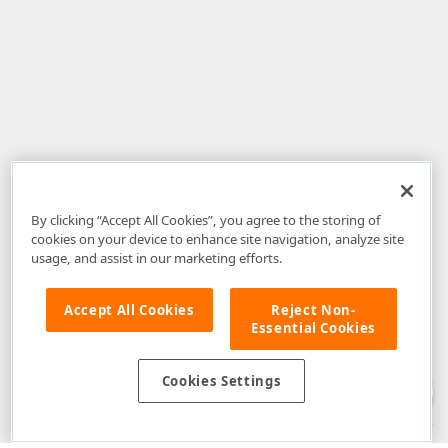
By clicking “Accept All Cookies”, you agree to the storing of
cookies on your device to enhance site navigation, analyze site
usage, and assist in our marketing efforts.
Accept All Cookies
Reject Non-
Essential Cookies
Disclaimer
: The information provided on DevExpress.com and affiliated
web properties (including the DevExpress Support Center) is provided "as
is" without warranty of any kind. Developer Express Inc disclaims all
Cookies Settings
warranties, either express or implied, including the warranties of
merchantability and fitness for a particular purpose. Please refer to the
DevExpress.com Website Terms of Use
for more information in this regard.