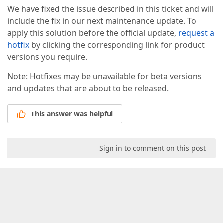
We have fixed the issue described in this ticket and will
include the fix in our next maintenance update. To
apply this solution before the official update,
request a
hotfix
by clicking the corresponding link for product
versions you require.
Note: Hotfixes may be unavailable for beta versions
and updates that are about to be released.
This answer was helpful
Sign in to comment on this post