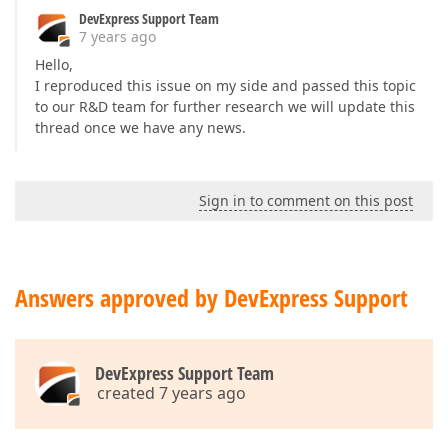
DevExpress Support Team
7 years ago
Hello,
I reproduced this issue on my side and passed this topic
to our R&D team for further research we will update this
thread once we have any news.
Sign in to comment on this post
Answers approved by DevExpress Support
DevExpress Support Team
created 7 years ago