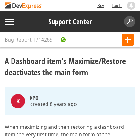
Buy
Log In
Support Center
Bug Report
T714269
A Dashboard item's Maximize/Restore
deactivates the main form
KPO
K
created 8 years ago
When maximizing and then restoring a dashboard
item the very first time, the main form of the