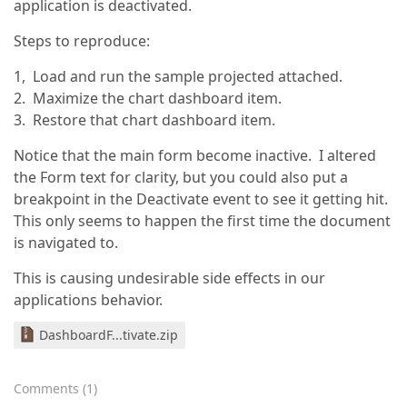
application is deactivated.
Steps to reproduce:
1, Load and run the sample projected attached.
2. Maximize the chart dashboard item.
3. Restore that chart dashboard item.
Notice that the main form become inactive. I altered
the Form text for clarity, but you could also put a
breakpoint in the Deactivate event to see it getting hit.
This only seems to happen the first time the document
is navigated to.
This is causing undesirable side effects in our
applications behavior.
DashboardF...tivate.zip
Comments
(
1
)