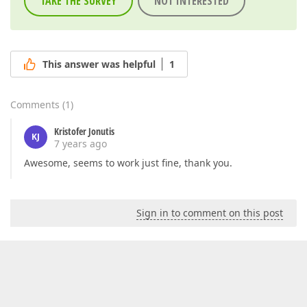
TAKE THE SURVEY
NOT INTERESTED
This answer was helpful
1
Comments
(
1
)
Kristofer Jonutis
KJ
7 years ago
Awesome, seems to work just fine, thank you.
Sign in to comment on this post