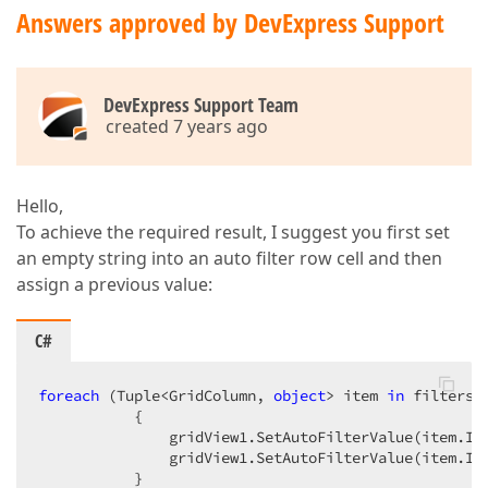
Answers approved by DevExpress Support
DevExpress Support Team
created 7 years ago
Hello,
To achieve the required result, I suggest you first set
an empty string into an auto filter row cell and then
assign a previous value:
C#
foreach
 (Tuple<GridColumn, 
object
> item 
in
 filters) 
           {  

               gridView1.SetAutoFilterValue(item.It
               gridView1.SetAutoFilterValue(item.Ite
           }  