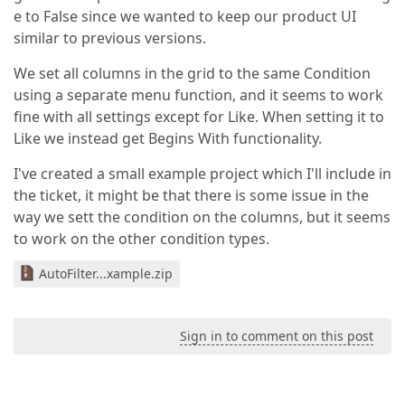
e to False since we wanted to keep our product UI
similar to previous versions.
We set all columns in the grid to the same Condition
using a separate menu function, and it seems to work
fine with all settings except for Like. When setting it to
Like we instead get Begins With functionality.
I've created a small example project which I'll include in
the ticket, it might be that there is some issue in the
way we sett the condition on the columns, but it seems
to work on the other condition types.
AutoFilter...xample.zip
Sign in to comment on this post