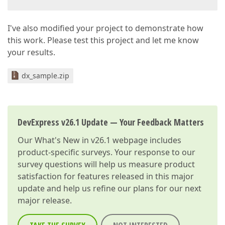
I've also modified your project to demonstrate how
this work. Please test this project and let me know
your results.
dx_sample.zip
DevExpress v26.1 Update — Your Feedback Matters
Our
What's New in v26.1
webpage includes
product-specific surveys. Your response to our
survey questions will help us measure product
satisfaction for features released in this major
update and help us refine our plans for our next
major release.