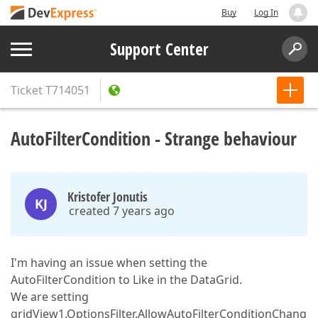
Buy
Log In
Support Center
Ticket
T714051
AutoFilterCondition - Strange behaviour
Kristofer Jonutis
KJ
created 7 years ago
I'm having an issue when setting the
AutoFilterCondition to Like in the DataGrid.
We are setting
gridView1.OptionsFilter.AllowAutoFilterConditionChang