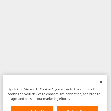
By clicking “Accept All Cookies”, you agree to the storing of
cookies on your device to enhance site navigation, analyze site
usage, and assist in our marketing efforts.