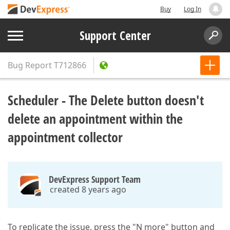
Buy
Log In
Support Center
Bug Report
T712866
Scheduler - The Delete button doesn't
delete an appointment within the
appointment collector
DevExpress Support Team
created 8 years ago
To replicate the issue, press the "N more" button and