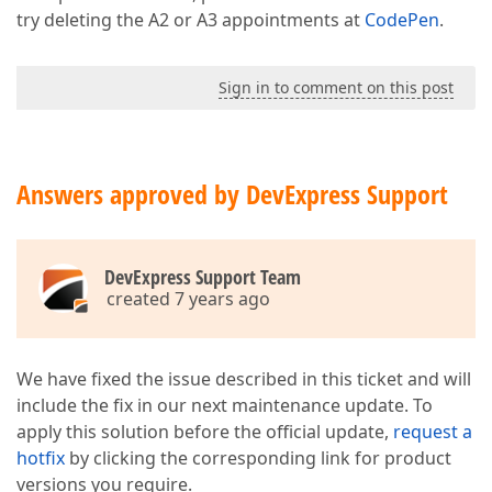
try deleting the A2 or A3 appointments at
CodePen
.
Sign in to comment on this post
Answers approved by DevExpress Support
DevExpress Support Team
created 7 years ago
We have fixed the issue described in this ticket and will
include the fix in our next maintenance update. To
apply this solution before the official update,
request a
hotfix
by clicking the corresponding link for product
versions you require.