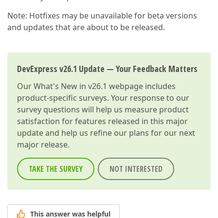
Note: Hotfixes may be unavailable for beta versions
and updates that are about to be released.
DevExpress v26.1 Update — Your Feedback Matters
Our
What's New in v26.1
webpage includes
product-specific surveys. Your response to our
survey questions will help us measure product
satisfaction for features released in this major
update and help us refine our plans for our next
major release.
TAKE THE SURVEY
NOT INTERESTED
This answer was helpful