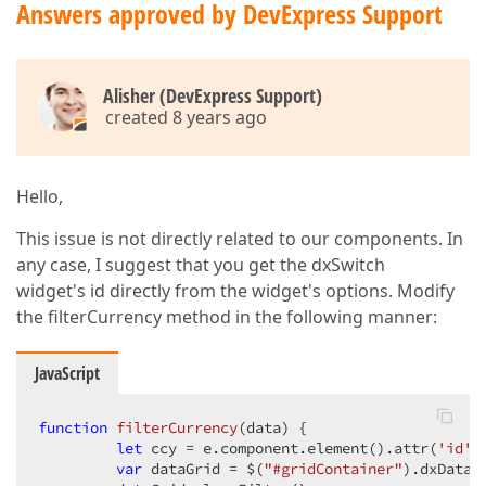
Answers approved by DevExpress Support
Alisher (DevExpress Support)
created 8 years ago
Hello,
This issue is not directly related to our components. In
any case, I suggest that you get the dxSwitch
widget's id directly from the widget's options. Modify
the filterCurrency method in the following manner:
JavaScript
function
filterCurrency
(
data
) 
{  

let
 ccy = e.component.element().attr(
'id'
)
var
 dataGrid = $(
"#gridContainer"
).dxDataG