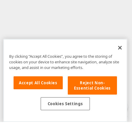
By clicking “Accept All Cookies”, you agree to the storing of
cookies on your device to enhance site navigation, analyze site
usage, and assist in our marketing efforts.
Accept All Cookies
Reject Non-
Essential Cookies
Disclaimer
: The information provided on DevExpress.com and affiliated
web properties (including the DevExpress Support Center) is provided "as
is" without warranty of any kind. Developer Express Inc disclaims all
Cookies Settings
warranties, either express or implied, including the warranties of
merchantability and fitness for a particular purpose. Please refer to the
DevExpress.com Website Terms of Use
for more information in this regard.
Confidential Information
: Developer Express Inc does not wish to
receive, will not act to procure, nor will it solicit, confidential or proprietary