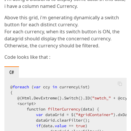
i have a column named Currency.
Above this grid, i'm generating dynamically a switch
button for each distinct currency.
For each currency, when its switch button is ON, the
datagrid should display the concerned currency.
Otherwise, the currency should be filtered.
Code looks like that :
C#
@
foreach
 (
var
 ccy 
in
 currencyList)  

{  

   @(Html.DevExtreme().Switch().ID(
"swtch_"
 + @ccy)
   <script>  

function 
filterCurrency
(
data
) 
{  

var
 dataGrid = $(
"#gridContainer"
).dxDat
           dataGrid.clearFilter();  

if
(data.
value
 == 
true
)  
