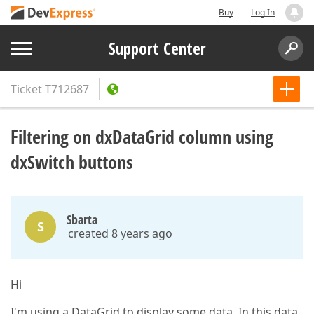
Buy
Log In
Support Center
Ticket
T712687
Filtering on dxDataGrid column using
dxSwitch buttons
Sbarta
S
created 8 years ago
Hi
I'm using a DataGrid to display some data. In this data,