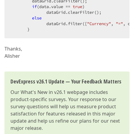
         dataGrid.clearFilter();  

if
(data.value == 
true
)  

               dataGrid.clearFilter();  

else
               dataGrid.filter([
"Currency"
, 
"="
, ccy
       }  
Thanks,
Alisher
DevExpress v26.1 Update — Your Feedback Matters
Our
What's New in v26.1
webpage includes
product-specific surveys. Your response to our
survey questions will help us measure product
satisfaction for features released in this major
update and help us refine our plans for our next
major release.