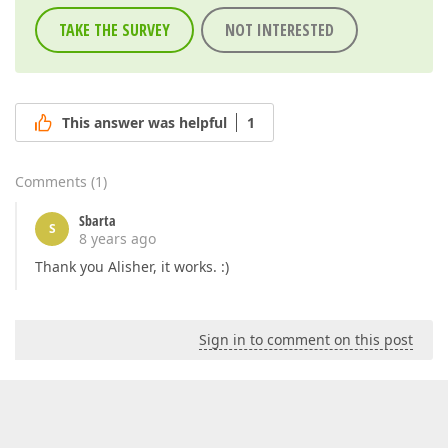
TAKE THE SURVEY
NOT INTERESTED
This answer was helpful
1
Comments
(
1
)
Sbarta
S
8 years ago
Thank you Alisher, it works. :)
Sign in to comment on this post