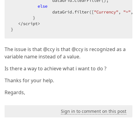
                 dataGrid.clearFilter();  

else
                 dataGrid.filter([
"Currency"
, 
"="
, 
         }  

   </script>  

}  
The issue is that @ccy is that @ccy is recognized as a
variable name instead of a value.
Is there a way to achieve what i want to do ?
Thanks for your help.
Regards,
Sign in to comment on this post