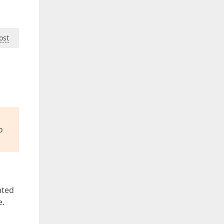
ost
o
ated
e.