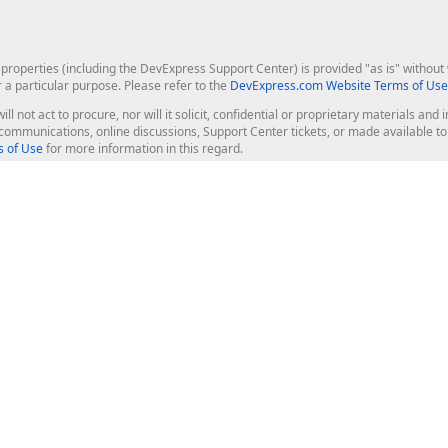
roperties (including the DevExpress Support Center) is provided "as is" without w
r a particular purpose. Please refer to the
DevExpress.com Website Terms of Use
ill not act to procure, nor will it solicit, confidential or proprietary materials 
l communications, online discussions, Support Center tickets, or made available 
 of Use
for more information in this regard.
op Controls
Web Components
JS / TS - Angular, React, Vue, jQu
Blazor
ASP.NET Core (MVC & Razor Pages
ting
ASP.NET MVC 5
ASP.NET Web Forms
Bootstrap Web Forms
rver Tools
Web Reporting