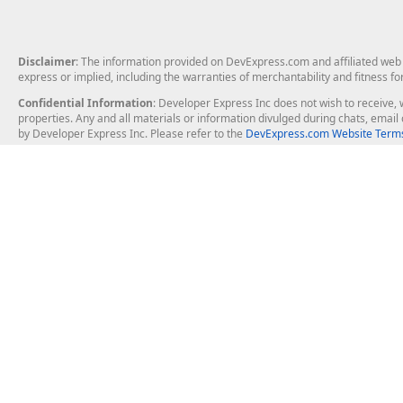
Disclaimer
: The information provided on DevExpress.com and affiliated web p
express or implied, including the warranties of merchantability and fitness fo
Confidential Information
: Developer Express Inc does not wish to receive, w
properties. Any and all materials or information divulged during chats, emai
by Developer Express Inc. Please refer to the
DevExpress.com Website Terms
About Us
Windows Deskt
About DevExpress
WinForms
Careers at DevExpress
WPF
News
VCL
Our Awards
Desktop Repor
Events, Meetups and Tradeshows
User Comments and Case Studies
Enterprise & Se
MVP Program