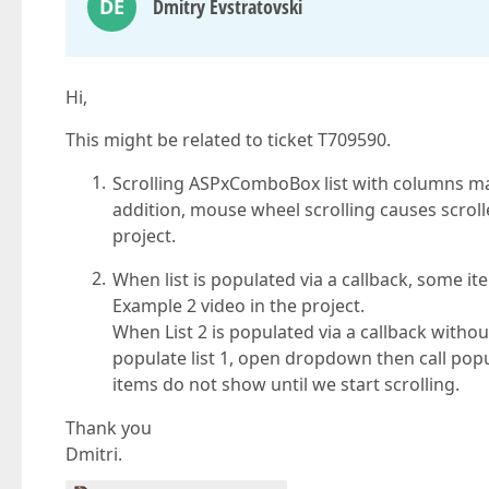
DE
Dmitry Evstratovski
Hi,
This might be related to ticket T709590.
Scrolling ASPxComboBox list with columns ma
addition, mouse wheel scrolling causes scroll
project.
When list is populated via a callback, some i
Example 2 video in the project.
When List 2 is populated via a callback witho
populate list 1, open dropdown then call pop
items do not show until we start scrolling.
Thank you
Dmitri.