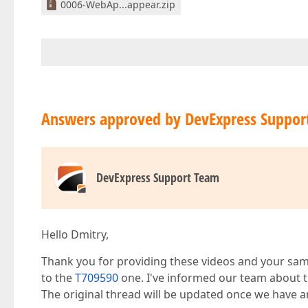
0006-WebAp...appear.zip
Answers approved by DevExpress Suppor
DevExpress Support Team
Hello Dmitry,
Thank you for providing these videos and your samp
to the
T709590
one. I've informed our team about th
The original thread will be updated once we have 