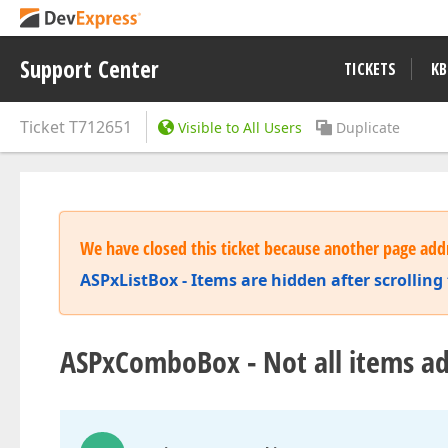
Support Center
TICKETS
KB
Ticket
T712651
Visible to All Users
Duplicate
We have closed this ticket because another page addr
ASPxListBox - Items are hidden after scrolling t
ASPxComboBox - Not all items ad