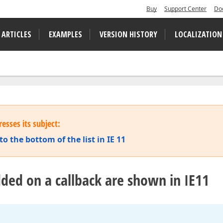
Buy
Support Center
Do
 ARTICLES
EXAMPLES
VERSION HISTORY
LOCALIZATION
esses its subject:
o the bottom of the list in IE 11
ded on a callback are shown in IE11