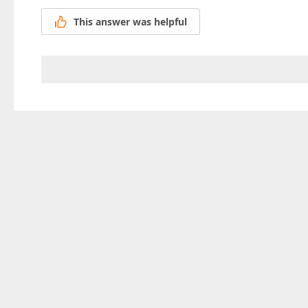
This answer was helpful