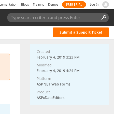
FREE TRIAL
cumentation
Blogs
Training
Demos
Log In
Type search criteria and press Enter
Submit a Support Ticket
Created
February 4, 2019 3:23 PM
Modified
February 4, 2019 4:24 PM
Platform
ASP.NET Web Forms
Product
ASPxDataEditors