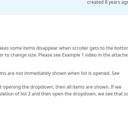
created 8 years ag
kes some items disappear when scroller gets to the botto
er to change size. Please see Example 1 video in the attach
tems are not immediately shown when list is opened. See
ut opening the dropdown, then all items are shown. If we
ulation of list 2 and then open the dropdown, we see that 