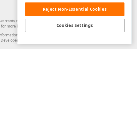
Reject Non-Essential Cookies
arranty of any kind. Developer Express Inc disclaims all warranties, either
Cookies Settings
for more information in this regard.
and information from you through the DevExpress Support Center or its web
to Developer Express Inc in any manner will be deemed NOT to be confidential
Support & Documentation
ery
Search the KB
My Questions
)
Documentation
Code Examples
Demos & Getting Started
Blogs
Training