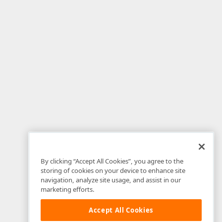
By clicking “Accept All Cookies”, you agree to the
storing of cookies on your device to enhance site
navigation, analyze site usage, and assist in our
marketing efforts.
Accept All Cookies