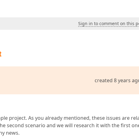
Sign in to comment on this p
t
created 8 years ag
le project. As you already mentioned, these issues are rel
e second scenario and we will research it with the first on
any news.