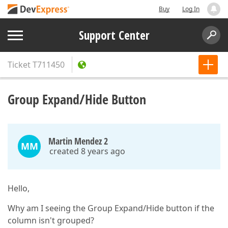
Buy
Log In
Support Center
Ticket
T711450
Group Expand/Hide Button
Martin Mendez 2
MM
created 8 years ago
Hello,
Why am I seeing the Group Expand/Hide button if the
column isn't grouped?