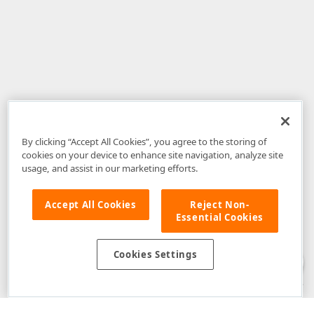
By clicking “Accept All Cookies”, you agree to the storing of
cookies on your device to enhance site navigation, analyze site
usage, and assist in our marketing efforts.
Accept All Cookies
Reject Non-
Essential Cookies
Disclaimer
: The information provided on DevExpress.com and affiliated
web properties (including the DevExpress Support Center) is provided "as
is" without warranty of any kind. Developer Express Inc disclaims all
Cookies Settings
warranties, either express or implied, including the warranties of
merchantability and fitness for a particular purpose. Please refer to the
DevExpress.com Website Terms of Use
for more information in this regard.
Confidential Information
: Developer Express Inc does not wish to