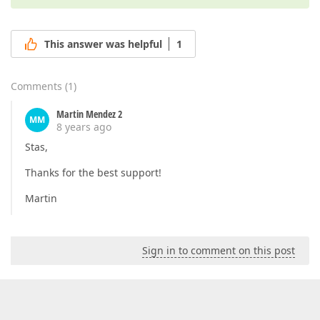
This answer was helpful
1
Comments
(
1
)
Martin Mendez 2
MM
8 years ago
Stas,
Thanks for the best support!
Martin
Sign in to comment on this post