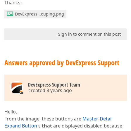
Thanks,
DevExpress...ouping.png
Sign in to comment on this post
Answers approved by DevExpress Support
DevExpress Support Team
created 8 years ago
Hello,
From the image, these buttons are
Master-Detail
Expand Button
s
that
are displayed disabled because