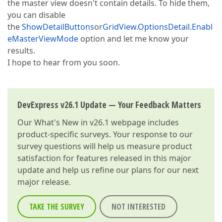
the master view doesn't contain details. To hide them,
you can disable
the
ShowDetailButtons
or
GridView.OptionsDetail.Enabl
eMasterViewMode
option and let me know your
results.
I hope to hear from you soon.
DevExpress v26.1 Update — Your Feedback Matters
Our
What's New in v26.1
webpage includes
product-specific surveys. Your response to our
survey questions will help us measure product
satisfaction for features released in this major
update and help us refine our plans for our next
major release.
TAKE THE SURVEY
NOT INTERESTED