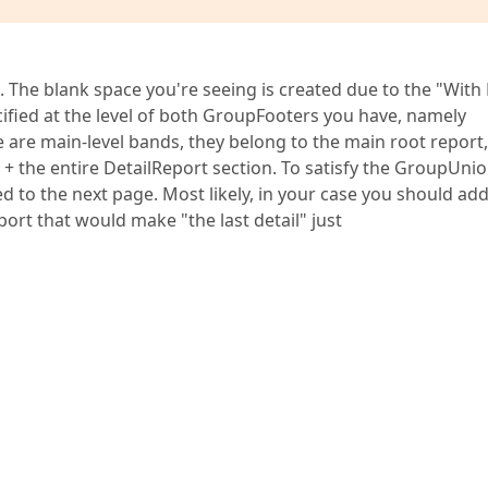
. The blank space you're seeing is created due to the "With 
cified at the level of both GroupFooters you have, namely
e are main-level bands, they belong to the main root report
d + the entire DetailReport section. To satisfy the GroupUni
ed to the next page. Most likely, in your case you should ad
ort that would make "the last detail" just