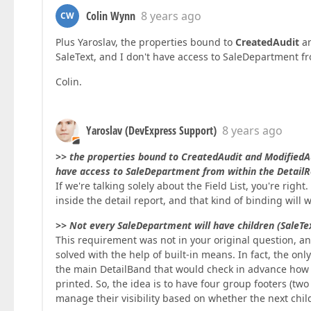
Colin Wynn
8 years ago
CW
Plus Yaroslav, the properties bound to
CreatedAudit
a
SaleText, and I don't have access to SaleDepartment f
Colin.
Yaroslav (DevExpress Support)
8 years ago
>> the properties bound to CreatedAudit and ModifiedA
have access to SaleDepartment from within the DetailR
If we're talking solely about the Field List, you're rig
inside the detail report, and that kind of binding will w
>> Not every SaleDepartment will have children (SaleText
This requirement was not in your original question, an
solved with the help of built-in means. In fact, the on
the main DetailBand that would check in advance how
printed. So, the idea is to have four group footers (two
manage their visibility based on whether the next child