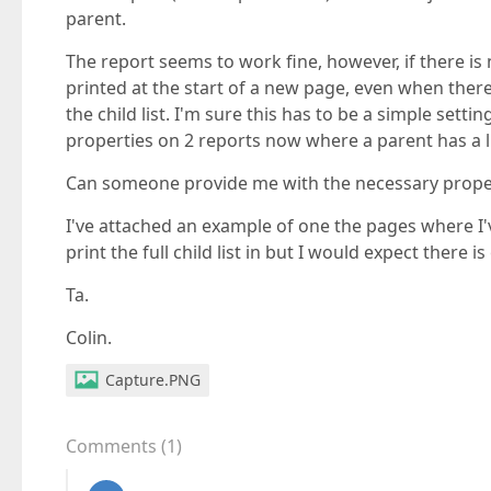
parent.
The report seems to work fine, however, if there is no
printed at the start of a new page, even when there
the child list. I'm sure this has to be a simple sett
properties on 2 reports now where a parent has a li
Can someone provide me with the necessary proper
I've attached an example of one the pages where I'
print the full child list in but I would expect there i
Ta.
Colin.
Capture.PNG
Comments
(
1
)