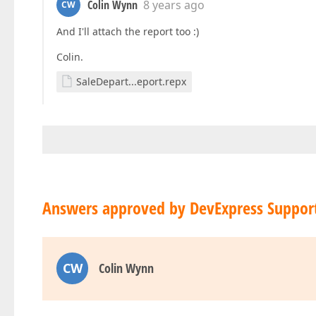
Colin Wynn
8 years ago
CW
And I'll attach the report too :)
Colin.
SaleDepart...eport.repx
Answers approved by DevExpress Suppor
CW
Colin Wynn