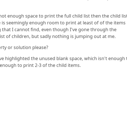
t enough space to print the full child list then the child list
 is seemingly enough room to print at least of of the items 
ing that I cannot find, even though I've gone through the
st of children, but sadly nothing is jumping out at me.
ty or solution please?
ve highlighted the unused blank space, which isn't enough 
s enough to print 2-3 of the child items.