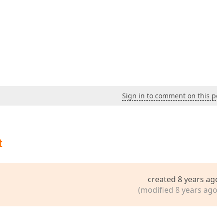
Sign in to comment on this p
t
created 8 years ag
(modified 8 years ago