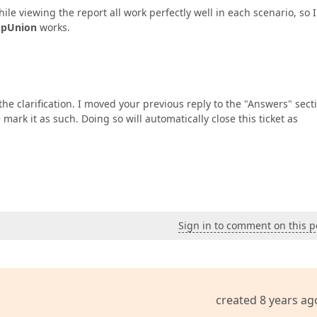
ile viewing the report all work perfectly well in each scenario, so 
upUnion
works.
he clarification. I moved your previous reply to the "Answers" sect
 mark it as such. Doing so will automatically close this ticket as
Sign in to comment on this p
created 8 years ag