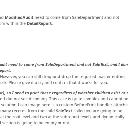
nd
ModifiedAudit
need to come from SaleDepartment and not
rom within the
DetailReport
.
udit need to come from SaleDepartment and not SaleText, and I don
eport.
ht. However, you can still drag-and-drop the required master entries
ork. Please give it a try and confirm that it works for you.
), so I need to print these regardless of whether children exist or 
d I did not see it coming. This case is quite complex and cannot b
ly solution I can image here is a custom BeforePrint handler attache
 many records from the child
SaleText
collection are going to be
 at the root level and two at the subreport level), and dynamically
 section is going to be empty or not.