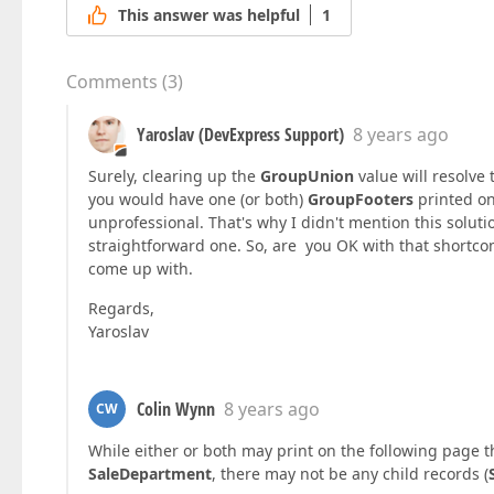
This answer was helpful
1
Comments
(
3
)
Yaroslav (DevExpress Support)
8 years ago
Surely, clearing up the
GroupUnion
value will resolve 
you would have one (or both)
GroupFooters
printed on
unprofessional. That's why I didn't mention this solut
straightforward one. So, are you OK with that shortcom
come up with.
Regards,
Yaroslav
Colin Wynn
8 years ago
CW
While either or both may print on the following page th
SaleDepartment
, there may not be any child records (