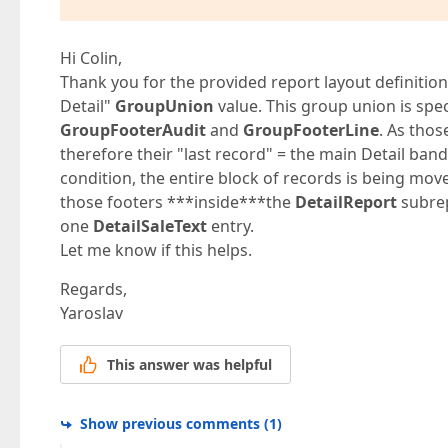
Hi Colin,
Thank you for the provided report layout definition
Detail"
GroupUnion
value. This group union is spe
GroupFooterAudit
and
GroupFooterLine
. As thos
therefore their "last record" = the main Detail ban
condition, the entire block of records is being mov
those footers ***inside***the
DetailReport
subrep
one
DetailSaleText
entry.
Let me know if this helps.
Regards,
Yaroslav
This answer was helpful
Show previous comments
(
1
)