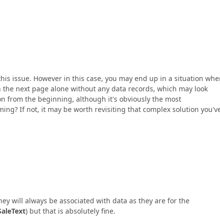
this issue. However in this case, you may end up in a situation whe
 the next page alone without any data records, which may look
ion from the beginning, although it's obviously the most
ing? If not, it may be worth revisiting that complex solution you'v
ey will always be associated with data as they are for the
SaleText
) but that is absolutely fine.