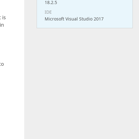
18.2.5
IDE
 is
Microsoft Visual Studio 2017
in
to