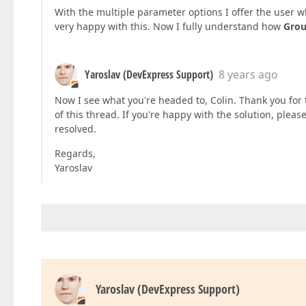
With the multiple parameter options I offer the user wh
very happy with this. Now I fully understand how
Gro
Yaroslav (DevExpress Support)
8 years ago
Now I see what you're headed to, Colin. Thank you for t
of this thread. If you're happy with the solution, please
resolved.
Regards,
Yaroslav
Yaroslav (DevExpress Support)