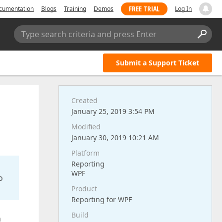
FREE TRIAL
cumentation
Blogs
Training
Demos
Log In
Type search criteria and press Enter
Submit a Support Ticket
Created
January 25, 2019 3:54 PM
Modified
January 30, 2019 10:21 AM
Platform
Reporting
WPF
o
Product
Reporting for WPF
Build
h