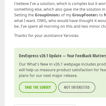
I believe I've a solution, which is complex but it wo
something else, which also gave me the solution in li
Setting the
GroupUnion
s of my
GroupFooter
s to
what I want. OMG, who would have thought it would b
be. I've spent all morning on this and two minor c
Thanks for your assistance Yaroslav.
DevExpress v26.1 Update — Your Feedback Matter
Our
What's New in v26.1
webpage includes produc
will help us measure product satisfaction for fe
plans for our next major release.
TAKE THE SURVEY
NOT INTERESTED