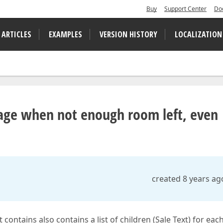
Buy
Support Center
Do
 ARTICLES
EXAMPLES
VERSION HISTORY
LOCALIZATION
page when not enough room left, even
created 8 years ag
contains also contains a list of children (Sale Text) for eac