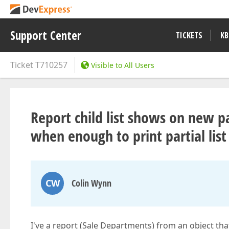
Support Center
TICKETS
KB
Ticket
T710257
Visible to All Users
Report child list shows on new 
when enough to print partial list
CW
Colin Wynn
I've a report (Sale Departments) from an object that 