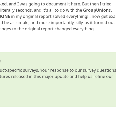
rked, and I was going to document it here. But then I tried
terally seconds, and it's all to do with the
GroupUnion
s.
NONE
in my original report solved everything! I now get exa
e as simple, and more importantly, silly, as it turned out
hanges to the original report changed everything.
s
t-specific surveys. Your response to our survey question
atures released in this major update and help us refine our