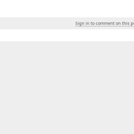
Sign in to comment on this p