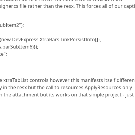
ner.cs file rather than the resx. This forces all of our capt
ubItem2");
 DevExpress.XtraBars.LinkPersistInfo[] {
barSubItem6)});
e";
 xtraTabList controls however this manifests itself different
y in the resx but the call to resources.ApplyResources only
 in the attachment but its works on that simple project - just