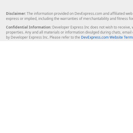
Disclaimer
: The information provided on DevExpress.com and affiliated web p
express or implied, including the warranties of merchantability and fitness fo
Confidential Information
: Developer Express Inc does not wish to receive, w
properties. Any and all materials or information divulged during chats, emai
by Developer Express Inc. Please refer to the
DevExpress.com Website Terms
About Us
Windows Deskt
About DevExpress
WinForms
Careers at DevExpress
WPF
News
VCL
Our Awards
Desktop Repor
Events, Meetups and Tradeshows
User Comments and Case Studies
Enterprise & Se
MVP Program
Logos and Artwork
Business Intel