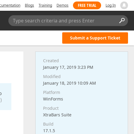
FREE TRIAL
cumentation
Blogs
Training
Demos
Log In
Type search criteria and press Enter
Submit a Support Ticket
Created
January 17, 2019 3:23 PM
Modified
January 18, 2019 10:09 AM
Platform
o
WinForms
)
Product
XtraBars Suite
Build
17.1.5