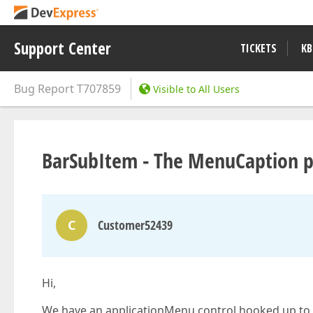
Support Center
TICKETS
KB
Bug Report
T707859
Visible to All Users
BarSubItem - The MenuCaption pro
C
Customer52439
Hi,
We have an applicationMenu control hooked up to a 