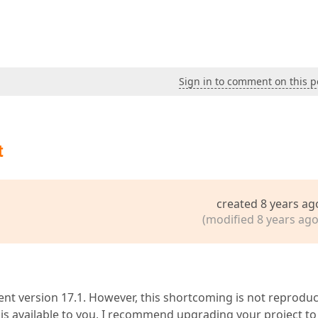
Sign in to comment on this p
t
created 8 years ag
(modified 8 years ago
ent version 17.1. However, this shortcoming is not reproduc
2 is available to you, I recommend upgrading your project to 