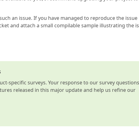
such an issue. If you have managed to reproduce the issue
cket and attach a small compilable sample illustrating the i
s
t-specific surveys. Your response to our survey question
atures released in this major update and help us refine our