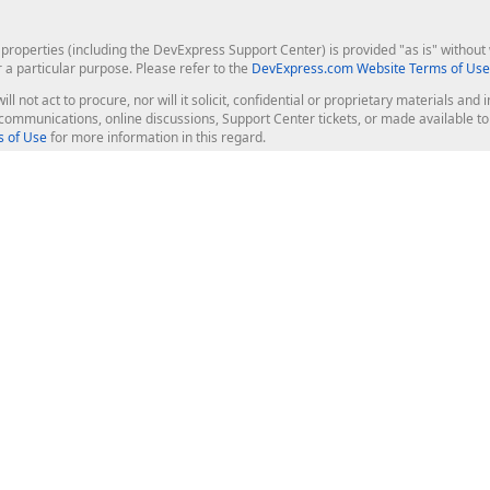
roperties (including the DevExpress Support Center) is provided "as is" without w
r a particular purpose. Please refer to the
DevExpress.com Website Terms of Use
ill not act to procure, nor will it solicit, confidential or proprietary materials 
l communications, online discussions, Support Center tickets, or made available 
 of Use
for more information in this regard.
op Controls
Web Components
JS / TS - Angular, React, Vue, jQu
Blazor
ASP.NET Core (MVC & Razor Pages
ting
ASP.NET MVC 5
ASP.NET Web Forms
Bootstrap Web Forms
rver Tools
Web Reporting
ligence Dashboard