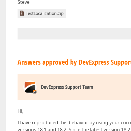
Steve
TestLocalization.zip
Answers approved by DevExpress Suppor
DevExpress Support Team
Hi,
I have reproduced this behavior by using your curr
versions 18.1 and 18.2. Since the latest version 18.