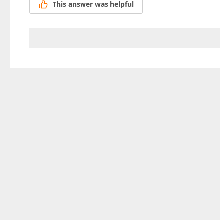
This answer was helpful