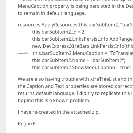
MenuCaption property is being persisted in the Desig
to remain in default language.
resources.ApplyResources(this.barSubItem2, "barS
this.barSubItem2.Id = 2;
this.barSubItem2.LinksPersistInfo.AddRange(new
new DevExpress.XtraBars.LinkPersistInfo(this.
-----> this.barSubItem2.MenuCaption = "ToTranslat
this.barSubItem2.Name = "barSubItem2";
this.barSubItem2.ShowMenuCaption = true;
We are also having trouble with xtraTreeList and the
the Caption and Text properties are stored correctl
returns default language. I did try to replicate this
hoping this is a known problem.
I have re-created in the attached zip.
Regards,