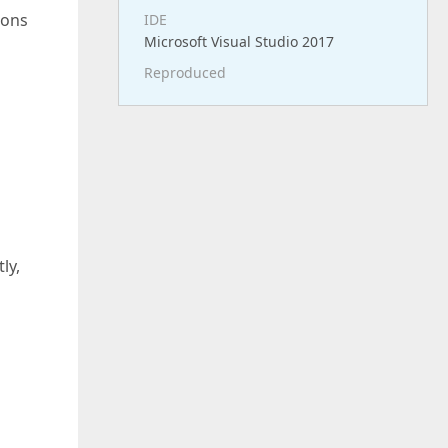
ions
IDE
Microsoft Visual Studio 2017
Reproduced
ly,