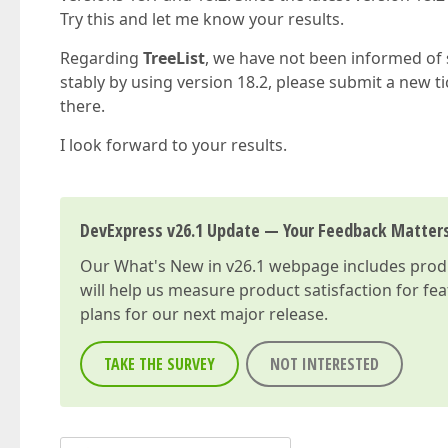
Try this and let me know your results.
Regarding
TreeList
, we have not been informed of 
stably by using version 18.2, please submit a new ti
there.
I look forward to your results.
DevExpress v26.1 Update — Your Feedback Matter
Our
What's New in v26.1
webpage includes produc
will help us measure product satisfaction for fe
plans for our next major release.
TAKE THE SURVEY
NOT INTERESTED