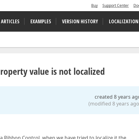
Buy
Support Center
Do
 ARTICLES
EXAMPLES
VERSION HISTORY
LOCALIZATION
perty value is not localized
created 8 years ag
(modified 8 years ago
Ribbon Control, when we have tried to localize it the