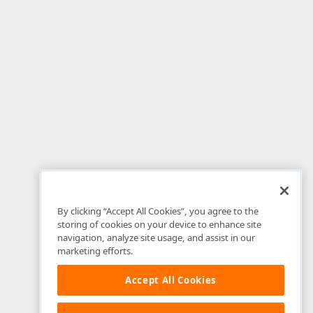
By clicking “Accept All Cookies”, you agree to the
storing of cookies on your device to enhance site
navigation, analyze site usage, and assist in our
marketing efforts.
Accept All Cookies