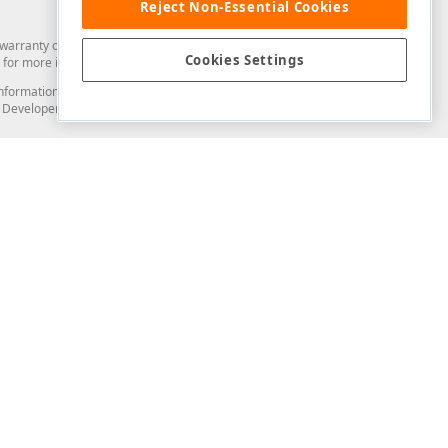
Reject Non-Essential Cookies
arranty of any kind. Developer Express Inc disclaims all warranties, either
Cookies Settings
for more information in this regard.
and information from you through the DevExpress Support Center or its web
to Developer Express Inc in any manner will be deemed NOT to be confidential
Support & Documentation
ery
Search the KB
My Questions
)
Documentation
Code Examples
Demos & Getting Started
Blogs
Training
Version History