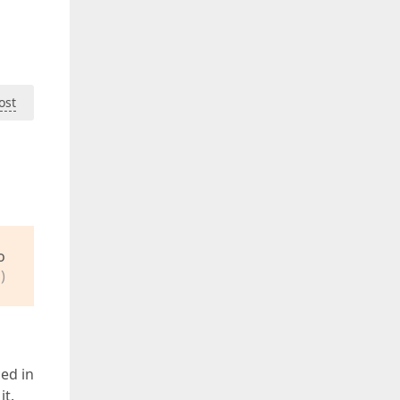
ost
o
)
ed in
it.