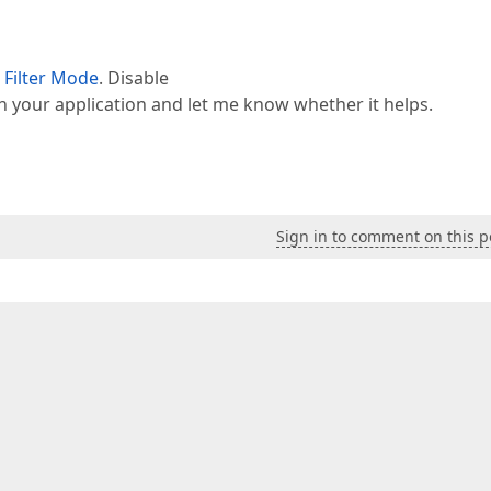
 Filter Mode
. Disable
n your application and let me know whether it helps.
Sign in to comment on this p