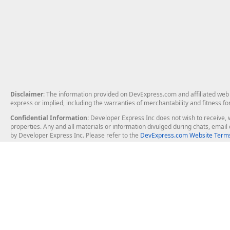
Disclaimer
: The information provided on DevExpress.com and affiliated web p
express or implied, including the warranties of merchantability and fitness fo
Confidential Information
: Developer Express Inc does not wish to receive, w
properties. Any and all materials or information divulged during chats, emai
by Developer Express Inc. Please refer to the
DevExpress.com Website Terms
About Us
Windows Deskt
About DevExpress
WinForms