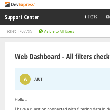
Support Center
TICKETS
KB
Ticket
T707799
Visible to All Users
Web Dashboard - All filters chec
A
AIUT
Hello all!
I have a question connected with filtering data in