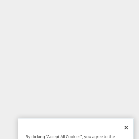
By clicking “Accept All Cookies”, you agree to the