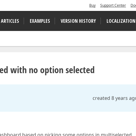
Buy
Support Center
Do
 ARTICLES
EXAMPLES
VERSION HISTORY
LOCALIZATION
ked with no option selected
created 8 years ag
 dashboard based on picking some options in multiselected