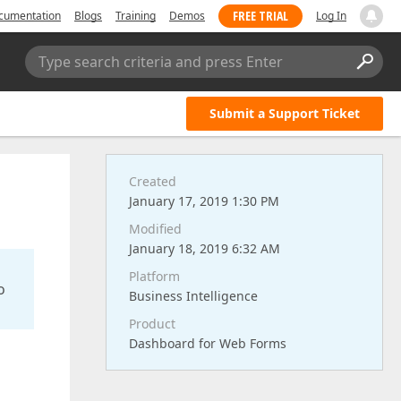
FREE TRIAL
cumentation
Blogs
Training
Demos
Log In
Type search criteria and press Enter
Submit a Support Ticket
Created
January 17, 2019 1:30 PM
Modified
January 18, 2019 6:32 AM
Platform
o
Business Intelligence
Product
Dashboard for Web Forms