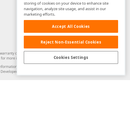
storing of cookies on your device to enhance site
navigation, analyze site usage, and assist in our
marketing efforts.
Accept All Cookies
Reject Non-Essential Cookies
arranty of any kind. Developer Express Inc disclaims all warranties, either
Cookies Settings
for more information in this regard.
and information from you through the DevExpress Support Center or its web
to Developer Express Inc in any manner will be deemed NOT to be confidential
Support & Documentation
ery
Search the KB