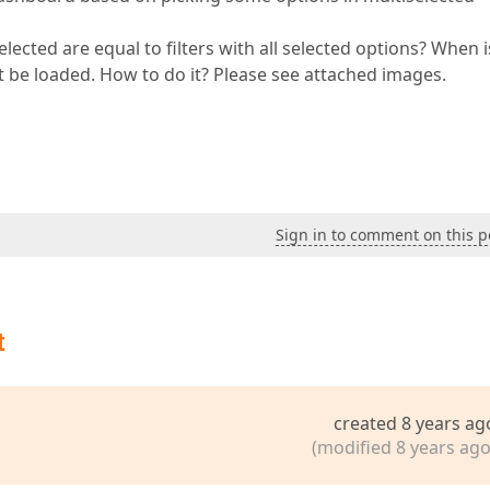
elected are equal to filters with all selected options? When i
not be loaded. How to do it? Please see attached images.
Sign in to comment on this p
t
created 8 years ag
(modified 8 years ago