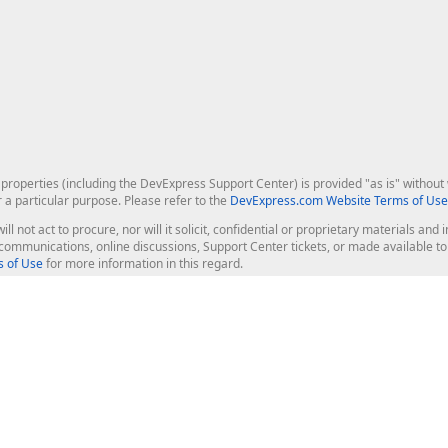
roperties (including the DevExpress Support Center) is provided "as is" without w
r a particular purpose. Please refer to the
DevExpress.com Website Terms of Use
ill not act to procure, nor will it solicit, confidential or proprietary materials 
l communications, online discussions, Support Center tickets, or made available 
 of Use
for more information in this regard.
op Controls
Web Components
JS / TS - Angular, React, Vue, jQu