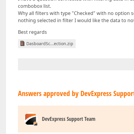
combobox list.
Why all filters with type "Checked" with no option s
nothing selected in filter I would like the data to 
Best regards
DasboardSc...ection.zip
Answers approved by DevExpress Suppor
DevExpress Support Team