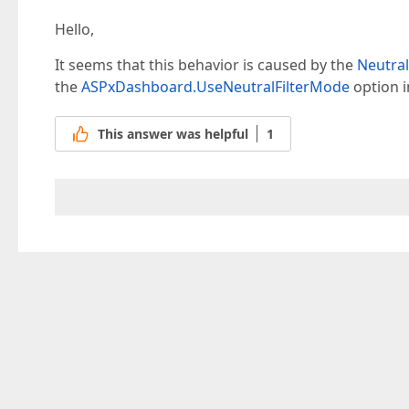
Hello,
It seems that this behavior is caused by the
Neutral
the
ASPxDashboard.UseNeutralFilterMode
option i
This answer was helpful
1