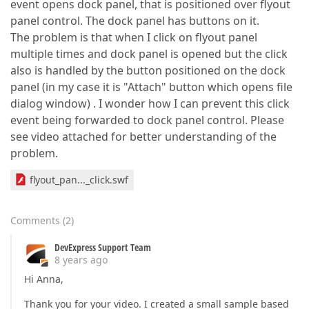
event opens dock panel, that is positioned over flyout
panel control. The dock panel has buttons on it.
The problem is that when I click on flyout panel
multiple times and dock panel is opened but the click
also is handled by the button positioned on the dock
panel (in my case it is "Attach" button which opens file
dialog window) . I wonder how I can prevent this click
event being forwarded to dock panel control. Please
see video attached for better understanding of the
problem.
flyout_pan..._click.swf
Comments
(
2
)
DevExpress Support Team
8 years ago
Hi Anna,
Thank you for your video. I created a small sample based