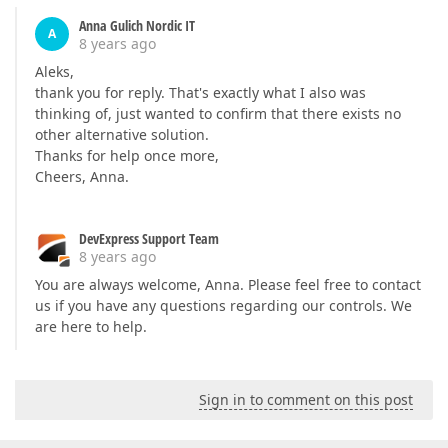
Anna Gulich Nordic IT
A
8 years ago
Aleks,
thank you for reply. That's exactly what I also was
thinking of, just wanted to confirm that there exists no
other alternative solution.
Thanks for help once more,
Cheers, Anna.
DevExpress Support Team
8 years ago
You are always welcome, Anna. Please feel free to contact
us if you have any questions regarding our controls. We
are here to help.
Sign in to comment on this post