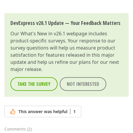
DevExpress v26.1 Update — Your Feedback Matters
Our
What's New in v26.1
webpage includes
product-specific surveys. Your response to our
survey questions will help us measure product
satisfaction for features released in this major
update and help us refine our plans for our next
major release.
TAKE THE SURVEY
NOT INTERESTED
This answer was helpful
1
Comments
(
2
)