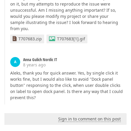
on it, but my attempts to reproduce the issue were
unsuccessful. Am I missing anything important? If so,
would you please modify my project or share your
sample illustrating the issue? I look forward to hearing
from you.
T707683.zip
T707683[1].gif
Anna Gulich Nordic IT
A
8 years ago
Aleks, thank you for quick answer. Yes, by single click it
works fine, but I would also like to avoid "Dock panel
button" responsing to the click, when user double clicks
on label to open dock panel. Is there any way that I could
prevent this?
Sign in to comment on this post