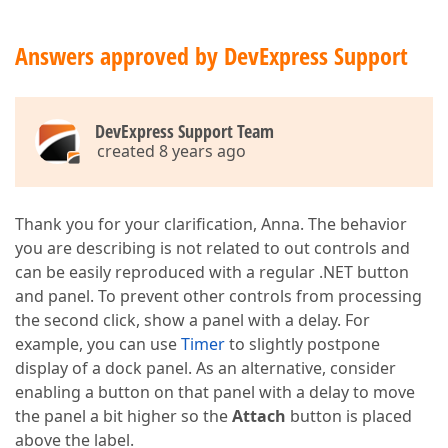
Answers approved by DevExpress Support
DevExpress Support Team
created 8 years ago
Thank you for your clarification, Anna. The behavior
you are describing is not related to out controls and
can be easily reproduced with a regular .NET button
and panel. To prevent other controls from processing
the second click, show a panel with a delay. For
example, you can use
Timer
to slightly postpone
display of a dock panel. As an alternative, consider
enabling a button on that panel with a delay to move
the panel a bit higher so the
Attach
button is placed
above the label.