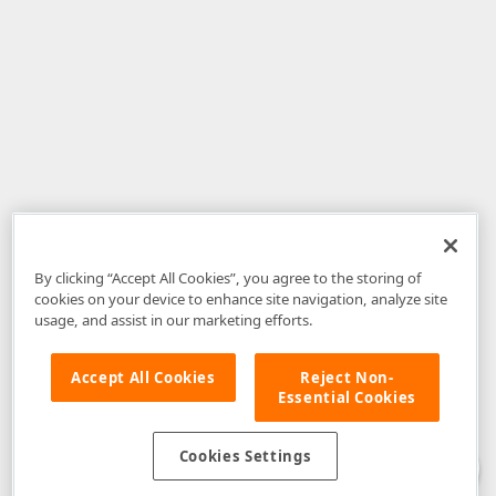
By clicking “Accept All Cookies”, you agree to the storing of
cookies on your device to enhance site navigation, analyze site
usage, and assist in our marketing efforts.
Accept All Cookies
Reject Non-
Essential Cookies
Disclaimer
: The information provided on DevExpress.com and affiliated
web properties (including the DevExpress Support Center) is provided "as
is" without warranty of any kind. Developer Express Inc disclaims all
Cookies Settings
warranties, either express or implied, including the warranties of
merchantability and fitness for a particular purpose. Please refer to the