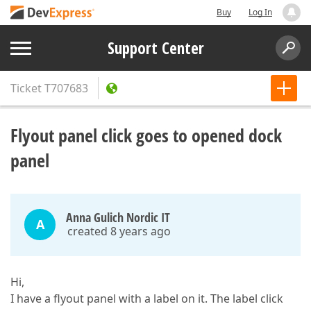
Buy
Log In
Support Center
Ticket
T707683
Flyout panel click goes to opened dock
panel
Anna Gulich Nordic IT
A
created 8 years ago
Hi,
I have a flyout panel with a label on it. The label click