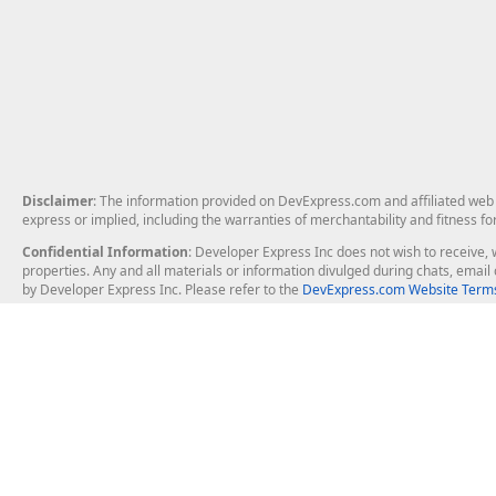
Disclaimer
: The information provided on DevExpress.com and affiliated web p
express or implied, including the warranties of merchantability and fitness fo
Confidential Information
: Developer Express Inc does not wish to receive, w
properties. Any and all materials or information divulged during chats, emai
by Developer Express Inc. Please refer to the
DevExpress.com Website Terms
About Us
Windows Deskt
About DevExpress
WinForms