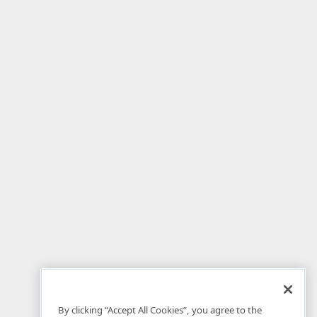
By clicking “Accept All Cookies”, you agree to the