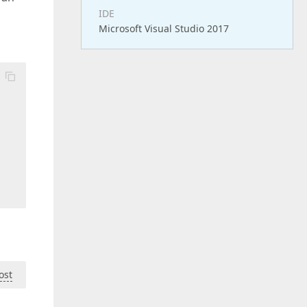
IDE
Microsoft Visual Studio 2017
ost