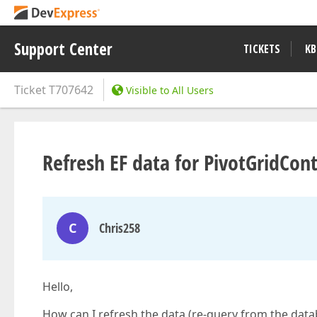
Support Center
TICKETS
KB
Ticket
T707642
Visible to All Users
Refresh EF data for PivotGridCont
C
Chris258
Hello,
How can I refresh the data (re-query from the data