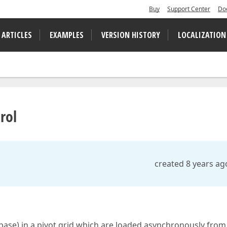
Buy
Support Center
Do
 ARTICLES
EXAMPLES
VERSION HISTORY
LOCALIZATION
rol
created 8 years ag
base) in a pivot grid which are loaded asynchronously from