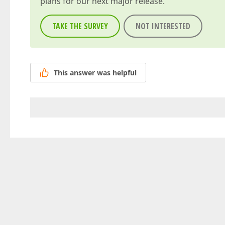
plans for our next major release.
TAKE THE SURVEY
NOT INTERESTED
This answer was helpful