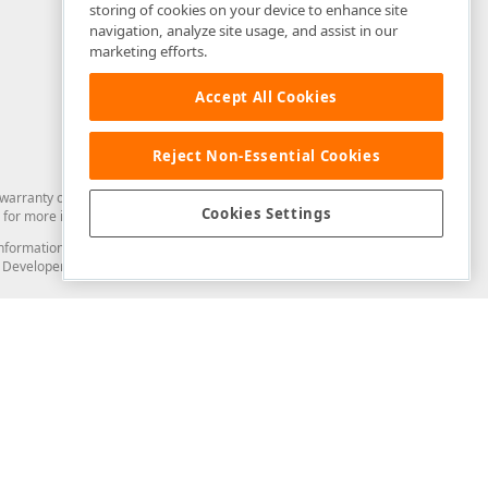
storing of cookies on your device to enhance site
navigation, analyze site usage, and assist in our
marketing efforts.
Accept All Cookies
Reject Non-Essential Cookies
arranty of any kind. Developer Express Inc disclaims all warranties, either
Cookies Settings
for more information in this regard.
and information from you through the DevExpress Support Center or its web
to Developer Express Inc in any manner will be deemed NOT to be confidential
Support & Documentation
ery
Search the KB