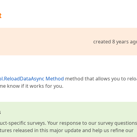
t
created 8 years ag
ol.ReloadDataAsync Method
method that allows you to rel
me know if it works for you.
s
t-specific surveys. Your response to our survey question
atures released in this major update and help us refine our