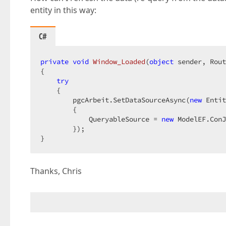
entity in this way:
C#
private
void
Window_Loaded
(
object
 sender, Rout
{  

try
    {  

        pgcArbeit.SetDataSourceAsync(
new
 Entit
        {  

            QueryableSource = 
new
 ModelEF.ConJ
        });  

}  
Thanks, Chris