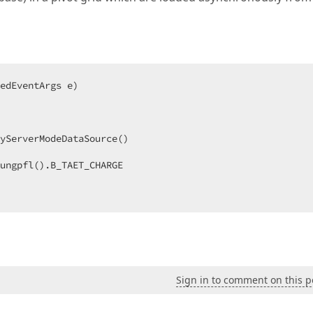
edEventArgs e
yServerModeDataSource()  

ungpfl().B_TAET_CHARGE  

Sign in to comment on this p