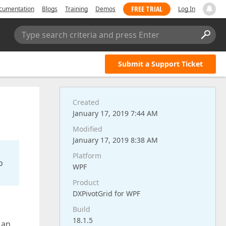
FREE TRIAL
cumentation
Blogs
Training
Demos
Log In
Type search criteria and press Enter
Submit a Support Ticket
Created
January 17, 2019 7:44 AM
Modified
January 17, 2019 8:38 AM
Platform
o
WPF
Product
DXPivotGrid for WPF
Build
18.1.5
 an