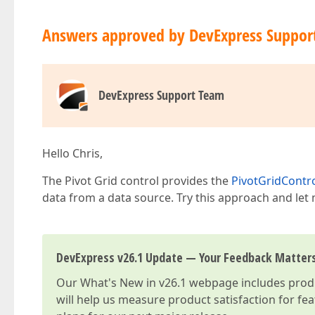
Answers approved by DevExpress Suppor
DevExpress Support Team
Hello Chris,
The Pivot Grid control provides the
PivotGridContr
data from a data source. Try this approach and let 
DevExpress v26.1 Update — Your Feedback Matter
Our
What's New in v26.1
webpage includes produc
will help us measure product satisfaction for fe