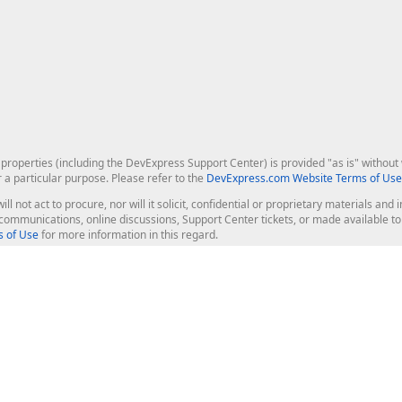
roperties (including the DevExpress Support Center) is provided "as is" without w
r a particular purpose. Please refer to the
DevExpress.com Website Terms of Use
ill not act to procure, nor will it solicit, confidential or proprietary materials 
l communications, online discussions, Support Center tickets, or made available 
 of Use
for more information in this regard.
op Controls
Web Components
JS / TS - Angular, React, Vue, jQu