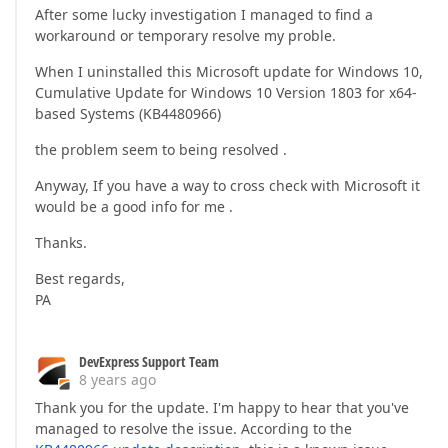
After some lucky investigation I managed to find a
workaround or temporary resolve my proble.
When I uninstalled this Microsoft update for Windows 10,
Cumulative Update for Windows 10 Version 1803 for x64-
based Systems (KB4480966)
the problem seem to being resolved .
Anyway, If you have a way to cross check with Microsoft it
would be a good info for me .
Thanks.
Best regards,
PA
DevExpress Support Team
8 years ago
Thank you for the update. I'm happy to hear that you've
managed to resolve the issue. According to the