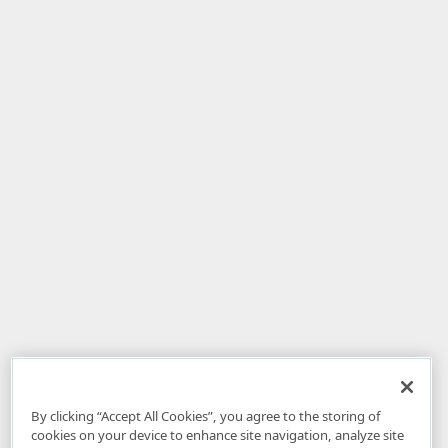
By clicking “Accept All Cookies”, you agree to the storing of
cookies on your device to enhance site navigation, analyze site