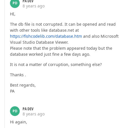
PA DEV
PD
8 years ago
HI,
The db file is not corrupted. It can be opened and read
with other tools like database.net at
https://fishcodelib.com/database.htm
and also Microsoft
Visual Studio Database Viewer.
Please note that the problem appeared today but the
database worked just fine a few days ago.
It is not a matter of corruption, something else?
Thanks .
Best regards,
PA
PA DEV
PD
8 years ago
Hi again,