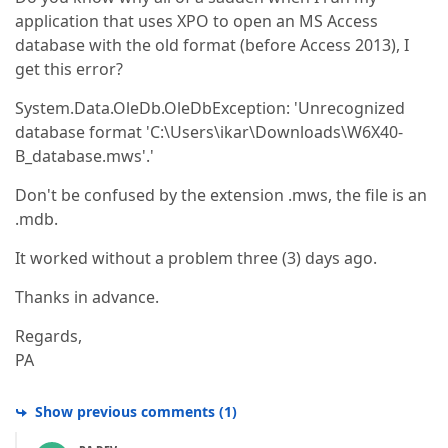
application that uses XPO to open an MS Access
database with the old format (before Access 2013), I
get this error?
System.Data.OleDb.OleDbException: 'Unrecognized
database format 'C:\Users\ikar\Downloads\W6X40-
B_database.mws'.'
Don't be confused by the extension .mws, the file is an
.mdb.
It worked without a problem three (3) days ago.
Thanks in advance.
Regards,
PA
Show previous comments
(
1
)