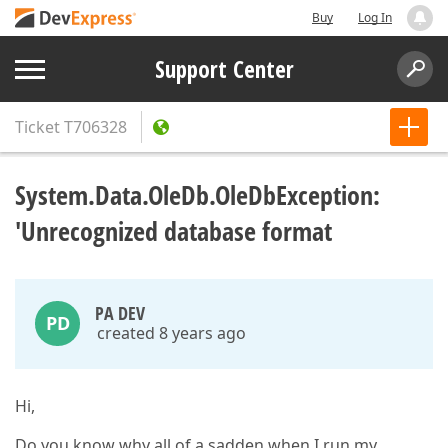
Buy
Log In
Support Center
Ticket
T706328
System.Data.OleDb.OleDbException:
'Unrecognized database format
PA DEV
PD
created 8 years ago
Hi,
Do you know why all of a sadden when I run my