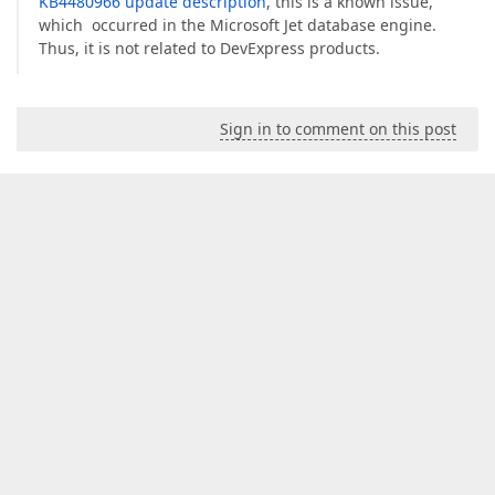
KB4480966 update description
, this is a known issue,
which occurred in the Microsoft Jet database engine.
Thus, it is not related to DevExpress products.
Sign in to comment on this post