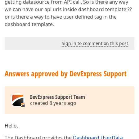
getting datasource from API call. So is there any way
we can have our api urls inside dashboard template ??
or is there a way to have user defined tag in the
dashboard template.
Sign in to comment on this post
Answers approved by DevExpress Support
DevExpress Support Team
created 8 years ago
Hello,
The Dashboard provides the
Dashboard.UserData