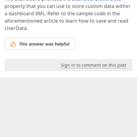
property that you can use to store custom data within
a dashboard XML. Refer to the sample code in the
aforementioned article to learn how to save and read
UserData.
This answer was helpful
Sign in to comment on this post