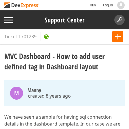
Buy
Log In
Support Center
Ticket
T701239
MVC Dashboard - How to add user
defined tag in Dashboard layout
Manny
M
created 8 years ago
We have seen a sample for having sql connection
details in the dashboard template. In our case we are