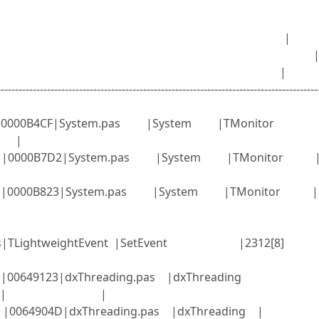
=11092; Parent=0; Priorit
; Name= |
 Wait Chain= 
ent= |
-----------------------------------------------------------------------------------------
EXE |0000B4CF|System.pas |System |TMonitor
] |
EXE |0000B7D2|System.pas |System |TMonitor |
EXE |0000B823|System.pas |System |TMonitor |
.SyncObjs|TLightweightEvent |SetEvent |231
|00649123|dxThreading.pas |dxThreading
rkItems | |
XE |0064904D|dxThreading.pas |dxThreading |