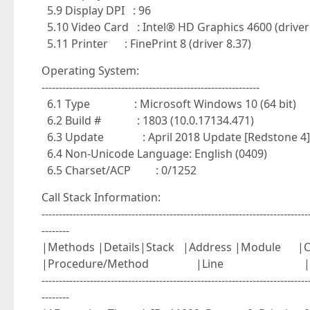
5.9 Display DPI : 96
5.10 Video Card : Intel® HD Graphics 4600 (driver
5.11 Printer : FinePrint 8 (driver 8.37)
Operating System:
---------------------------------------------------------------
6.1 Type : Microsoft Windows 10 (64 bit)
6.2 Build # : 1803 (10.0.17134.471)
6.3 Update : April 2018 Update [Redstone 4]
6.4 Non-Unicode Language: English (0409)
6.5 Charset/ACP : 0/1252
Call Stack Information:
-----------------------------------------------------------------------------
--------
|Methods |Details|Stack |Address |Mo
|Procedure/Method |Line |
-----------------------------------------------------------------------------
--------