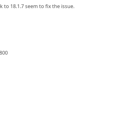
 to 18.1.7 seem to fix the issue.
0800