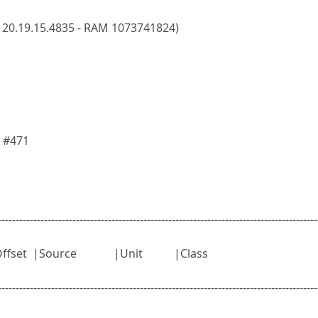
 20.19.15.4835 - RAM 1073741824)
 #471
------------------------------------------------------------------------------------------
dule |Offset |Source |Unit |Class
------------------------------------------------------------------------------------------