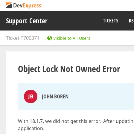
Support Center
TICKETS
KB
Ticket
T700371
Visible to All Users
Object Lock Not Owned Error
JB
JOHN BOREN
With 18.1.7, we did not get this error. After updati
application.