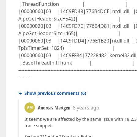
|ThreadFunction | |
|00000060|03 |14C9FD48|776B4DCE|ntdll.d
AlpcGetHeaderSize+542)| |
|00000020|03 |14C9FD7C|776B4D81|ntdll.d
AlpcGetHeaderSize+465)| |
|00000060|03 |14C9FDD4|776E1B20|ntdll.d
TpIsTimerSet+1824) | |
|00000060|03 |14C9FF84|77228482|kerne
|BaseThreadInitThunk | |
-----------------------------------------------------------------------------
--------
Show previous comments
(
6
)
Andreas Mertgen
8 years ago
AM
It seems we are affected by the same issue with 18.2.3
trace snippet:
System.TMonitor.TSpinLock.Enter