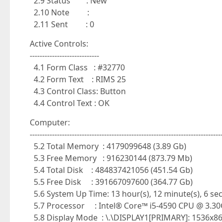
2.9 Status : New
2.10 Note :
2.11 Sent : 0
Active Controls:
----------------------------
4.1 Form Class : #32770
4.2 Form Text : RIMS 25
4.3 Control Class: Button
4.4 Control Text : OK
Computer:
-----------------------------------------------------------------------------
5.2 Total Memory : 4179099648 (3.89 Gb)
5.3 Free Memory : 916230144 (873.79 Mb)
5.4 Total Disk : 484837421056 (451.54 Gb)
5.5 Free Disk : 391667097600 (364.77 Gb)
5.6 System Up Time: 13 hour(s), 12 minute(s), 6 se
5.7 Processor : Intel® Core™ i5-4590 CPU @ 3.3
5.8 Display Mode : \.\DISPLAY1[PRIMARY]: 1536x86