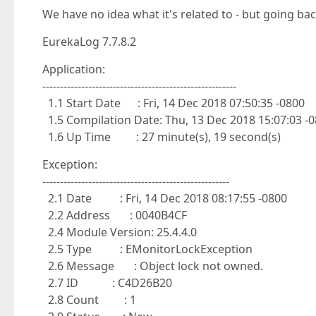
We have no idea what it's related to - but going back
EurekaLog 7.7.8.2
Application:
-------------------------------------------------------
1.1 Start Date : Fri, 14 Dec 2018 07:50:35 -0800
1.5 Compilation Date: Thu, 13 Dec 2018 15:07:03 -
1.6 Up Time : 27 minute(s), 19 second(s)
Exception:
-----------------------------------------------------
2.1 Date : Fri, 14 Dec 2018 08:17:55 -0800
2.2 Address : 0040B4CF
2.4 Module Version: 25.4.4.0
2.5 Type : EMonitorLockException
2.6 Message : Object lock not owned.
2.7 ID : C4D26B20
2.8 Count : 1