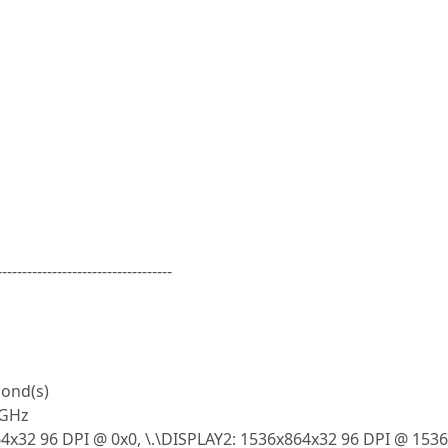
-----------------------------------
cond(s)
0GHz
4x32 96 DPI @ 0x0, \.\DISPLAY2: 1536x864x32 96 DPI @ 153