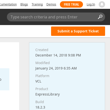
FREE TRIAL
cumentation
Blogs
Training
Demos
Log In
Type search criteria and press Enter
Submit a Support Ticket
Created
December 14, 2018 9:08 PM
Modified
January 24, 2019 6:35 AM
Platform
o
VCL
Product
ExpressLibrary
Build
18.2.3