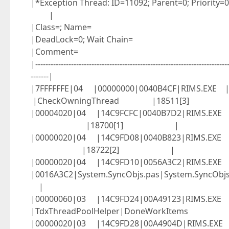
|*Exception Thread: ID
|
|Class=
|DeadLock=0;
|Comm
|----------------------------------------------------------------------------
-------|
|7FFFFFFE|04 |00000000|0040B4CF|RIMS.
|CheckOwningThread |18511[3
|00004020|04 |14C9FCFC|0040B7D2|RIMS.
|18700[1] |
|00000020|04 |14C9FD08|0040B823|RIMS.
|18722[2] |
|00000020|04 |14C9FD10|0056A3C2|RIMS.EXE
|0016A3C2|System.SyncObjs.pas|System
|
|00000060|03 |14C9FD24|00A49123|RIMS.EXE 
|TdxThreadPoolHelper|DoneWo
|00000020|03 |14C9FD28|00A4904D|RIMS.E