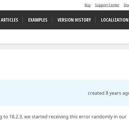
Buy
Support Center
Do
 ARTICLES
EXAMPLES
VERSION HISTORY
LOCALIZATION
created 8 years ag
ng to 18.2.3, we started receiving this error randomly in our