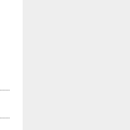
-------
-------