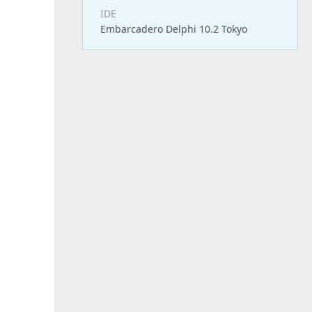
IDE
Embarcadero Delphi 10.2 Tokyo