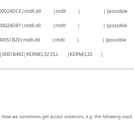
ll |00024DCE|ntdll.dll |ntdll | | (possible
ll |00024D81|ntdll.dll |ntdll | | (possible
ll |00051B20|ntdll.dll |ntdll | | (possible
l32.dll|00018482|KERNEL32.DLL |KERNEL32 |
------------------------------------------------------------------------------------------
. Now we sometimes get access violations, e.g. the following stack