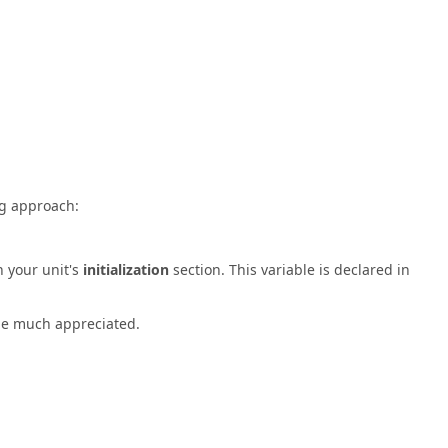
ng approach:
n your unit's
initialization
section. This variable is declared in
 be much appreciated.