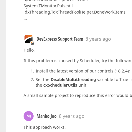
System.TMonitor.PulseAll
dxThreading.TdxThreadPoolHelper.DoneWorkItems
…
DevExpress Support Team
8 years ago
Hello,
If this problem is caused by Scheduler, try the followi
Install the latest version of our controls (18.2.4);
Set the
DisableMultithreading
variable to True i
the
cxSchedulerUtils
unit.
A small sample project to reproduce this error would
Manho Joo
8 years ago
MJ
This approach works.