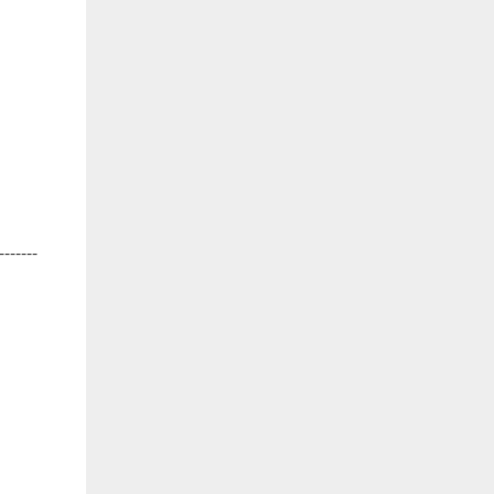
-------