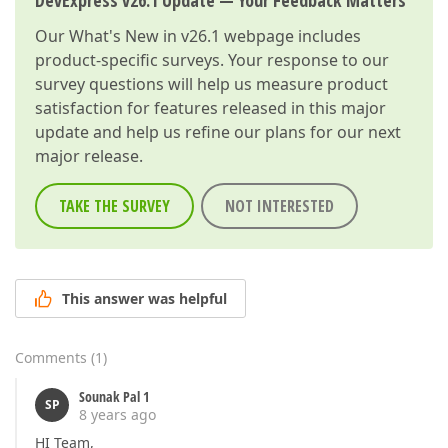
DevExpress v26.1 Update — Your Feedback Matters
Our
What's New in v26.1
webpage includes
product-specific surveys. Your response to our
survey questions will help us measure product
satisfaction for features released in this major
update and help us refine our plans for our next
major release.
TAKE THE SURVEY
NOT INTERESTED
This answer was helpful
Comments
(
1
)
Sounak Pal 1
SP
8 years ago
HI Team,