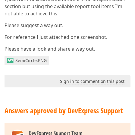
section but using the available report tool items I'm
not able to achieve this.
Please suggest a way out.
For reference I just attached one screenshot.
Please have a look and share a way out.
SemiCircle.PNG
Sign in to comment on this post
Answers approved by DevExpress Support
DevExpress Support Team