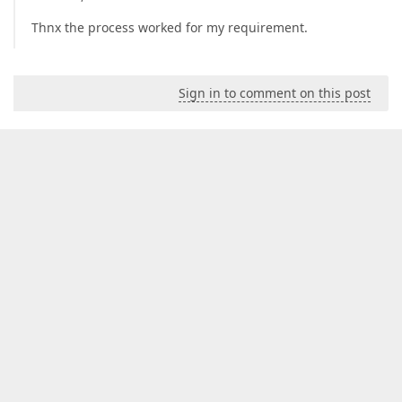
Thnx the process worked for my requirement.
Sign in to comment on this post