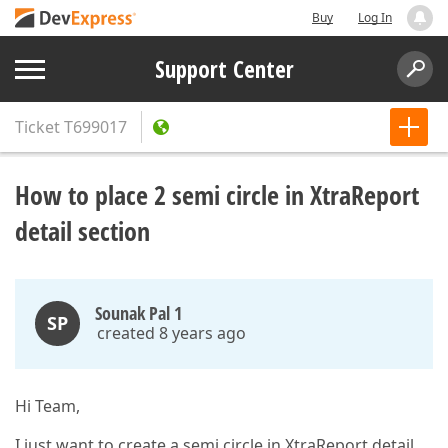
Buy
Log In
Support Center
Ticket
T699017
How to place 2 semi circle in XtraReport
detail section
Sounak Pal 1
SP
created 8 years ago
Hi Team,
I just want to create a semi circle in XtraReport detail