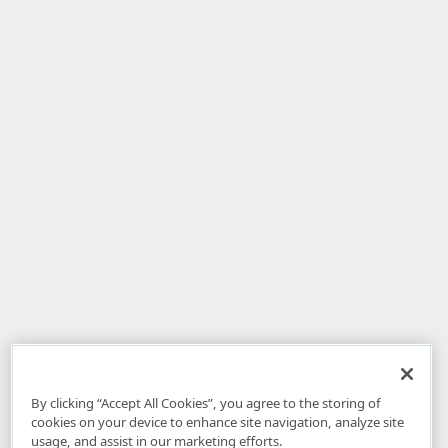
By clicking “Accept All Cookies”, you agree to the storing of
cookies on your device to enhance site navigation, analyze site
usage, and assist in our marketing efforts.