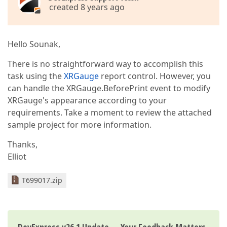
created 8 years ago
Hello Sounak,
There is no straightforward way to accomplish this
task using the
XRGauge
report control. However, you
can handle the XRGauge.BeforePrint event to modify
XRGauge's appearance according to your
requirements. Take a moment to review the attached
sample project for more information.
Thanks,
Elliot
T699017.zip