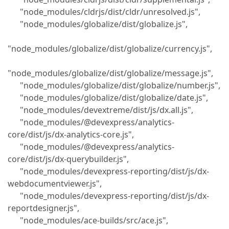
"node_modules/cldrjs/dist/cldr/unresolved.js",
"node_modules/globalize/dist/globalize.js",
"node_modules/globalize/dist/globalize/currency.js",
"node_modules/globalize/dist/globalize/message.js",
"node_modules/globalize/dist/globalize/number.js",
"node_modules/globalize/dist/globalize/date.js",
"node_modules/devextreme/dist/js/dx.all.js",
"node_modules/@devexpress/analytics-
core/dist/js/dx-analytics-core.js",
"node_modules/@devexpress/analytics-
core/dist/js/dx-querybuilder.js",
"node_modules/devexpress-reporting/dist/js/dx-
webdocumentviewer.js",
"node_modules/devexpress-reporting/dist/js/dx-
reportdesigner.js",
"node_modules/ace-builds/src/ace.js",