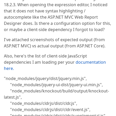
18.2.3. When opening the expression editor, I noticed
that it does not have syntax highlighting /
autocomplete like the ASP.NET MVC Web Report
Designer does. Is there a configuration option for this,
or maybe a client-side dependency I forgot to load?
I've attached screenshots of expected output (from
ASP.NET MVC) vs actual output (from ASP.NET Core).
Also, here's the list of client-side JavaScript
dependencies I am loading per your
documentation
here.
"node_modules/jquery/dist/jquery.min.js",
"node_modules/jquery-ui-dist/jquery-ui.min.js",
"node_modules/knockout/build/output/knockout-
latest.js",
"node_modules/cldrjs/dist/cldr.js",
"node_modules/cldrjs/dist/cldr/event.js",
"node_modules/cldrjs/dist/cldr/supplemental.js",