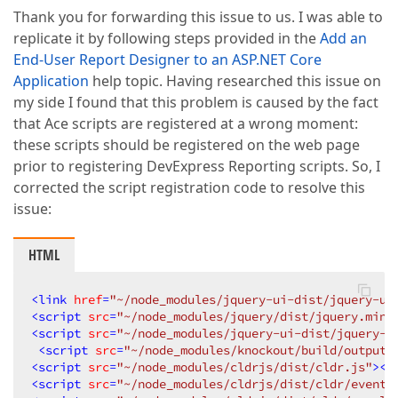
Thank you for forwarding this issue to us. I was able to
replicate it by following steps provided in the
Add an
End-User Report Designer to an ASP.NET Core
Application
help topic. Having researched this issue on
my side I found that this problem is caused by the fact
that Ace scripts are registered at a wrong moment:
these scripts should be registered on the web page
prior to registering DevExpress Reporting scripts. So, I
corrected the script registration code to resolve this
issue:
HTML
<
link
href
=
"~/node_modules/jquery-ui-dist/jquery-ui
<
script
src
=
"~/node_modules/jquery/dist/jquery.min.
<
script
src
=
"~/node_modules/jquery-ui-dist/jquery-u
<
script
src
=
"~/node_modules/knockout/build/output/
<
script
src
=
"~/node_modules/cldrjs/dist/cldr.js"
>
</
<
script
src
=
"~/node_modules/cldrjs/dist/cldr/event.