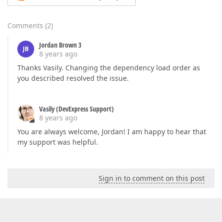
Comments
(
2
)
Jordan Brown 3
JB
8 years ago
Thanks Vasily. Changing the dependency load order as
you described resolved the issue.
Vasily (DevExpress Support)
8 years ago
You are always welcome, Jordan! I am happy to hear that
my support was helpful.
Sign in to comment on this post