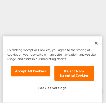
By clicking “Accept All Cookies”, you agree to the storing of
cookies on your device to enhance site navigation, analyze site
usage, and assist in our marketing efforts.
Accept All Cookies
Reject Non-
Essential Cookies
Disclaimer
: The information provided on DevExpress.com and affiliated
web properties (including the DevExpress Support Center) is provided "as
is" without warranty of any kind. Developer Express Inc disclaims all
Cookies Settings
warranties, either express or implied, including the warranties of
merchantability and fitness for a particular purpose. Please refer to the
DevExpress.com Website Terms of Use
for more information in this regard.
Confidential Information
: Developer Express Inc does not wish to