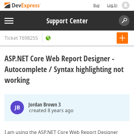
Buy
Log In
Support Center
Ticket
T698255
ASP.NET Core Web Report Designer -
Autocomplete / Syntax highlighting not
working
Jordan Brown 3
JB
created 8 years ago
I am using the ASP.NET Core Web Report Designer