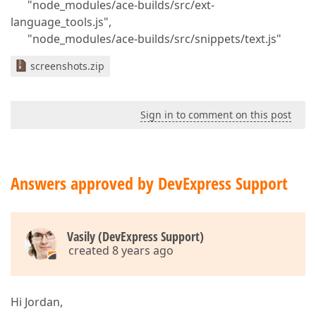
"node_modules/ace-builds/src/ext-
language_tools.js",
"node_modules/ace-builds/src/snippets/text.js"
screenshots.zip
Sign in to comment on this post
Answers approved by DevExpress Support
Vasily (DevExpress Support)
created 8 years ago
Hi Jordan,