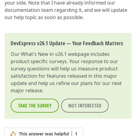
your side. Note that I have already informed our
<
link
href
=
"~/node_modules/devexpress-reporting/dis
<
link
href
=
"~/node_modules/devexpress-reporting/dis
documentation team regarding it, and we will update
our help topic as soon as possible.
DevExpress v26.1 Update — Your Feedback Matters
Our
What's New in v26.1
webpage includes
product-specific surveys. Your response to our
survey questions will help us measure product
satisfaction for features released in this major
update and help us refine our plans for our next
major release.
TAKE THE SURVEY
NOT INTERESTED
This answer was helpful
1