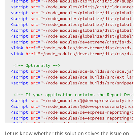
<
script
src
=
"~/node_modules/cldrjs/dist/cldr/supple
<
script
src
=
"~/node_modules/cldrjs/dist/cldr/unreso
<
script
src
=
"~/node_modules/globalize/dist/globaliz
<
script
src
=
"~/node_modules/globalize/dist/globaliz
<
script
src
=
"~/node_modules/globalize/dist/globaliz
<
script
src
=
"~/node_modules/globalize/dist/globaliz
<
script
src
=
"~/node_modules/globalize/dist/globaliz
<
script
src
=
"~/node_modules/devextreme/dist/js/dx.a
<
link
href
=
"~/node_modules/devextreme/dist/css/dx.c
<
link
href
=
"~/node_modules/devextreme/dist/css/dx.l
<!-- Optionally -->
<
script
src
=
"~/node_modules/ace-builds/src/ace.js"
>
<
script
src
=
"~/node_modules/ace-builds/src/ext-lang
<
script
src
=
"~/node_modules/ace-builds/src/snippets
<!-- If your application contains the Report Desig
<
script
src
=
"~/node_modules/@@devexpress/analytics-
<
script
src
=
"~/node_modules/@@devexpress/analytics-
<
script
src
=
"~/node_modules/devexpress-reporting/di
<
script
src
=
"~/node_modules/devexpress-reporting/di
<
link
href
=
"~/node_modules/@@devexpress/analytics-c
<
link
href
=
"~/node_modules/@@devexpress/analytics-c
Let us know whether this solution solves the issue on
<
link
href
=
"~/node_modules/@@devexpress/analytics-c