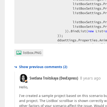
                            listBoxSettings.Pr
                            listBoxSettings.Pr
                            listBoxSettings.Pr
                            listBoxSettings.Pr
                            listBoxSettings.Pr
                        }).BindList(
new
 List<
o
                    });  

                    ddsettings.Properties.Anim
                    ddsettings.Properties.Clie
                    ddsettings.Properties.Clie
listbox.PNG
                }).GetHtml();  
Show previous comments
(
2
)
Svetlana Troitskaya (DevExpress)
8 years ago
Hello,
I've created a sample project based on this scenario 
and project. The ListBox' scrollbar is shown correctly w
other factors of your scenario affect the issue. Woul