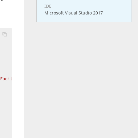
IDE
Microsoft Visual Studio 2017
 Facilities"
;  
