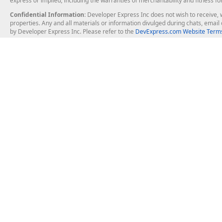
express or implied, including the warranties of merchantability and fitness fo
Confidential Information
: Developer Express Inc does not wish to receive, w
properties. Any and all materials or information divulged during chats, emai
by Developer Express Inc. Please refer to the
DevExpress.com Website Terms
About Us
Windows Deskt
About DevExpress
WinForms
Careers at DevExpress
WPF
News
VCL
Our Awards
Desktop Repor
Events, Meetups and Tradeshows
User Comments and Case Studies
Enterprise & Se
MVP Program
Logos and Artwork
Business Intel
Report & Dash
Office & PDF Fi
Frequently Asked Questions