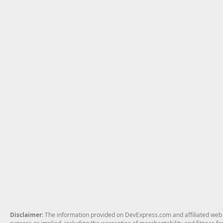
Disclaimer
: The information provided on DevExpress.com and affiliated web p