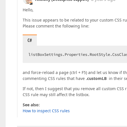
Hello,
This issue appears to be related to your custom CSS ru
Please comment the following line:
C#
listBoxSettings.Properties.RootStyle.CssCla
and force-reload a page (ctrl + F5) and let us know if t
commenting CSS rules that have
.customLB
in their s
If not, then I suggest that you remove all custom CSS r
CSS rule may still affect the listbox.
See also:
How to inspect CSS rules