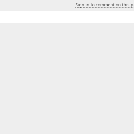
Sign in to comment on this p