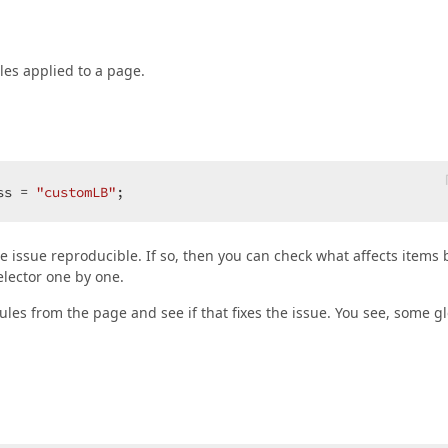
les applied to a page.
ss = 
"customLB"
;  
he issue reproducible. If so, then you can check what affects items 
elector one by one.
ules from the page and see if that fixes the issue. You see, some g