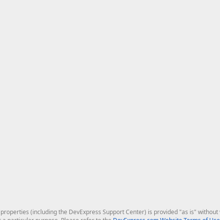
roperties (including the DevExpress Support Center) is provided "as is" without w