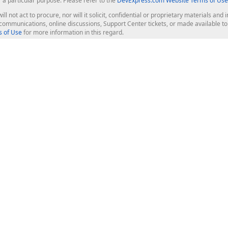
r a particular purpose. Please refer to the
DevExpress.com Website Terms of Use
ill not act to procure, nor will it solicit, confidential or proprietary materials 
l communications, online discussions, Support Center tickets, or made available 
 of Use
for more information in this regard.
op Controls
Web Components
JS / TS - Angular, React, Vue, jQu
Blazor
ASP.NET Core (MVC & Razor Pages
ting
ASP.NET MVC 5
ASP.NET Web Forms
Bootstrap Web Forms
rver Tools
Web Reporting
ligence Dashboard
board Server
Frameworks & Productivity
le API
XAF - Cross-Platform .NET App UI