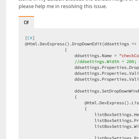
please help me in resolving this issue.
C#
[
C#
]  

@Html.DevExpress().DropDownEdit(ddsettings => 
                {  

                    ddsettings.Name = 
"checkCo
//ddsettings.Width = 200; 
                    ddsettings.Properties.Drop
                    ddsettings.Properties.Vali
                    ddsettings.Properties.Vali
                    ddsettings.SetDropDownWind
                    {  

                        @Html.DevExpress().Lis
                        {  

                            listBoxSettings.He
                            listBoxSettings.Pr
                            listBoxSettings.Wi
                            listBoxSettings.Pr