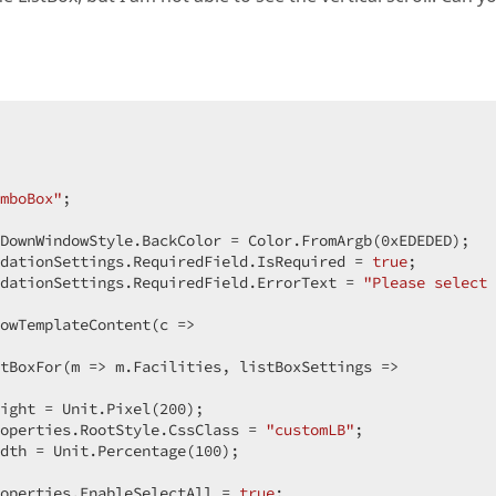
 

mboBox"
;  

 
DownWindowStyle.BackColor = Color.FromArgb(
0xEDEDED
);  

dationSettings.RequiredField.IsRequired = 
true
;  

dationSettings.RequiredField.ErrorText = 
"Please select
owTemplateContent(c =>  

tBoxFor(m => m.Facilities, listBoxSettings =>  

ight = Unit.Pixel(
200
);  

operties.RootStyle.CssClass = 
"customLB"
;  

dth = Unit.Percentage(
100
);  

operties.EnableSelectAll = 
true
;  
