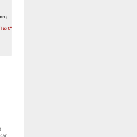
mn;  

Text"
;  

t
 can