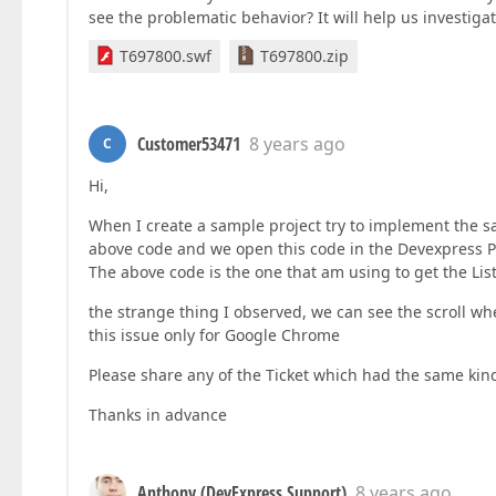
see the problematic behavior? It will help us investigat
T697800.swf
T697800.zip
Customer53471
8 years ago
C
Hi,
When I create a sample project try to implement the sa
above code and we open this code in the Devexpress Po
The above code is the one that am using to get the Li
the strange thing I observed, we can see the scroll wh
this issue only for Google Chrome
Please share any of the Ticket which had the same kind
Thanks in advance
Anthony (DevExpress Support)
8 years ago