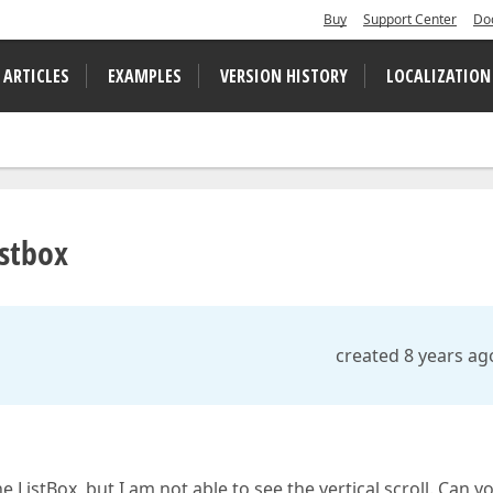
Buy
Support Center
Do
 ARTICLES
EXAMPLES
VERSION HISTORY
LOCALIZATION
istbox
created 8 years ag
 ListBox, but I am not able to see the vertical scroll. Can y