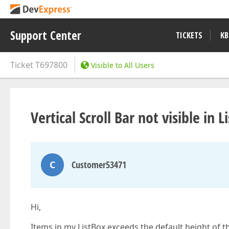
Support Center
TICKETS
KB
Ticket
T697800
Visible to All Users
Vertical Scroll Bar not visible in L
C
Customer53471
Hi,
Items in my ListBox exceeds the default height of the