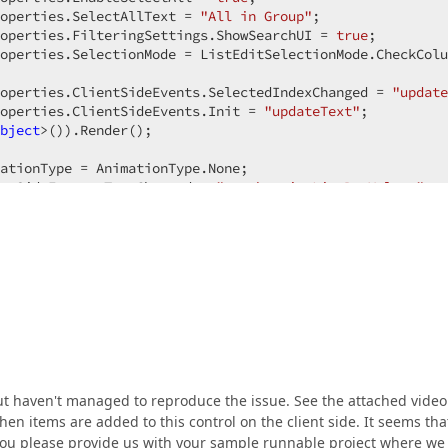
operties.SelectAllText = 
"All in Group"
;  

operties.FilteringSettings.ShowSearchUI = 
true
;  

operties.SelectionMode = ListEditSelectionMode.CheckColu
operties.ClientSideEvents.SelectedIndexChanged = 
"update
operties.ClientSideEvents.Init = 
"updateText"
;  

bject
>()).Render();  

ationType = AnimationType.None;  

ntSideEvents.TextChanged = 
"synchronizeListBoxValues"
;  

ntSideEvents.DropDown = 
"synchronizeListBoxValues"
;  

but haven't managed to reproduce the issue. See the attached video
hen items are added to this control on the client side. It seems tha
d you please provide us with your sample runnable project where we