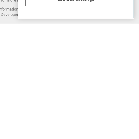
for more information in this regard.
and information from you through the DevExpress Support Center or its web
to Developer Express Inc in any manner will be deemed NOT to be confidential
Support & Documentation
ery
Search the KB
My Questions
)
Documentation
Code Examples
Demos & Getting Started
Blogs
Training
Version History
What's New
Information Security
Security - What You Need to Know