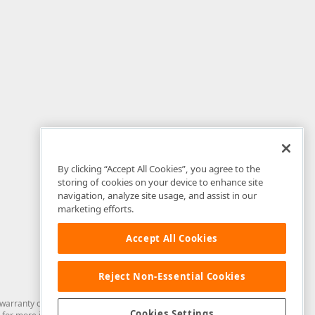
By clicking “Accept All Cookies”, you agree to the
storing of cookies on your device to enhance site
navigation, analyze site usage, and assist in our
marketing efforts.
Accept All Cookies
Reject Non-Essential Cookies
arranty of any kind. Developer Express Inc disclaims all warranties, either
Cookies Settings