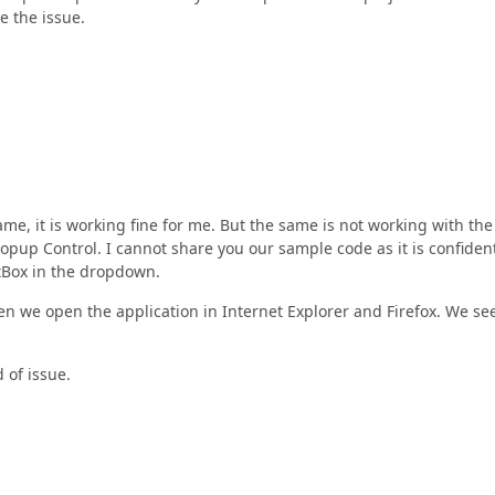
e the issue.
me, it is working fine for me. But the same is not working with the
pup Control. I cannot share you our sample code as it is confident
stBox in the dropdown.
en we open the application in Internet Explorer and Firefox. We se
 of issue.