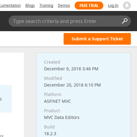
FREE TRIAL
cumentation
Blogs
Training
Demos
Log In
Type search criteria and press Enter
Submit a Support Ticket
Created
December 6, 2018 3:46 PM
Modified
December 20, 2018 6:10 PM
Platform
o
ASP.NET MVC
Product
MVC Data Editors
Build
18.2.3
ou