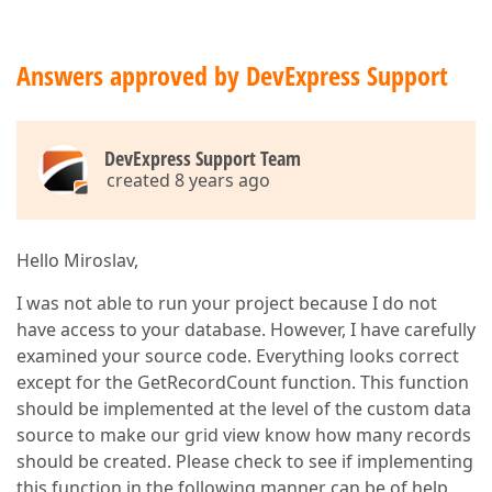
Answers approved by DevExpress Support
DevExpress Support Team
created 8 years ago
Hello Miroslav,
I was not able to run your project because I do not
have access to your database. However, I have carefully
examined your source code. Everything looks correct
except for the GetRecordCount function. This function
should be implemented at the level of the custom data
source to make our grid view know how many records
should be created. Please check to see if implementing
this function in the following manner can be of help