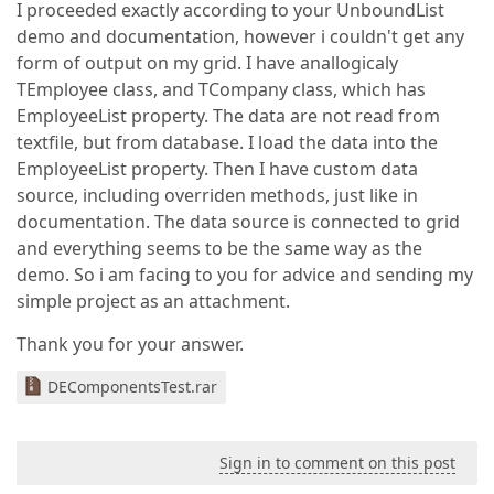
I proceeded exactly according to your UnboundList
demo and documentation, however i couldn't get any
form of output on my grid. I have anallogicaly
TEmployee class, and TCompany class, which has
EmployeeList property. The data are not read from
textfile, but from database. I load the data into the
EmployeeList property. Then I have custom data
source, including overriden methods, just like in
documentation. The data source is connected to grid
and everything seems to be the same way as the
demo. So i am facing to you for advice and sending my
simple project as an attachment.
Thank you for your answer.
DEComponentsTest.rar
Sign in to comment on this post