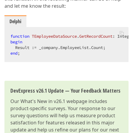
and let me know the result:
Delphi
function
TEmployeeDataSource
.
GetRecordCount
:
begin
end
;  
DevExpress v26.1 Update — Your Feedback Matters
Our
What's New in v26.1
webpage includes
product-specific surveys. Your response to our
survey questions will help us measure product
satisfaction for features released in this major
update and help us refine our plans for our next