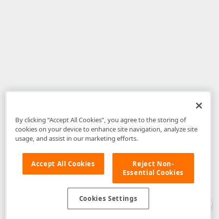
By clicking “Accept All Cookies”, you agree to the storing of
cookies on your device to enhance site navigation, analyze site
usage, and assist in our marketing efforts.
Accept All Cookies
Reject Non-
Essential Cookies
Disclaimer
: The information provided on DevExpress.com and affiliated
web properties (including the DevExpress Support Center) is provided "as
is" without warranty of any kind. Developer Express Inc disclaims all
Cookies Settings
warranties, either express or implied, including the warranties of
merchantability and fitness for a particular purpose. Please refer to the
DevExpress.com Website Terms of Use
for more information in this regard.