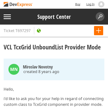
Buy
Log In
Support Center
Ticket
T697297
VCL TcxGrid UnboundList Provider Mode
Miroslav Novotny
MN
created 8 years ago
Hello,
i'd like to ask you for your help in regard of connecting
custom class to TcxGrid component in provider mode.