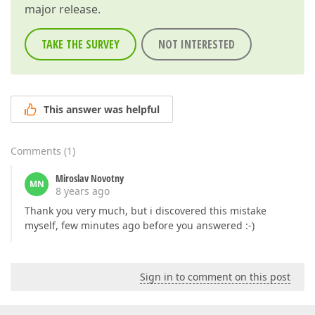
major release.
TAKE THE SURVEY
NOT INTERESTED
This answer was helpful
Comments
(
1
)
Miroslav Novotny
MN
8 years ago
Thank you very much, but i discovered this mistake
myself, few minutes ago before you answered :-)
Sign in to comment on this post